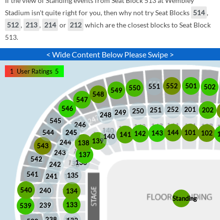
If the view of Standing events from Seat Block 513 at Wembley
Stadium isn't quite right for you, then why not try Seat Blocks
514
,
512
,
213
,
214
or
212
which are the closest blocks to Seat Block
513.
< Wide Content Below Please Swipe >
1
User Ratings
5
552
501
551
502
550
549
548
547
546
252
201
202
251
250
249
248
545
246
245
245
101
544
144
102
143
142
141
140
139
244
138
543
243
137
542
136
242
541
135
241
540
240
134
Standing
133
239
539
238