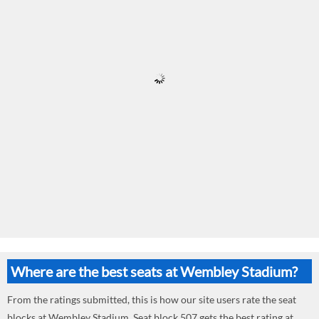
Where are the best seats at Wembley Stadium?
From the ratings submitted, this is how our site users rate the seat
blocks at Wembley Stadium. Seat block 507 gets the best rating at