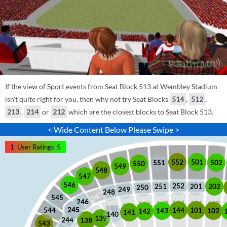
If the view of Sport events from Seat Block 513 at Wembley Stadium
isn't quite right for you, then why not try Seat Blocks
514
,
512
,
213
,
214
or
212
which are the closest blocks to Seat Block 513.
< Wide Content Below Please Swipe >
1
User Ratings
5
552
501
551
502
550
549
548
547
546
252
201
202
251
250
249
248
545
246
245
245
101
544
144
102
143
142
141
140
139
244
138
543