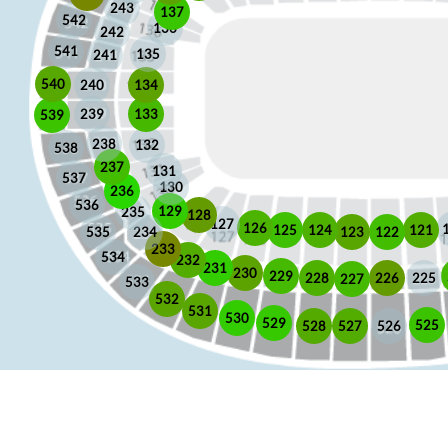
243
137
542
136
242
541
135
241
540
240
134
133
239
539
238
132
538
237
131
537
130
236
536
129
235
128
127
126
125
121
124
123
122
535
234
233
534
232
231
230
229
225
228
226
227
533
532
531
530
529
525
528
526
527