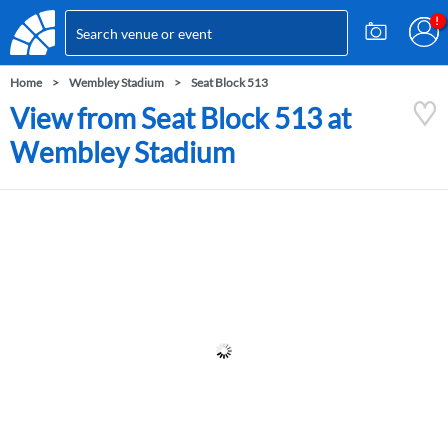
Home
Wembley Stadium
Seat Block 513
View from Seat Block 513 at
Wembley Stadium