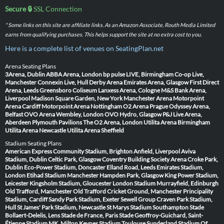
Secure 🔒
SSL Connection
* Some links on this site are affiliate links. As an Amazon Associate, Routh Media Limited
earns from qualifying purchases. This helps support the site at no extra cost to you.
Here is a complete list of venues on SeatingPlan.net
Arena Seating Plans
3Arena, Dublin
ABBA Arena, London
bp pulse LIVE, Birmingham
Co-op Live,
Manchester
Connexin Live, Hull
Derby Arena
Emirates Arena, Glasgow
First Direct
Arena, Leeds
Greensboro Coliseum
Lanxess Arena, Cologne
M&S Bank Arena,
Liverpool
Madison Square Garden, New York
Manchester Arena
Motorpoint
Arena Cardiff
Motorpoint Arena Nottingham
O2 Arena Prague
Odyssey Arena,
Belfast
OVO Arena Wembley, London
OVO Hydro, Glasgow
P&J Live Arena,
Aberdeen
Plymouth Pavilions
The O2 Arena, London
Utilita Arena Birmingham
Utilita Arena Newcastle
Utilita Arena Sheffield
Stadium Seating Plans
American Express Community Stadium, Brighton
Anfield, Liverpool
Aviva
Stadium, Dublin
Celtic Park, Glasgow
Coventry Building Society Arena
Croke Park,
Dublin
Eco-Power Stadium, Doncaster
Elland Road, Leeds
Emirates Stadium,
London
Etihad Stadium Manchester
Hampden Park, Glasgow
King Power Stadium,
Leicester
Kingsholm Stadium, Gloucester
London Stadium
Murrayfield, Edinburgh
Old Trafford, Manchester
Old Trafford Cricket Ground, Manchester
Principality
Stadium, Cardiff
Sandy Park Stadium, Exeter
Sewell Group Craven Park Stadium,
Hull
St James' Park Stadium, Newcastle
St Marys Stadium Southampton
Stade
Bollaert-Delelis, Lens
Stade de France, Paris
Stade Geoffroy-Guichard, Saint-
Étienne
Stadium MK, Milton Keynes
Stadium Toulouse
Sunderland Stadium Of