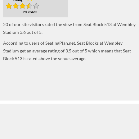
Rating:
3.5
20 votes
20
of our site visitors rated the view from Seat Block 513 at Wembley
Stadium
3.6
out of
5
.
According to users of SeatingPlan.net, Seat Blocks at Wembley
Stadium get an average rating of 3.5 out of 5 which means that Seat
Block 513 is rated above the venue average.