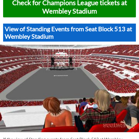
Check for Champions League tickets at
Wembley Stadium
View of Standing Events from Seat Block 513 at
Wembley Stadium