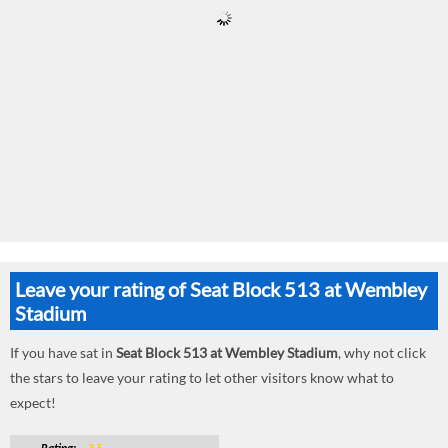
Leave your rating of Seat Block 513 at Wembley
Stadium
If you have sat in
Seat Block 513 at Wembley Stadium
, why not click
the stars to leave your rating to let other visitors know what to
expect!