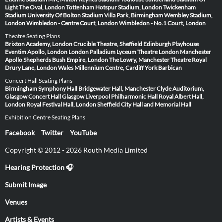
Light
The Oval, London
Tottenham Hotspur Stadium, London
Twickenham
Stadium
University Of Bolton Stadium
Villa Park, Birmingham
Wembley Stadium,
London
Wimbledon - Centre Court, London
Wimbledon - No.1 Court, London
Theatre Seating Plans
Brixton Academy, London
Crucible Theatre, Sheffield
Edinburgh Playhouse
Eventim Apollo, London
London Palladium
Lyceum Theatre London
Manchester
Apollo
Shepherds Bush Empire, London
The Lowry, Manchester
Theatre Royal
Drury Lane, London
Wales Millennium Centre, Cardiff
York Barbican
Concert Hall Seating Plans
Birmingham Symphony Hall
Bridgewater Hall, Manchester
Clyde Auditorium,
Glasgow
Concert Hall Glasgow
Liverpool Philharmonic Hall
Royal Albert Hall,
London
Royal Festival Hall, London
Sheffield City Hall and Memorial Hall
Exhibition Centre Seating Plans
Facebook
Twitter
YouTube
Copyright © 2012 - 2026 Routh Media Limited
Hearing Protection 🎧
Submit Image
Venues
Artists & Events