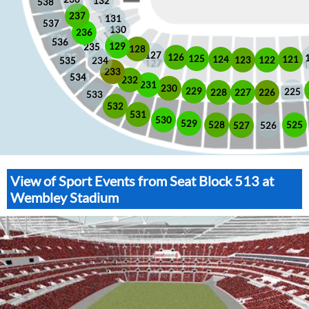
132
538
237
131
537
130
236
536
129
235
128
127
126
125
121
124
123
122
535
234
233
534
232
231
230
229
225
228
226
227
533
532
531
530
529
525
528
526
527
View of Sport Events from Seat Block 513 at
Wembley Stadium