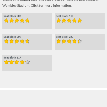
Wembley Stadium. Click for more information.
Seat Block 507
Seat Block 119
Seat Block 209
Seat Block 220
Seat Block 117