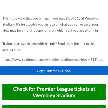
This is the view that you will get from Seat Block 513 at Wembley
Stadium. It's just to give you an idea of what you can expect. Your
view may be different depending on which seat you are sitting in.
Trying to arrage tickets with friends? Send them the link to this
seating plan!
Copy Link for a Friend!
Check for Premier League tickets at
Wembley Stadium