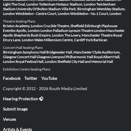
Light
The Oval, London
Tottenham Hotspur Stadium, London
Twickenham
Stadium
University Of Bolton Stadium
Villa Park, Birmingham
Wembley Stadium,
London
Wimbledon - Centre Court, London
Wimbledon - No.1 Court, London
Theatre Seating Plans
Brixton Academy, London
Crucible Theatre, Sheffield
Edinburgh Playhouse
Eventim Apollo, London
London Palladium
Lyceum Theatre London
Manchester
Apollo
Shepherds Bush Empire, London
The Lowry, Manchester
Theatre Royal
Drury Lane, London
Wales Millennium Centre, Cardiff
York Barbican
Concert Hall Seating Plans
Birmingham Symphony Hall
Bridgewater Hall, Manchester
Clyde Auditorium,
Glasgow
Concert Hall Glasgow
Liverpool Philharmonic Hall
Royal Albert Hall,
London
Royal Festival Hall, London
Sheffield City Hall and Memorial Hall
Exhibition Centre Seating Plans
Facebook
Twitter
YouTube
Copyright © 2012 - 2026 Routh Media Limited
Hearing Protection 🎧
Submit Image
Venues
Artists & Events