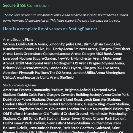
Secure 🔒
SSL Connection
* Some links on this site are affiliate links. As an Amazon Associate, Routh Media Limited
earns from qualifying purchases. This helps support the site at no extra cost to you.
Here is a complete list of venues on SeatingPlan.net
Arena Seating Plans
3Arena, Dublin
ABBA Arena, London
bp pulse LIVE, Birmingham
Co-op Live,
Manchester
Connexin Live, Hull
Derby Arena
Emirates Arena, Glasgow
First Direct
Arena, Leeds
Greensboro Coliseum
Lanxess Arena, Cologne
M&S Bank Arena,
Liverpool
Madison Square Garden, New York
Manchester Arena
Motorpoint
Arena Cardiff
Motorpoint Arena Nottingham
O2 Arena Prague
Odyssey Arena,
Belfast
OVO Arena Wembley, London
OVO Hydro, Glasgow
P&J Live Arena,
Aberdeen
Plymouth Pavilions
The O2 Arena, London
Utilita Arena Birmingham
Utilita Arena Newcastle
Utilita Arena Sheffield
Stadium Seating Plans
American Express Community Stadium, Brighton
Anfield, Liverpool
Aviva
Stadium, Dublin
Celtic Park, Glasgow
Coventry Building Society Arena
Croke Park,
Dublin
Eco-Power Stadium, Doncaster
Elland Road, Leeds
Emirates Stadium,
London
Etihad Stadium Manchester
Hampden Park, Glasgow
King Power Stadium,
Leicester
Kingsholm Stadium, Gloucester
London Stadium
Murrayfield, Edinburgh
Old Trafford, Manchester
Old Trafford Cricket Ground, Manchester
Principality
Stadium, Cardiff
Sandy Park Stadium, Exeter
Sewell Group Craven Park Stadium,
Hull
St James' Park Stadium, Newcastle
St Marys Stadium Southampton
Stade
Bollaert-Delelis, Lens
Stade de France, Paris
Stade Geoffroy-Guichard, Saint-
Étienne
Stadium MK, Milton Keynes
Stadium Toulouse
Sunderland Stadium Of