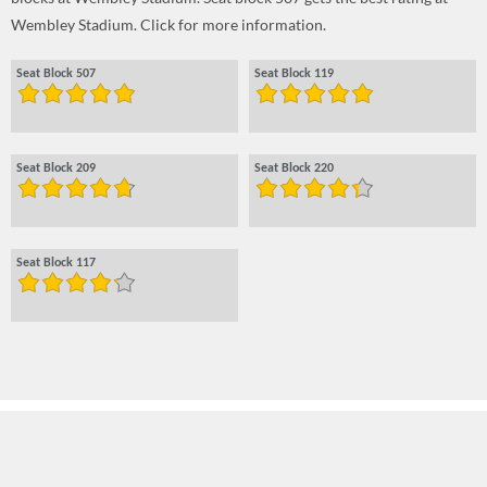
Wembley Stadium. Click for more information.
Seat Block 507
Seat Block 119
Seat Block 209
Seat Block 220
Seat Block 117