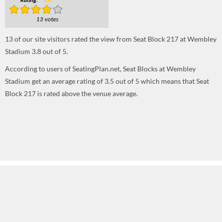
Rating:
3.8
13 votes
13
of our site visitors rated the view from Seat Block 217 at Wembley
Stadium
3.8
out of
5
.
According to users of SeatingPlan.net, Seat Blocks at Wembley
Stadium get an average rating of 3.5 out of 5 which means that Seat
Block 217 is rated above the venue average.