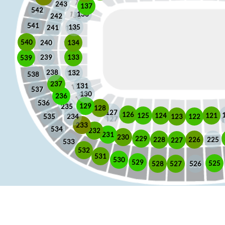
243
137
542
136
242
541
135
241
540
240
134
133
239
539
238
132
538
237
131
537
130
236
536
129
235
128
127
126
125
121
124
123
122
535
234
233
534
232
231
230
229
225
228
226
227
533
532
531
530
529
525
528
526
527