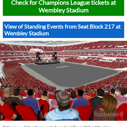
Check for Champions League tickets at
Wembley Stadium
View of Standing Events from Seat Block 217 at
Wembley Stadium