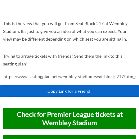
This is the view that you will get from Seat Block 217 at Wembley
Stadium. It's just to give you an idea of what you can expect. Your
view may be different depending on which seat you are sitting in.
Trying to arrage tickets with friends? Send them the link to this
seating plan!
Copy Link for a Friend!
Check for Premier League tickets at
Wembley Stadium