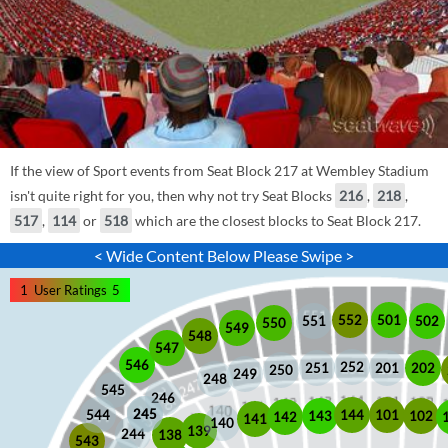
If the view of Sport events from Seat Block 217 at Wembley Stadium
isn't quite right for you, then why not try Seat Blocks
216
,
218
,
517
,
114
or
518
which are the closest blocks to Seat Block 217.
< Wide Content Below Please Swipe >
1
User Ratings
5
552
501
551
502
550
549
548
547
546
252
201
202
251
250
249
248
545
246
245
245
101
544
144
102
143
142
141
140
139
244
138
543