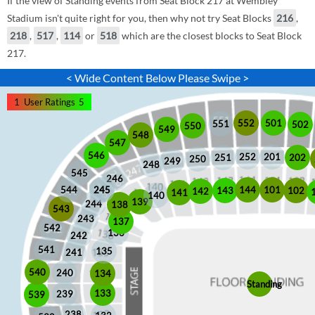
If the view of Standing events from Seat Block 217 at Wembley
Stadium isn't quite right for you, then why not try Seat Blocks
216
,
218
,
517
,
114
or
518
which are the closest blocks to Seat Block
217.
< Wide Content Below Please Swipe >
1
User Ratings
5
552
501
551
502
550
549
548
547
546
252
201
202
251
250
249
248
545
246
245
245
101
544
144
102
143
142
141
140
139
244
138
543
243
137
542
136
242
541
135
241
540
240
134
Standing
133
239
539
238