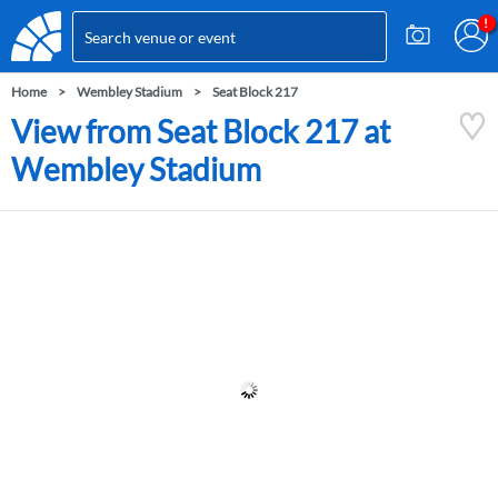
Home
Wembley Stadium
Seat Block 217
View from Seat Block 217 at
Wembley Stadium