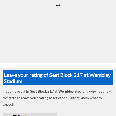
Leave your rating of Seat Block 217 at Wembley
Stadium
If you have sat in
Seat Block 217 at Wembley Stadium
, why not click
the stars to leave your rating to let other visitors know what to
expect!