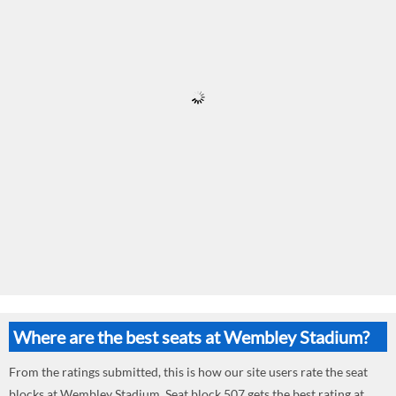
Where are the best seats at Wembley Stadium?
From the ratings submitted, this is how our site users rate the seat
blocks at Wembley Stadium. Seat block 507 gets the best rating at