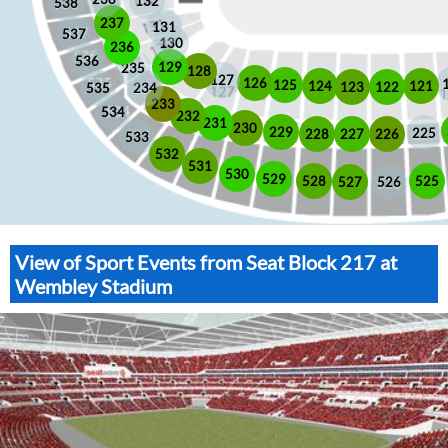
132
538
237
131
537
130
236
536
129
235
128
127
126
125
121
124
123
122
535
234
233
534
232
231
230
229
225
228
226
227
533
532
531
530
529
525
528
526
527
View of Sport Events from Seat Block 217 at
Wembley Stadium