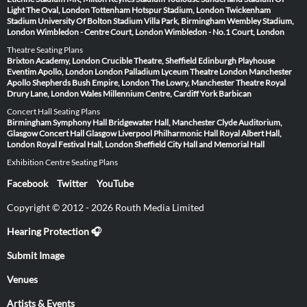
Light
The Oval, London
Tottenham Hotspur Stadium, London
Twickenham
Stadium
University Of Bolton Stadium
Villa Park, Birmingham
Wembley Stadium,
London
Wimbledon - Centre Court, London
Wimbledon - No.1 Court, London
Theatre Seating Plans
Brixton Academy, London
Crucible Theatre, Sheffield
Edinburgh Playhouse
Eventim Apollo, London
London Palladium
Lyceum Theatre London
Manchester
Apollo
Shepherds Bush Empire, London
The Lowry, Manchester
Theatre Royal
Drury Lane, London
Wales Millennium Centre, Cardiff
York Barbican
Concert Hall Seating Plans
Birmingham Symphony Hall
Bridgewater Hall, Manchester
Clyde Auditorium,
Glasgow
Concert Hall Glasgow
Liverpool Philharmonic Hall
Royal Albert Hall,
London
Royal Festival Hall, London
Sheffield City Hall and Memorial Hall
Exhibition Centre Seating Plans
Facebook
Twitter
YouTube
Copyright © 2012 - 2026 Routh Media Limited
Hearing Protection 🎧
Submit Image
Venues
Artists & Events