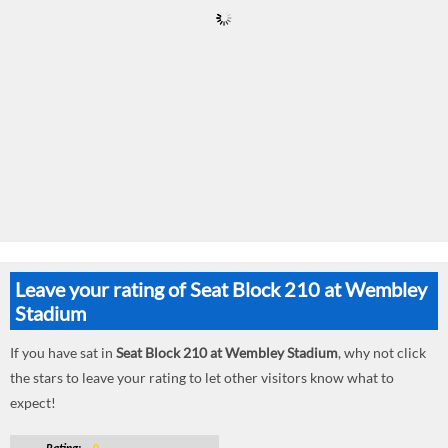
Leave your rating of Seat Block 210 at Wembley
Stadium
If you have sat in
Seat Block 210 at Wembley Stadium
, why not click
the stars to leave your rating to let other visitors know what to
expect!