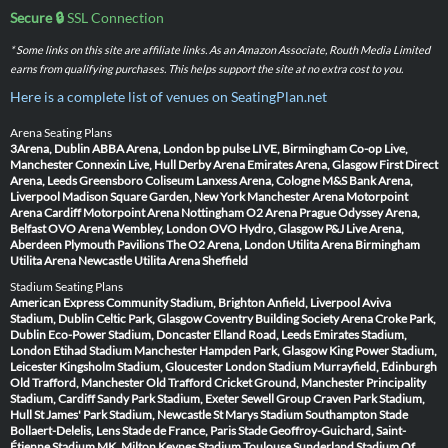
Secure 🔒
SSL Connection
* Some links on this site are affiliate links. As an Amazon Associate, Routh Media Limited
earns from qualifying purchases. This helps support the site at no extra cost to you.
Here is a complete list of venues on SeatingPlan.net
Arena Seating Plans
3Arena, Dublin
ABBA Arena, London
bp pulse LIVE, Birmingham
Co-op Live,
Manchester
Connexin Live, Hull
Derby Arena
Emirates Arena, Glasgow
First Direct
Arena, Leeds
Greensboro Coliseum
Lanxess Arena, Cologne
M&S Bank Arena,
Liverpool
Madison Square Garden, New York
Manchester Arena
Motorpoint
Arena Cardiff
Motorpoint Arena Nottingham
O2 Arena Prague
Odyssey Arena,
Belfast
OVO Arena Wembley, London
OVO Hydro, Glasgow
P&J Live Arena,
Aberdeen
Plymouth Pavilions
The O2 Arena, London
Utilita Arena Birmingham
Utilita Arena Newcastle
Utilita Arena Sheffield
Stadium Seating Plans
American Express Community Stadium, Brighton
Anfield, Liverpool
Aviva
Stadium, Dublin
Celtic Park, Glasgow
Coventry Building Society Arena
Croke Park,
Dublin
Eco-Power Stadium, Doncaster
Elland Road, Leeds
Emirates Stadium,
London
Etihad Stadium Manchester
Hampden Park, Glasgow
King Power Stadium,
Leicester
Kingsholm Stadium, Gloucester
London Stadium
Murrayfield, Edinburgh
Old Trafford, Manchester
Old Trafford Cricket Ground, Manchester
Principality
Stadium, Cardiff
Sandy Park Stadium, Exeter
Sewell Group Craven Park Stadium,
Hull
St James' Park Stadium, Newcastle
St Marys Stadium Southampton
Stade
Bollaert-Delelis, Lens
Stade de France, Paris
Stade Geoffroy-Guichard, Saint-
Étienne
Stadium MK, Milton Keynes
Stadium Toulouse
Sunderland Stadium Of