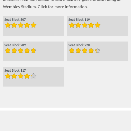
Wembley Stadium. Click for more information.
Seat Block 507
Seat Block 119
Seat Block 209
Seat Block 220
Seat Block 117