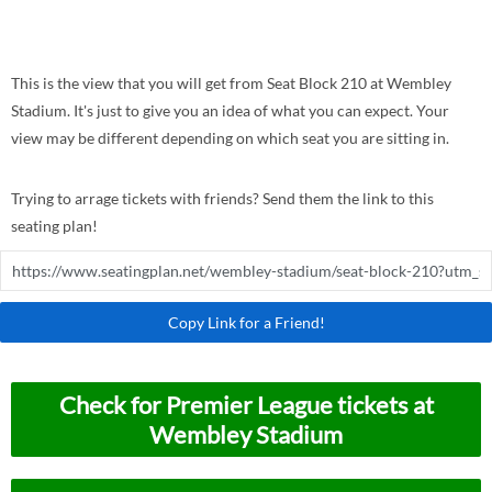
This is the view that you will get from Seat Block 210 at Wembley
Stadium. It's just to give you an idea of what you can expect. Your
view may be different depending on which seat you are sitting in.
Trying to arrage tickets with friends? Send them the link to this
seating plan!
Copy Link for a Friend!
Check for Premier League tickets at
Wembley Stadium