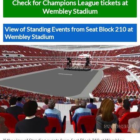
Check for Champions League tickets at
Wembley Stadium
View of Standing Events from Seat Block 210 at
Wembley Stadium