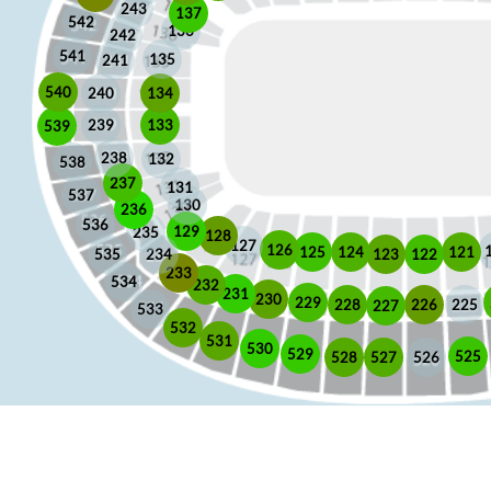
243
137
542
136
242
541
135
241
540
240
134
133
239
539
238
132
538
237
131
537
130
236
536
129
235
128
127
126
125
121
124
123
122
535
234
233
534
232
231
230
229
225
228
226
227
533
532
531
530
529
525
528
526
527