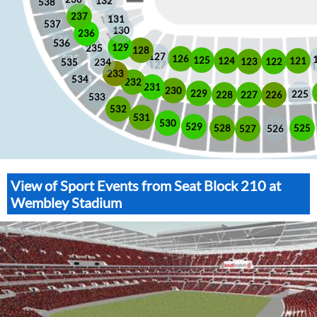
132
538
237
131
537
130
236
536
129
235
128
127
126
125
121
124
123
122
535
234
233
534
232
231
230
229
225
228
226
227
533
532
531
530
529
525
528
526
527
View of Sport Events from Seat Block 210 at
Wembley Stadium