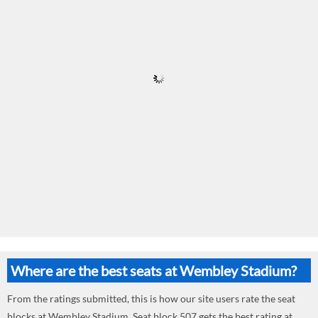
Where are the best seats at Wembley Stadium?
From the ratings submitted, this is how our site users rate the seat
blocks at Wembley Stadium. Seat block 507 gets the best rating at