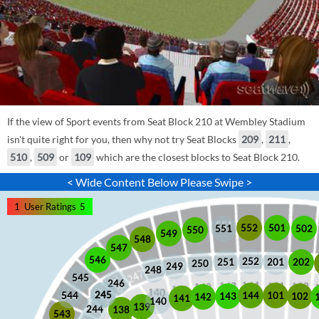
If the view of Sport events from Seat Block 210 at Wembley Stadium
isn't quite right for you, then why not try Seat Blocks
209
,
211
,
510
,
509
or
109
which are the closest blocks to Seat Block 210.
< Wide Content Below Please Swipe >
1
User Ratings
5
552
501
551
502
550
549
548
547
546
252
201
202
251
250
249
248
545
246
245
245
101
544
144
102
143
142
141
140
139
244
138
543