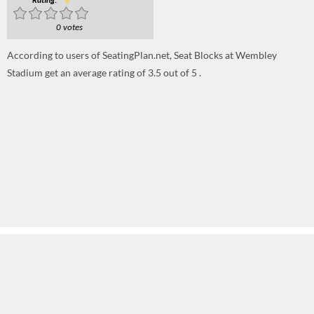
Rating:
0
0 votes
According to users of SeatingPlan.net, Seat Blocks at Wembley
Stadium get an average rating of 3.5 out of 5 .