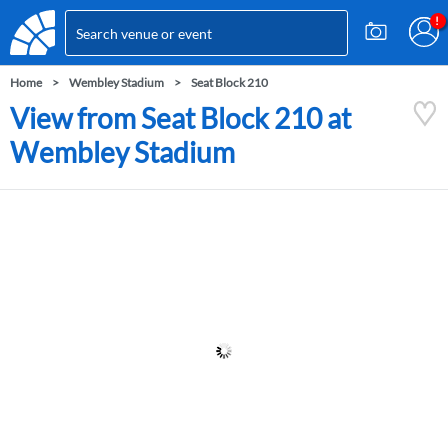
Home
Wembley Stadium
Seat Block 210
View from Seat Block 210 at
Wembley Stadium