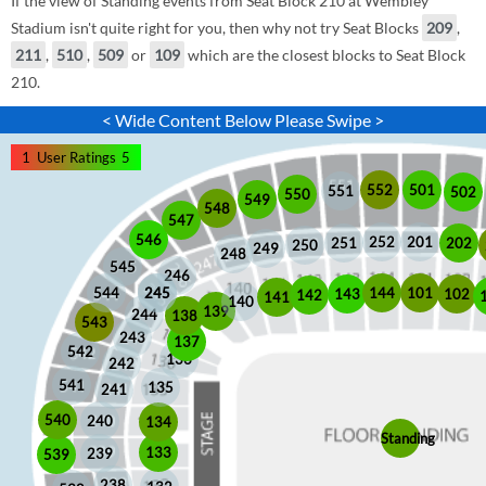
If the view of Standing events from Seat Block 210 at Wembley
Stadium isn't quite right for you, then why not try Seat Blocks
209
,
211
,
510
,
509
or
109
which are the closest blocks to Seat Block
210.
< Wide Content Below Please Swipe >
1
User Ratings
5
552
501
551
502
550
549
548
547
546
252
201
202
251
250
249
248
545
246
245
245
101
544
144
102
143
142
141
140
139
244
138
543
243
137
542
136
242
541
135
241
540
240
134
Standing
133
239
539
238