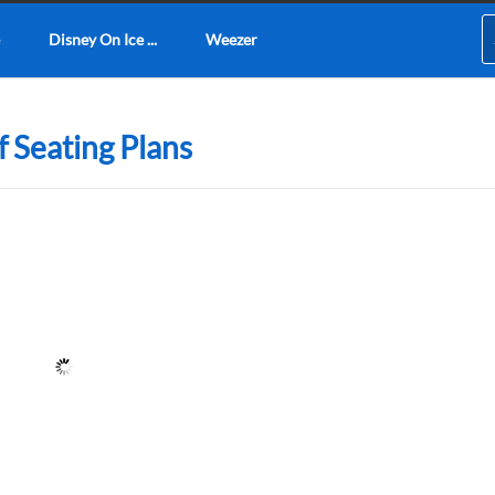
Disney On Ice ...
Weezer
 Seating Plans