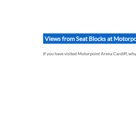
Views from Seat Blocks at Motorpo
If you have visited Motorpoint Arena Cardiff, wh