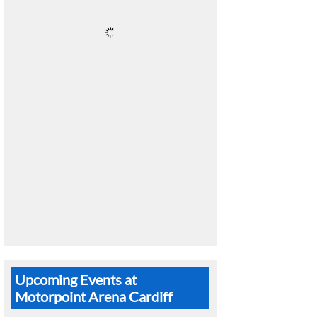
Upcoming Events at
Motorpoint Arena Cardiff