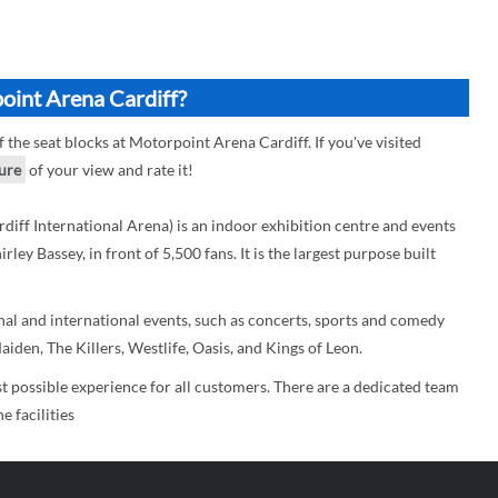
oint Arena Cardiff?
f the seat blocks at Motorpoint Arena Cardiff. If you've visited
ture
of your view and rate it!
iff International Arena) is an indoor exhibition centre and events
ey Bassey, in front of 5,500 fans. It is the largest purpose built
l and international events, such as concerts, sports and comedy
iden, The Killers, Westlife, Oasis, and Kings of Leon.
t possible experience for all customers. There are a dedicated team
 facilities