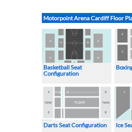
Motorpoint Arena Cardiff Floor Pl
Basketball Seat
Boxing
Configuration
Darts Seat Configuration
Ice Se