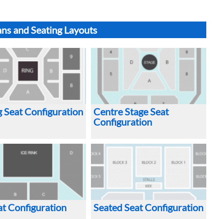
ans and Seating Layouts
 Seat Configuration
Centre Stage Seat
Configuration
at Configuration
Seated Seat Configuration