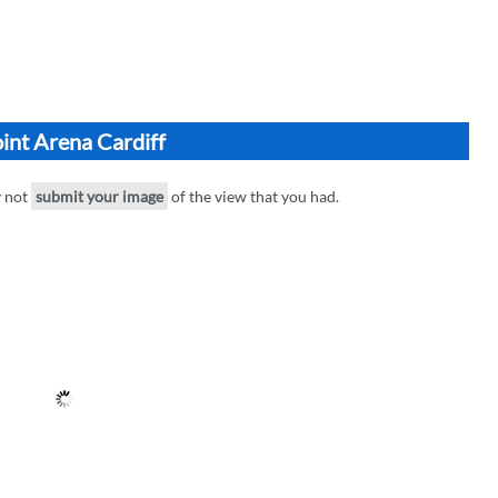
int Arena Cardiff
y not
submit your image
of the view that you had.