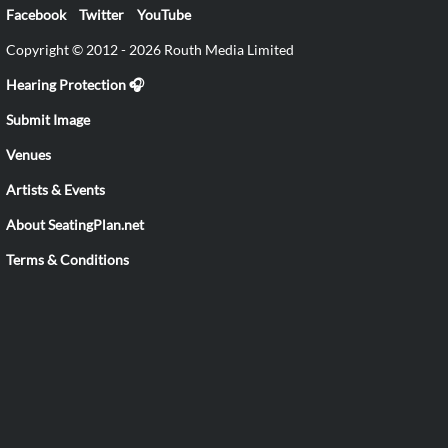
Facebook
Twitter
YouTube
Copyright © 2012 - 2026 Routh Media Limited
Hearing Protection 🎧
Submit Image
Venues
Artists & Events
About SeatingPlan.net
Terms & Conditions