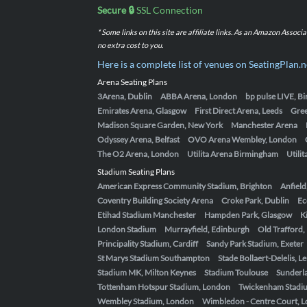
Secure 🔒
SSL Connection
* Some links on this site are affiliate links. As an Amazon Assoc
no extra cost to you.
Here is a complete list of venues on SeatingPlan.n
Arena Seating Plans
3Arena, Dublin
ABBA Arena, London
bp pulse LIVE, 
Emirates Arena, Glasgow
First Direct Arena, Leeds
Gre
Madison Square Garden, New York
Manchester Arena
Odyssey Arena, Belfast
OVO Arena Wembley, London
The O2 Arena, London
Utilita Arena Birmingham
Utili
Stadium Seating Plans
American Express Community Stadium, Brighton
Anfield
Coventry Building Society Arena
Croke Park, Dublin
Ec
Etihad Stadium Manchester
Hampden Park, Glasgow
K
London Stadium
Murrayfield, Edinburgh
Old Trafford
Principality Stadium, Cardiff
Sandy Park Stadium, Exeter
St Marys Stadium Southampton
Stade Bollaert-Delelis, L
Stadium MK, Milton Keynes
Stadium Toulouse
Sunderla
Tottenham Hotspur Stadium, London
Twickenham Stadi
Wembley Stadium, London
Wimbledon - Centre Court, 