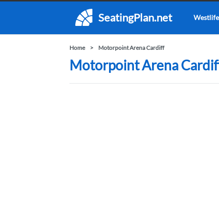
SeatingPlan.net
Westlife
Home
Motorpoint Arena Cardiff
Motorpoint Arena Cardiff