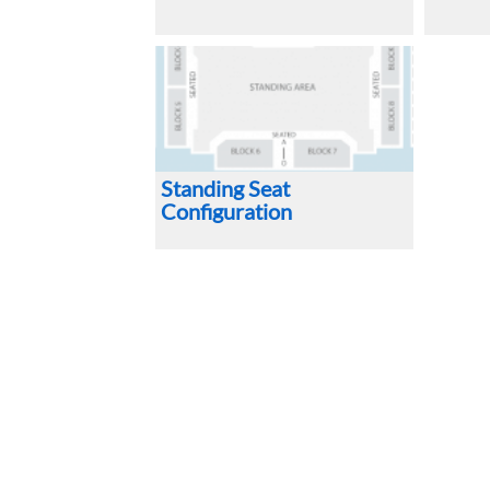
Standing Seat
Configuration