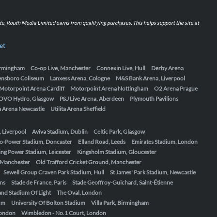
iate, Routh Media Limited earns from qualifying purchases. This helps support the site at
et
Birmingham
Co-op Live, Manchester
Connexin Live, Hull
Derby Arena
ensboro Coliseum
Lanxess Arena, Cologne
M&S Bank Arena, Liverpool
Motorpoint Arena Cardiff
Motorpoint Arena Nottingham
O2 Arena Prague
OVO Hydro, Glasgow
P&J Live Arena, Aberdeen
Plymouth Pavilions
ta Arena Newcastle
Utilita Arena Sheffield
, Liverpool
Aviva Stadium, Dublin
Celtic Park, Glasgow
o-Power Stadium, Doncaster
Elland Road, Leeds
Emirates Stadium, London
ing Power Stadium, Leicester
Kingsholm Stadium, Gloucester
, Manchester
Old Trafford Cricket Ground, Manchester
Sewell Group Craven Park Stadium, Hull
St James' Park Stadium, Newcastle
ens
Stade de France, Paris
Stade Geoffroy-Guichard, Saint-Étienne
nd Stadium Of Light
The Oval, London
um
University Of Bolton Stadium
Villa Park, Birmingham
London
Wimbledon - No.1 Court, London