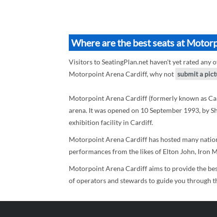
Where are the best seats at Motorp
Visitors to SeatingPlan.net haven't yet rated any o
Motorpoint Arena Cardiff, why not
submit a pic
Motorpoint Arena Cardiff (formerly known as Card
arena. It was opened on 10 September 1993, by Shirl
exhibition facility in Cardiff.
Motorpoint Arena Cardiff has hosted many nationa
performances from the likes of Elton John, Iron Ma
Motorpoint Arena Cardiff aims to provide the bes
of operators and stewards to guide you through the