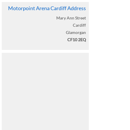
View Peter Kay Live Seating Plan
Motorpoint Arena Cardiff Address
Peter Kay Live
Mary Ann Street
06 September 2026
Cardiff
Load More
Glamorgan
CF10 2EQ