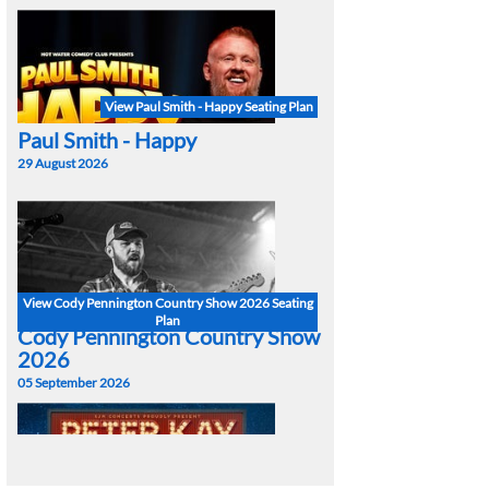
View Paul Smith - Happy Seating Plan
Paul Smith - Happy
29 August 2026
View Cody Pennington Country Show 2026 Seating
Plan
Cody Pennington Country Show
2026
05 September 2026