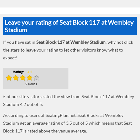
Leave your rating of Seat Block 117 at Wembley
Stadium
If you have sat in
Seat Block 117 at Wembley Stadium
, why not click
the stars to leave your rating to let other visitors know what to
expect!
Rating:
4.2
5 votes
5
of our site visitors rated the view from Seat Block 117 at Wembley
Stadium
4.2
out of
5
.
According to users of SeatingPlan.net, Seat Blocks at Wembley
Stadium get an average rating of 3.5 out of 5 which means that Seat
Block 117 is rated above the venue average.