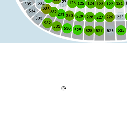
127
126
125
121
124
123
122
535
234
233
534
232
231
230
229
225
228
226
227
533
532
531
530
529
525
528
526
527