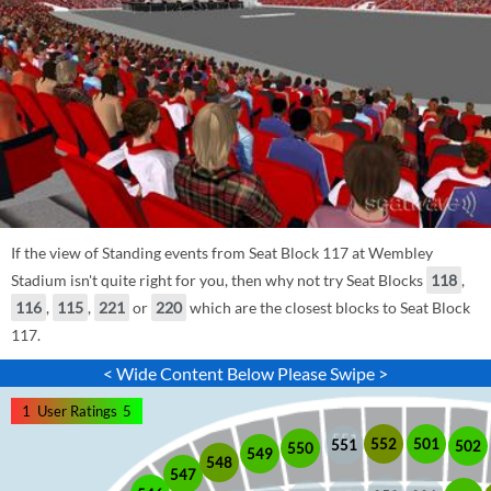
If the view of Standing events from Seat Block 117 at Wembley
Stadium isn't quite right for you, then why not try Seat Blocks
118
,
116
,
115
,
221
or
220
which are the closest blocks to Seat Block
117.
< Wide Content Below Please Swipe >
1
User Ratings
5
552
501
551
502
550
549
548
547