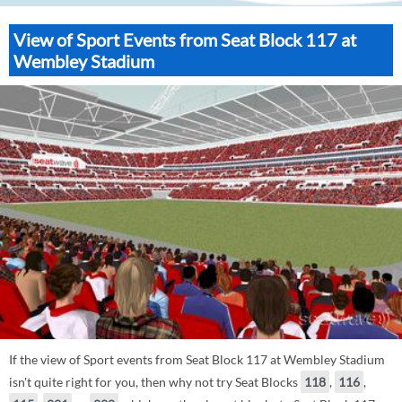
View of Sport Events from Seat Block 117 at
Wembley Stadium
If the view of Sport events from Seat Block 117 at Wembley Stadium
isn't quite right for you, then why not try Seat Blocks
118
,
116
,