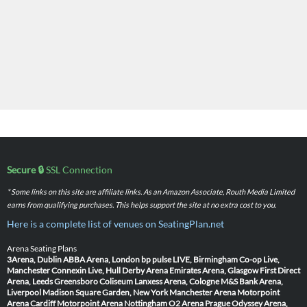
Secure 🔒
SSL Connection
* Some links on this site are affiliate links. As an Amazon Associate, Routh Media Limited
earns from qualifying purchases. This helps support the site at no extra cost to you.
Here is a complete list of venues on SeatingPlan.net
Arena Seating Plans
3Arena, Dublin
ABBA Arena, London
bp pulse LIVE, Birmingham
Co-op Live,
Manchester
Connexin Live, Hull
Derby Arena
Emirates Arena, Glasgow
First Direct
Arena, Leeds
Greensboro Coliseum
Lanxess Arena, Cologne
M&S Bank Arena,
Liverpool
Madison Square Garden, New York
Manchester Arena
Motorpoint
Arena Cardiff
Motorpoint Arena Nottingham
O2 Arena Prague
Odyssey Arena,