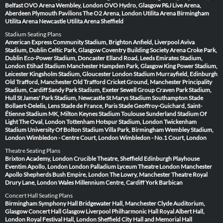
Belfast
OVO Arena Wembley, London
OVO Hydro, Glasgow
P&J Live Arena,
Aberdeen
Plymouth Pavilions
The O2 Arena, London
Utilita Arena Birmingham
Utilita Arena Newcastle
Utilita Arena Sheffield
Stadium Seating Plans
American Express Community Stadium, Brighton
Anfield, Liverpool
Aviva
Stadium, Dublin
Celtic Park, Glasgow
Coventry Building Society Arena
Croke Park,
Dublin
Eco-Power Stadium, Doncaster
Elland Road, Leeds
Emirates Stadium,
London
Etihad Stadium Manchester
Hampden Park, Glasgow
King Power Stadium,
Leicester
Kingsholm Stadium, Gloucester
London Stadium
Murrayfield, Edinburgh
Old Trafford, Manchester
Old Trafford Cricket Ground, Manchester
Principality
Stadium, Cardiff
Sandy Park Stadium, Exeter
Sewell Group Craven Park Stadium,
Hull
St James' Park Stadium, Newcastle
St Marys Stadium Southampton
Stade
Bollaert-Delelis, Lens
Stade de France, Paris
Stade Geoffroy-Guichard, Saint-
Étienne
Stadium MK, Milton Keynes
Stadium Toulouse
Sunderland Stadium Of
Light
The Oval, London
Tottenham Hotspur Stadium, London
Twickenham
Stadium
University Of Bolton Stadium
Villa Park, Birmingham
Wembley Stadium,
London
Wimbledon - Centre Court, London
Wimbledon - No.1 Court, London
Theatre Seating Plans
Brixton Academy, London
Crucible Theatre, Sheffield
Edinburgh Playhouse
Eventim Apollo, London
London Palladium
Lyceum Theatre London
Manchester
Apollo
Shepherds Bush Empire, London
The Lowry, Manchester
Theatre Royal
Drury Lane, London
Wales Millennium Centre, Cardiff
York Barbican
Concert Hall Seating Plans
Birmingham Symphony Hall
Bridgewater Hall, Manchester
Clyde Auditorium,
Glasgow
Concert Hall Glasgow
Liverpool Philharmonic Hall
Royal Albert Hall,
London
Royal Festival Hall, London
Sheffield City Hall and Memorial Hall