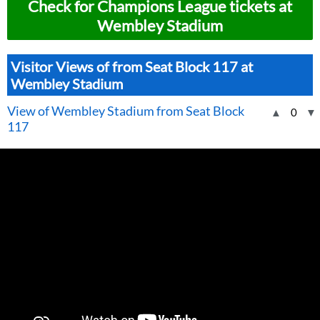
Check for Champions League tickets at
Wembley Stadium
Visitor Views of from Seat Block 117 at
Wembley Stadium
View of Wembley Stadium from Seat Block
▲
0
▼
117