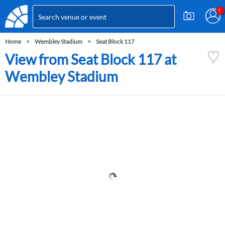
Home
Wembley Stadium
Seat Block 117
View from Seat Block 117 at
Wembley Stadium