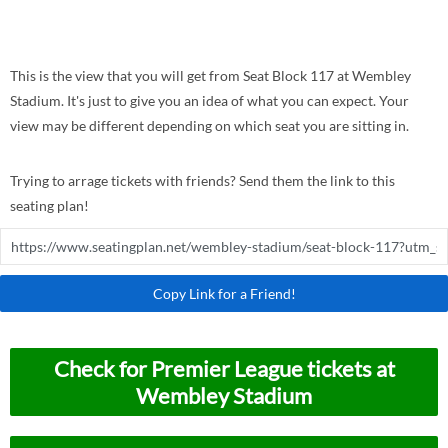
This is the view that you will get from Seat Block 117 at Wembley
Stadium. It's just to give you an idea of what you can expect. Your
view may be different depending on which seat you are sitting in.
Trying to arrage tickets with friends? Send them the link to this
seating plan!
Copy Link for a Friend!
Check for Premier League tickets at
Wembley Stadium