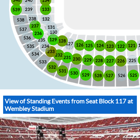
240
134
133
239
539
238
132
538
237
131
537
130
236
536
129
235
128
127
126
125
121
124
123
122
535
234
233
534
232
231
230
229
225
228
226
227
533
532
531
530
529
525
528
526
527
View of Standing Events from Seat Block 117 at
Wembley Stadium