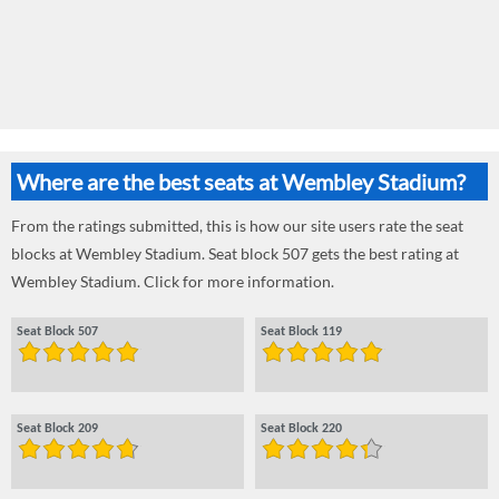
Where are the best seats at Wembley Stadium?
From the ratings submitted, this is how our site users rate the seat
blocks at Wembley Stadium. Seat block 507 gets the best rating at
Wembley Stadium. Click for more information.
Seat Block 507
Seat Block 119
Seat Block 209
Seat Block 220