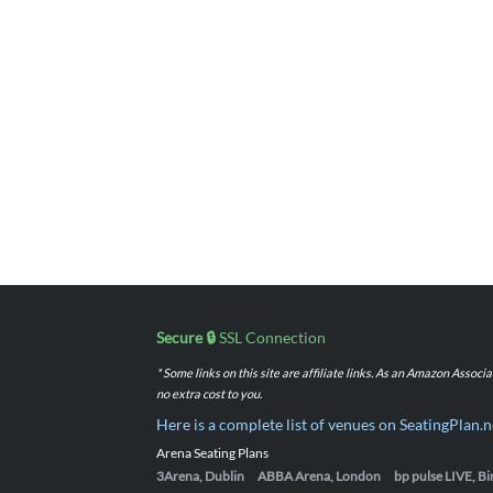
Secure 🔒
SSL Connection
* Some links on this site are affiliate links. As an Amazon Assoc
no extra cost to you.
Here is a complete list of venues on SeatingPlan.n
Arena Seating Plans
3Arena, Dublin
ABBA Arena, London
bp pulse LIVE, 