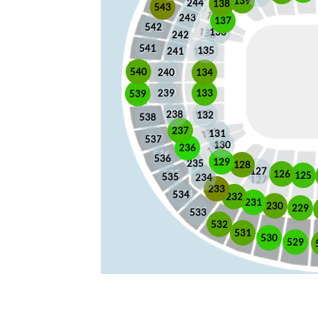
139
244
138
543
243
137
542
136
242
541
135
241
540
240
134
133
239
539
238
132
538
237
131
537
130
236
536
129
235
128
127
126
125
535
234
233
534
232
231
230
229
533
532
531
530
529