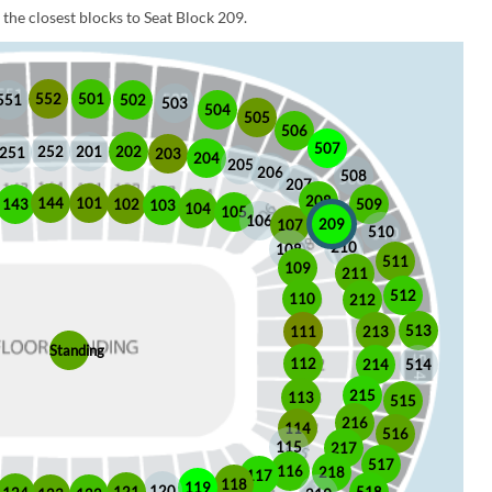
the closest blocks to Seat Block 209.
552
501
551
502
503
504
505
506
507
252
201
202
251
203
204
205
206
508
207
208
101
144
509
102
143
103
104
105
106
209
107
510
210
108
511
109
211
512
110
212
513
213
111
Standing
112
214
514
215
113
515
216
114
516
115
217
517
116
218
117
118
119
120