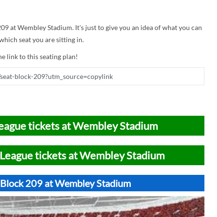
 209 at Wembley Stadium. It's just to give you an idea of what you can
hich seat you are sitting in.
e link to this seating plan!
eague tickets at Wembley Stadium
League tickets at Wembley Stadium
t Block 209 at Wembley Stadium