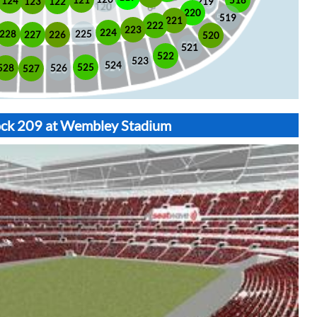
518
121
124
123
122
219
220
519
221
222
223
224
225
228
226
227
520
521
522
523
524
525
528
526
527
lock 209 at Wembley Stadium