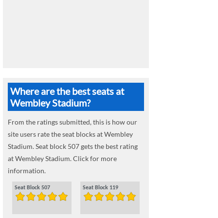
Where are the best seats at
Wembley Stadium?
From the ratings submitted, this is how our
site users rate the seat blocks at Wembley
Stadium. Seat block 507 gets the best rating
at Wembley Stadium. Click for more
information.
Seat Block 507
Seat Block 119