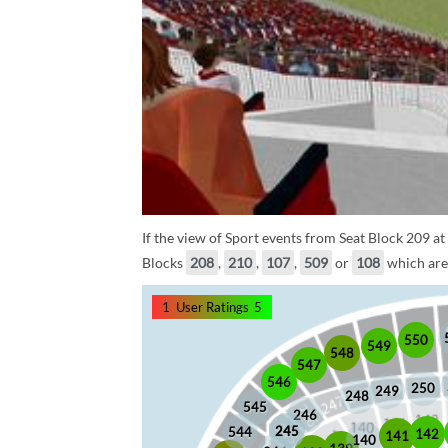
If the view of Sport events from Seat Block 209 at
Blocks
208
,
210
,
107
,
509
or
108
which are 
1
User Ratings
5
550
549
548
547
546
250
249
248
545
246
245
245
544
142
141
140