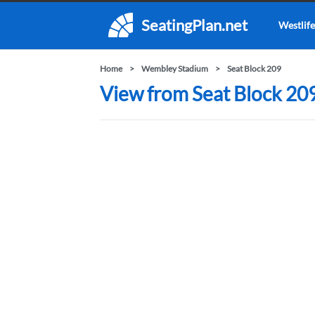
SeatingPlan.net
Westlife
Home
Wembley Stadium
Seat Block 209
View from Seat Block 20