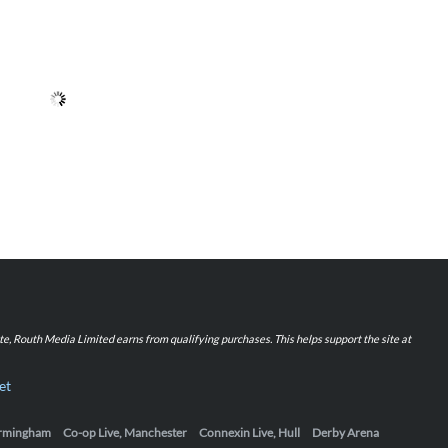
iate, Routh Media Limited earns from qualifying purchases. This helps support the site at
et
Birmingham
Co-op Live, Manchester
Connexin Live, Hull
Derby Arena