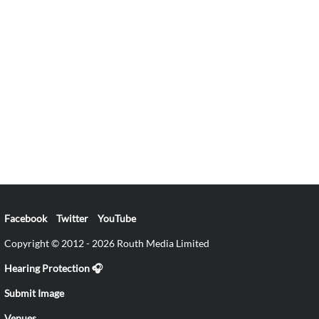
Facebook
Twitter
YouTube
Copyright © 2012 - 2026 Routh Media Limited
Hearing Protection 🎧
Submit Image
Venues