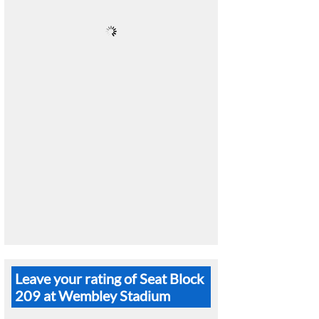
Leave your rating of Seat Block
209 at Wembley Stadium