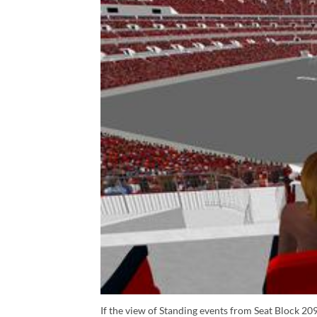
If the view of Standing events from Seat Block 209