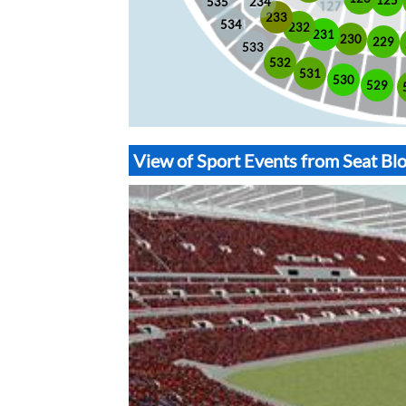
535
234
233
534
232
231
230
229
533
532
531
530
529
View of Sport Events from Seat B