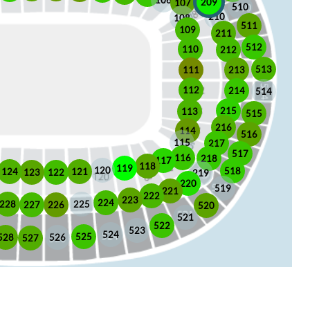
106
209
107
510
210
108
511
109
211
512
110
212
513
213
111
112
214
514
215
113
515
216
114
516
115
217
517
116
218
117
118
119
120
518
121
124
123
122
219
220
519
221
222
223
224
225
228
226
227
520
521
522
523
524
525
528
526
527