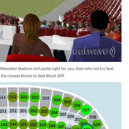
 Wembley Stadium isn't quite right for you, then why not try Seat
the closest blocks to Seat Block 209.
552
501
551
502
503
504
505
506
507
252
201
202
251
203
204
205
206
508
207
208
101
144
509
102
143
103
104
105