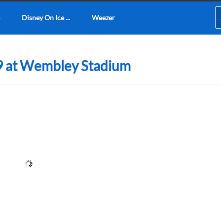
Disney On Ice ...
Weezer
9 at Wembley Stadium