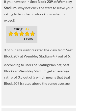
If you have sat in
Seat Block 209 at Wembley
Stadium
, why not click the stars to leave your
rating to let other visitors know what to
expect!
Rating:
4.7
3 votes
3
of our site visitors rated the view from Seat
Block 209 at Wembley Stadium
4.7
out of
5
.
According to users of SeatingPlan.net, Seat
Blocks at Wembley Stadium get an average
rating of 3.5 out of 5 which means that Seat
Block 209 is rated above the venue average.