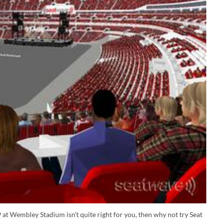
 at Wembley Stadium isn't quite right for you, then why not try Seat