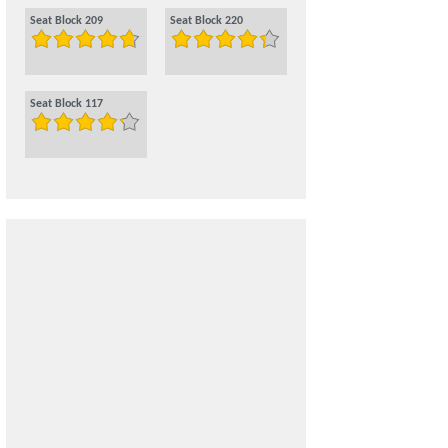
Seat Block 209
Seat Block 220
Seat Block 117