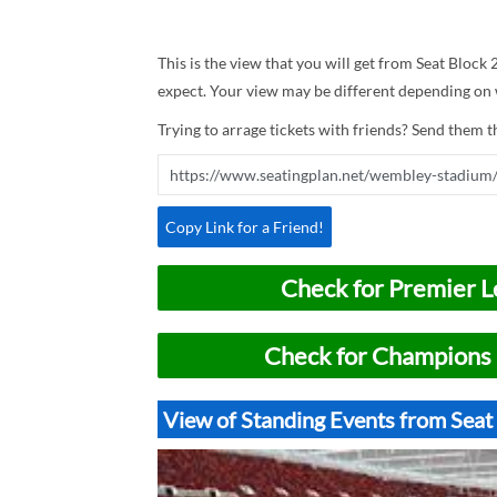
This is the view that you will get from Seat Block
expect. Your view may be different depending on w
Trying to arrage tickets with friends? Send them th
Copy Link for a Friend!
Check for Premier L
Check for Champions 
View of Standing Events from Sea