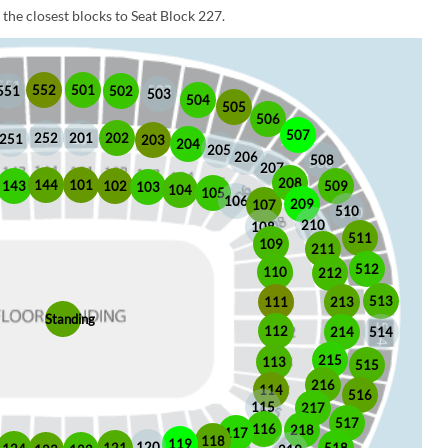
the closest blocks to Seat Block 227.
552
501
551
502
503
504
505
506
507
252
201
202
251
203
204
205
206
508
207
208
101
144
509
102
143
103
104
105
106
209
107
510
210
108
511
109
211
512
110
212
513
213
111
Standing
112
214
514
215
113
515
216
114
516
115
217
517
116
218
117
118
119
120