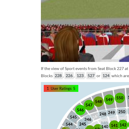
If the view of Sport events from Seat Block 227 at
Blocks
228
,
226
,
123
,
527
or
124
which are 
1
User Ratings
5
550
549
548
547
546
250
249
248
545
246
245
245
544
142
141
140