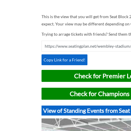
This is the view that you will get from Seat Block
expect. Your view may be different depending on w
Trying to arrage tickets with friends? Send them th
Copy Link for a Friend!
Check for Premier L
Check for Champions 
View of Standing Events from Sea