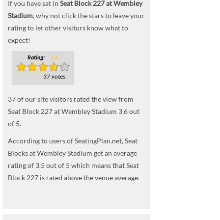
If you have sat in
Seat Block 227 at Wembley
Stadium
, why not click the stars to leave your
rating to let other visitors know what to
expect!
Rating:
3.6
37 votes
37
of our site visitors rated the view from
Seat Block 227 at Wembley Stadium
3.6
out
of
5
.
According to users of SeatingPlan.net, Seat
Blocks at Wembley Stadium get an average
rating of 3.5 out of 5 which means that Seat
Block 227 is rated above the venue average.