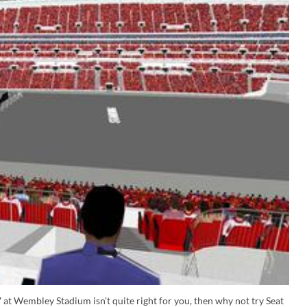
 at Wembley Stadium isn't quite right for you, then why not try Seat