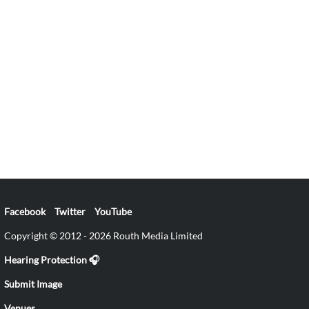
Facebook
Twitter
YouTube
Copyright © 2012 - 2026 Routh Media Limited
Hearing Protection 🎧
Submit Image
Venues