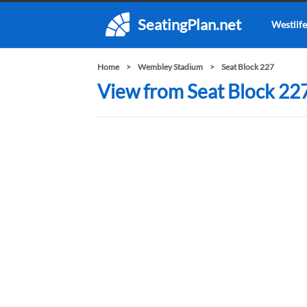
SeatingPlan.net
Westlife
Home
Wembley Stadium
Seat Block 227
View from Seat Block 22