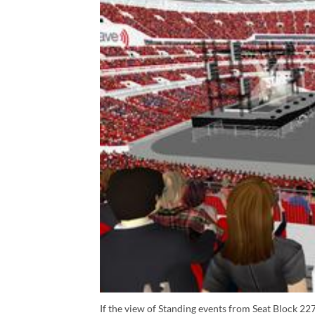
If the view of Standing events from Seat Block 227