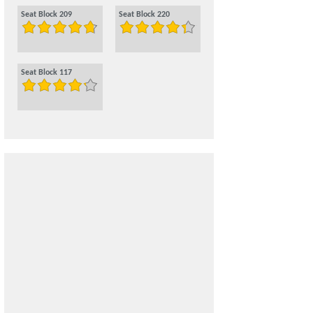
Seat Block 209
Seat Block 220
Seat Block 117