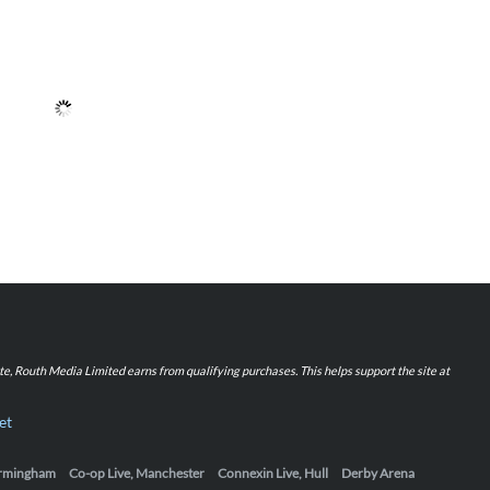
iate, Routh Media Limited earns from qualifying purchases. This helps support the site at
et
Birmingham
Co-op Live, Manchester
Connexin Live, Hull
Derby Arena