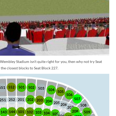
 Wembley Stadium isn't quite right for you, then why not try Seat
the closest blocks to Seat Block 227.
552
501
551
502
503
504
505
506
507
252
201
202
251
203
204
205
206
508
207
208
101
144
509
102
143
103
104
105