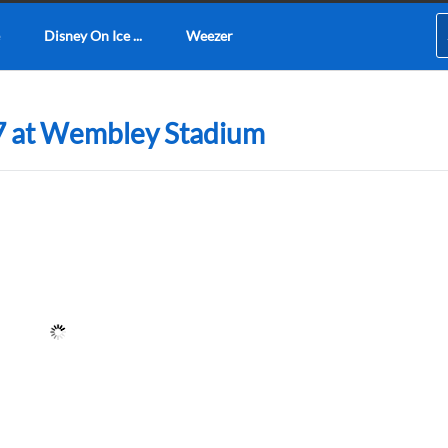
Disney On Ice ...
Weezer
7 at Wembley Stadium