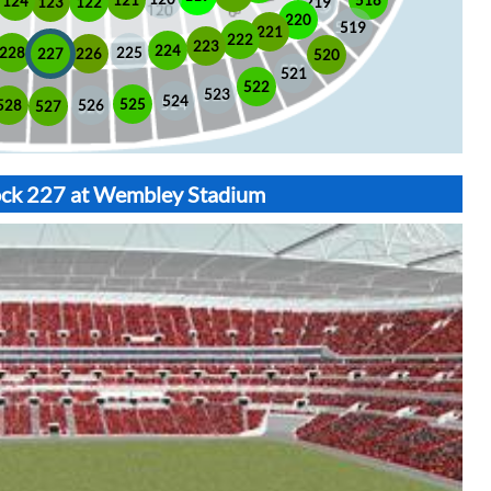
518
121
124
123
122
219
220
519
221
222
223
224
225
228
226
227
520
521
522
523
524
525
528
526
527
lock 227 at Wembley Stadium