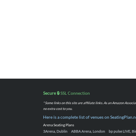
Secure 🔒
SSL Connection
* Some links on this site are affiliate links. As an Amazon Assoc
no extra cost to you.
Here is a complete list of venues on SeatingPlan.n
Arena Seating Plans
3Arena, Dublin
ABBA Arena, London
bp pulse LIVE, 