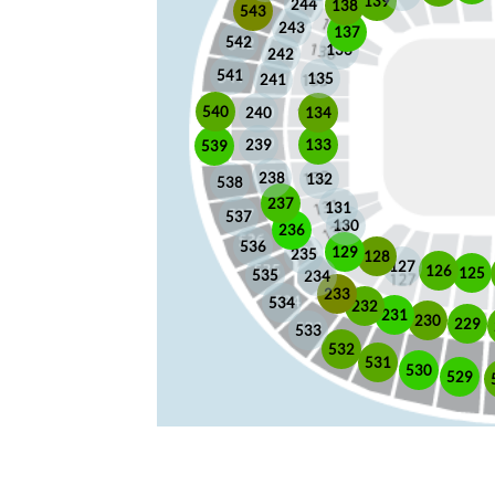
139
244
138
543
243
137
542
136
242
541
135
241
540
240
134
133
239
539
238
132
538
237
131
537
130
236
536
129
235
128
127
126
125
535
234
233
534
232
231
230
229
533
532
531
530
529