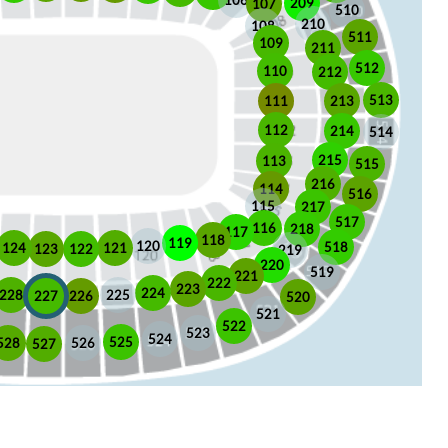
106
209
107
510
210
108
511
109
211
512
110
212
513
213
111
112
214
514
215
113
515
216
114
516
115
217
517
116
218
117
118
119
120
518
121
124
123
122
219
220
519
221
222
223
224
225
228
226
227
520
521
522
523
524
525
528
526
527