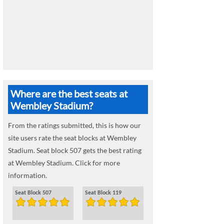
Where are the best seats at
Wembley Stadium?
From the ratings submitted, this is how our
site users rate the seat blocks at Wembley
Stadium. Seat block 507 gets the best rating
at Wembley Stadium. Click for more
information.
Seat Block 507
Seat Block 119