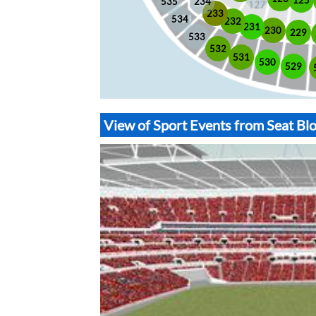
535
234
233
534
232
231
230
229
533
532
531
530
529
View of Sport Events from Seat B