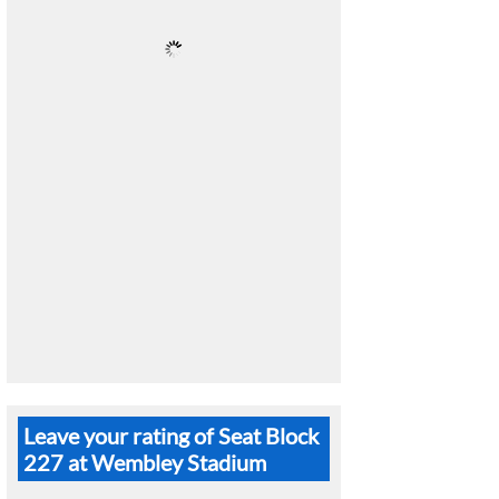
Leave your rating of Seat Block
227 at Wembley Stadium