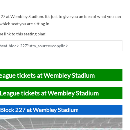
 227 at Wembley Stadium. It's just to give you an idea of what you can
hich seat you are sitting in.
e link to this seating plan!
eague tickets at Wembley Stadium
League tickets at Wembley Stadium
t Block 227 at Wembley Stadium