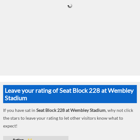
Leave your rating of Seat Block 228 at Wembley
Stadium
If you have sat in
Seat Block 228 at Wembley Stadium
, why not click
the stars to leave your rating to let other visitors know what to
expect!