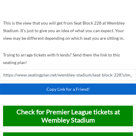
This is the view that you will get from Seat Block 228 at Wembley
Stadium. It's just to give you an idea of what you can expect. Your
view may be different depending on which seat you are sitting in.
Trying to arrage tickets with friends? Send them the link to this
seating plan!
Copy Link for a Friend!
Check for Premier League tickets at
Wembley Stadium