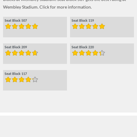
Wembley Stadium. Click for more information.
Seat Block 507
Seat Block 119
Seat Block 209
Seat Block 220
Seat Block 117