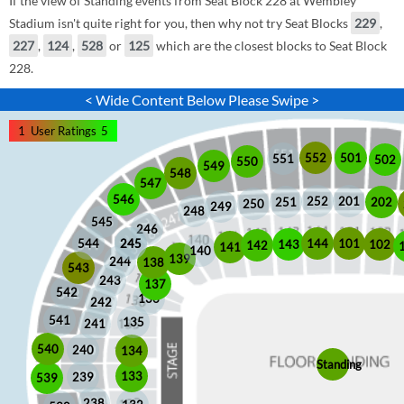
If the view of Standing events from Seat Block 228 at Wembley
Stadium isn't quite right for you, then why not try Seat Blocks
229
,
227
,
124
,
528
or
125
which are the closest blocks to Seat Block
228.
< Wide Content Below Please Swipe >
1
User Ratings
5
552
501
551
502
550
549
548
547
546
252
201
202
251
250
249
248
545
246
245
245
101
544
144
102
143
142
141
140
139
244
138
543
243
137
542
136
242
541
135
241
540
240
134
Standing
133
239
539
238