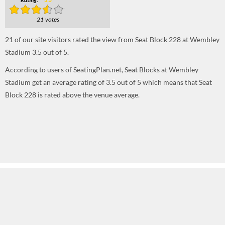
Rating:
3.5
21 votes
21
of our site visitors rated the view from Seat Block 228 at Wembley
Stadium
3.5
out of
5
.
According to users of SeatingPlan.net, Seat Blocks at Wembley
Stadium get an average rating of 3.5 out of 5 which means that Seat
Block 228 is rated above the venue average.