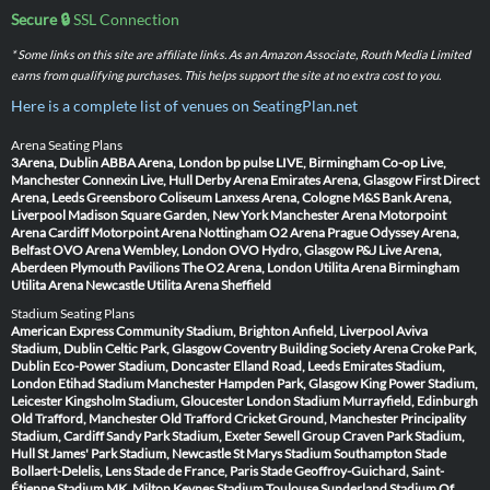
Secure 🔒
SSL Connection
* Some links on this site are affiliate links. As an Amazon Associate, Routh Media Limited
earns from qualifying purchases. This helps support the site at no extra cost to you.
Here is a complete list of venues on SeatingPlan.net
Arena Seating Plans
3Arena, Dublin
ABBA Arena, London
bp pulse LIVE, Birmingham
Co-op Live,
Manchester
Connexin Live, Hull
Derby Arena
Emirates Arena, Glasgow
First Direct
Arena, Leeds
Greensboro Coliseum
Lanxess Arena, Cologne
M&S Bank Arena,
Liverpool
Madison Square Garden, New York
Manchester Arena
Motorpoint
Arena Cardiff
Motorpoint Arena Nottingham
O2 Arena Prague
Odyssey Arena,
Belfast
OVO Arena Wembley, London
OVO Hydro, Glasgow
P&J Live Arena,
Aberdeen
Plymouth Pavilions
The O2 Arena, London
Utilita Arena Birmingham
Utilita Arena Newcastle
Utilita Arena Sheffield
Stadium Seating Plans
American Express Community Stadium, Brighton
Anfield, Liverpool
Aviva
Stadium, Dublin
Celtic Park, Glasgow
Coventry Building Society Arena
Croke Park,
Dublin
Eco-Power Stadium, Doncaster
Elland Road, Leeds
Emirates Stadium,
London
Etihad Stadium Manchester
Hampden Park, Glasgow
King Power Stadium,
Leicester
Kingsholm Stadium, Gloucester
London Stadium
Murrayfield, Edinburgh
Old Trafford, Manchester
Old Trafford Cricket Ground, Manchester
Principality
Stadium, Cardiff
Sandy Park Stadium, Exeter
Sewell Group Craven Park Stadium,
Hull
St James' Park Stadium, Newcastle
St Marys Stadium Southampton
Stade
Bollaert-Delelis, Lens
Stade de France, Paris
Stade Geoffroy-Guichard, Saint-
Étienne
Stadium MK, Milton Keynes
Stadium Toulouse
Sunderland Stadium Of