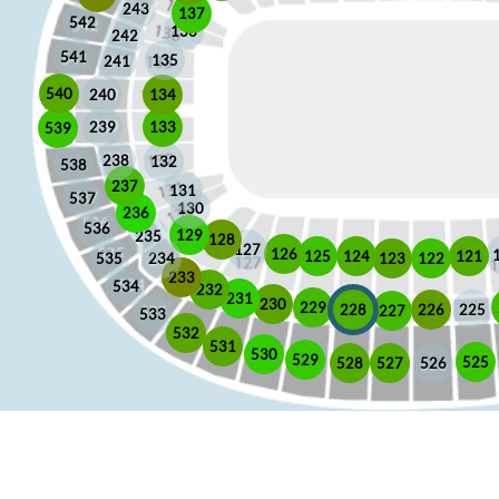
243
137
542
136
242
541
135
241
540
240
134
133
239
539
238
132
538
237
131
537
130
236
536
129
235
128
127
126
125
121
124
123
122
535
234
233
534
232
231
230
229
225
228
226
227
533
532
531
530
529
525
528
526
527