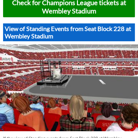
Check for Champions League tickets at
Wembley Stadium
View of Standing Events from Seat Block 228 at
Wembley Stadium