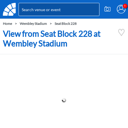
Home
Wembley Stadium
Seat Block 228
View from Seat Block 228 at
Wembley Stadium