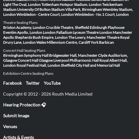
Light
The Oval, London
Tottenham Hotspur Stadium, London
Twickenham
Stadium
University Of Bolton Stadium
Villa Park, Birmingham
Wembley Stadium,
London
Wimbledon - Centre Court, London
Wimbledon - No.1 Court, London
Theatre Seating Plans
Brixton Academy, London
Crucible Theatre, Sheffield
Edinburgh Playhouse
Eventim Apollo, London
London Palladium
Lyceum Theatre London
Manchester
Apollo
Shepherds Bush Empire, London
The Lowry, Manchester
Theatre Royal
Drury Lane, London
Wales Millennium Centre, Cardiff
York Barbican
Concert Hall Seating Plans
Birmingham Symphony Hall
Bridgewater Hall, Manchester
Clyde Auditorium,
Glasgow
Concert Hall Glasgow
Liverpool Philharmonic Hall
Royal Albert Hall,
London
Royal Festival Hall, London
Sheffield City Hall and Memorial Hall
Exhibition Centre Seating Plans
Facebook
Twitter
YouTube
Copyright © 2012 - 2026 Routh Media Limited
Hearing Protection 🎧
Submit Image
Venues
Artists & Events