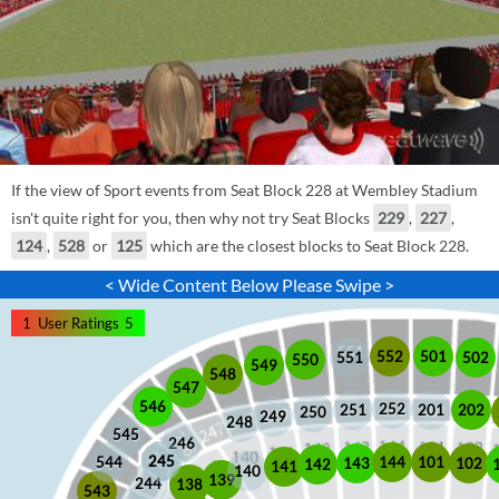
If the view of Sport events from Seat Block 228 at Wembley Stadium
isn't quite right for you, then why not try Seat Blocks
229
,
227
,
124
,
528
or
125
which are the closest blocks to Seat Block 228.
< Wide Content Below Please Swipe >
1
User Ratings
5
552
501
551
502
550
549
548
547
546
252
201
202
251
250
249
248
545
246
245
245
101
544
144
102
143
142
141
140
139
244
138
543