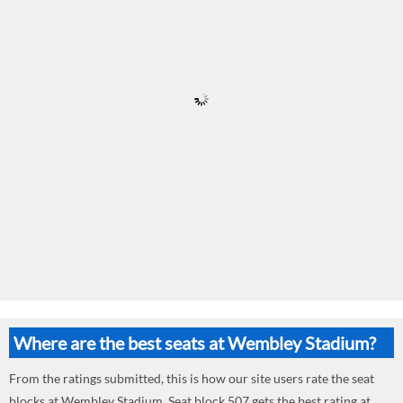
Where are the best seats at Wembley Stadium?
From the ratings submitted, this is how our site users rate the seat
blocks at Wembley Stadium. Seat block 507 gets the best rating at