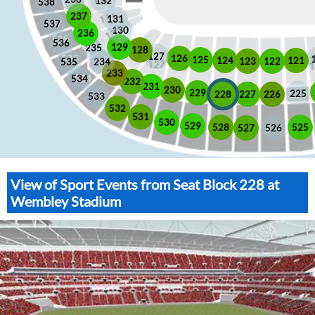
132
538
237
131
537
130
236
536
129
235
128
127
126
125
121
124
123
122
535
234
233
534
232
231
230
229
225
228
226
227
533
532
531
530
529
525
528
526
527
View of Sport Events from Seat Block 228 at
Wembley Stadium