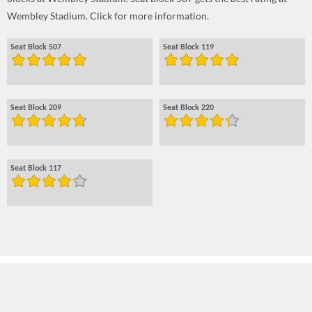
Wembley Stadium. Click for more information.
Seat Block 507
Seat Block 119
Seat Block 209
Seat Block 220
Seat Block 117