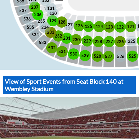
132
538
237
131
537
130
236
536
129
235
128
127
126
125
121
124
123
122
535
234
233
534
232
231
230
229
225
228
226
227
533
532
531
530
529
525
528
526
527
View of Sport Events from Seat Block 140 at
Wembley Stadium