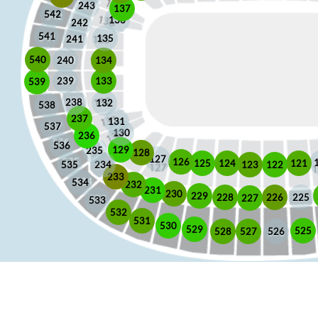
243
137
542
136
242
541
135
241
540
240
134
133
239
539
238
132
538
237
131
537
130
236
536
129
235
128
127
126
125
121
124
123
122
535
234
233
534
232
231
230
229
225
228
226
227
533
532
531
530
529
525
528
526
527