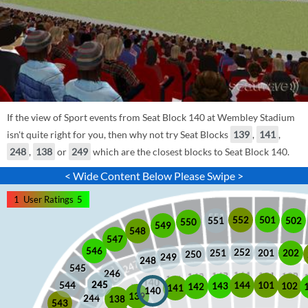
If the view of Sport events from Seat Block 140 at Wembley Stadium
isn't quite right for you, then why not try Seat Blocks
139
,
141
,
248
,
138
or
249
which are the closest blocks to Seat Block 140.
< Wide Content Below Please Swipe >
1
User Ratings
5
552
501
551
502
550
549
548
547
546
252
201
202
251
250
249
248
545
246
245
245
101
544
144
102
143
142
141
140
139
244
138
543