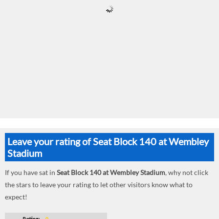
Leave your rating of Seat Block 140 at Wembley
Stadium
If you have sat in
Seat Block 140 at Wembley Stadium
, why not click
the stars to leave your rating to let other visitors know what to
expect!