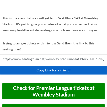
This is the view that you will get from Seat Block 140 at Wembley
Stadium. It's just to give you an idea of what you can expect. Your
view may be different depending on which seat you are sitting in.
Trying to arrage tickets with friends? Send them the link to this
seating plan!
Copy Link for a Friend!
Check for Premier League tickets at
Wembley Stadium