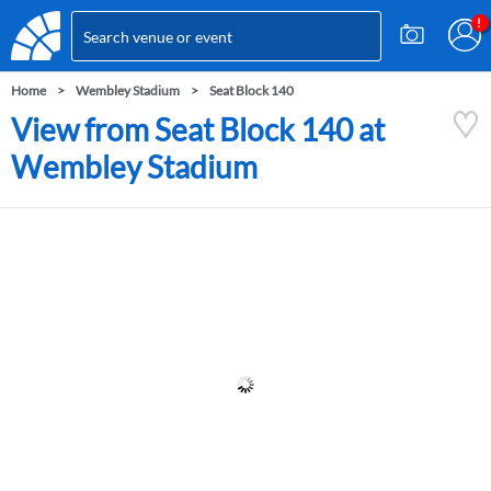
Home
Wembley Stadium
Seat Block 140
View from Seat Block 140 at
Wembley Stadium