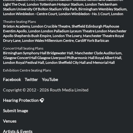
Light
The Oval, London
Tottenham Hotspur Stadium, London
Twickenham
Stadium
University Of Bolton Stadium
Villa Park, Birmingham
Wembley Stadium,
London
Wimbledon - Centre Court, London
Wimbledon - No.1 Court, London
Theatre Seating Plans
Brixton Academy, London
Crucible Theatre, Sheffield
Edinburgh Playhouse
Eventim Apollo, London
London Palladium
Lyceum Theatre London
Manchester
Apollo
Shepherds Bush Empire, London
The Lowry, Manchester
Theatre Royal
Drury Lane, London
Wales Millennium Centre, Cardiff
York Barbican
Concert Hall Seating Plans
Birmingham Symphony Hall
Bridgewater Hall, Manchester
Clyde Auditorium,
Glasgow
Concert Hall Glasgow
Liverpool Philharmonic Hall
Royal Albert Hall,
London
Royal Festival Hall, London
Sheffield City Hall and Memorial Hall
Exhibition Centre Seating Plans
Facebook
Twitter
YouTube
Copyright © 2012 - 2026 Routh Media Limited
Hearing Protection 🎧
Submit Image
Venues
Artists & Events