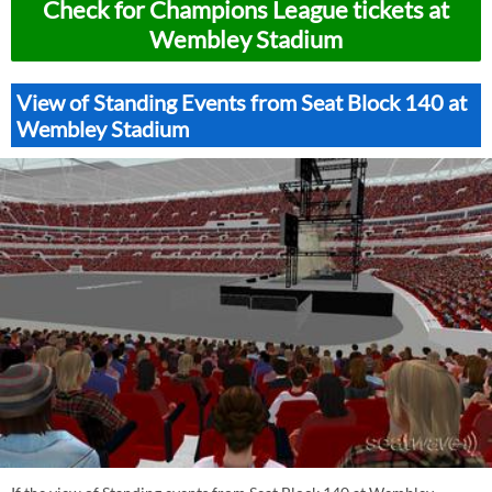
Check for Champions League tickets at
Wembley Stadium
View of Standing Events from Seat Block 140 at
Wembley Stadium