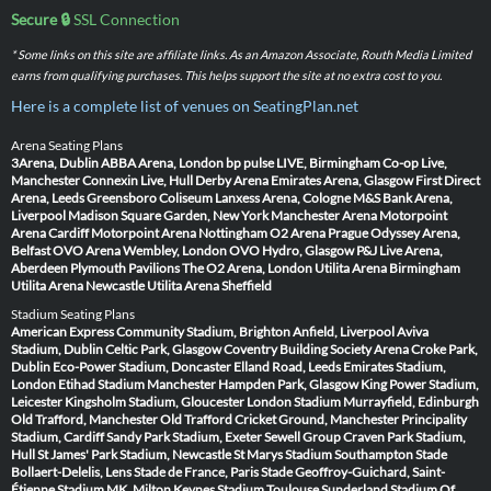
Secure 🔒
SSL Connection
* Some links on this site are affiliate links. As an Amazon Associate, Routh Media Limited
earns from qualifying purchases. This helps support the site at no extra cost to you.
Here is a complete list of venues on SeatingPlan.net
Arena Seating Plans
3Arena, Dublin
ABBA Arena, London
bp pulse LIVE, Birmingham
Co-op Live,
Manchester
Connexin Live, Hull
Derby Arena
Emirates Arena, Glasgow
First Direct
Arena, Leeds
Greensboro Coliseum
Lanxess Arena, Cologne
M&S Bank Arena,
Liverpool
Madison Square Garden, New York
Manchester Arena
Motorpoint
Arena Cardiff
Motorpoint Arena Nottingham
O2 Arena Prague
Odyssey Arena,
Belfast
OVO Arena Wembley, London
OVO Hydro, Glasgow
P&J Live Arena,
Aberdeen
Plymouth Pavilions
The O2 Arena, London
Utilita Arena Birmingham
Utilita Arena Newcastle
Utilita Arena Sheffield
Stadium Seating Plans
American Express Community Stadium, Brighton
Anfield, Liverpool
Aviva
Stadium, Dublin
Celtic Park, Glasgow
Coventry Building Society Arena
Croke Park,
Dublin
Eco-Power Stadium, Doncaster
Elland Road, Leeds
Emirates Stadium,
London
Etihad Stadium Manchester
Hampden Park, Glasgow
King Power Stadium,
Leicester
Kingsholm Stadium, Gloucester
London Stadium
Murrayfield, Edinburgh
Old Trafford, Manchester
Old Trafford Cricket Ground, Manchester
Principality
Stadium, Cardiff
Sandy Park Stadium, Exeter
Sewell Group Craven Park Stadium,
Hull
St James' Park Stadium, Newcastle
St Marys Stadium Southampton
Stade
Bollaert-Delelis, Lens
Stade de France, Paris
Stade Geoffroy-Guichard, Saint-
Étienne
Stadium MK, Milton Keynes
Stadium Toulouse
Sunderland Stadium Of