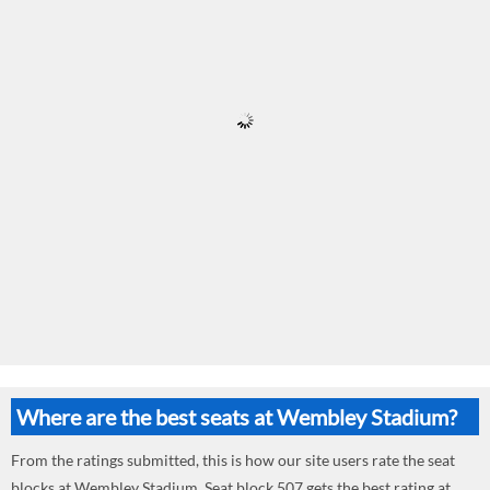
Where are the best seats at Wembley Stadium?
From the ratings submitted, this is how our site users rate the seat
blocks at Wembley Stadium. Seat block 507 gets the best rating at