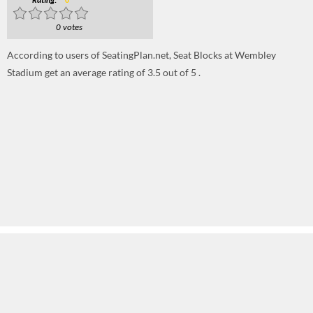
Rating:
0
0 votes
According to users of SeatingPlan.net, Seat Blocks at Wembley
Stadium get an average rating of 3.5 out of 5 .