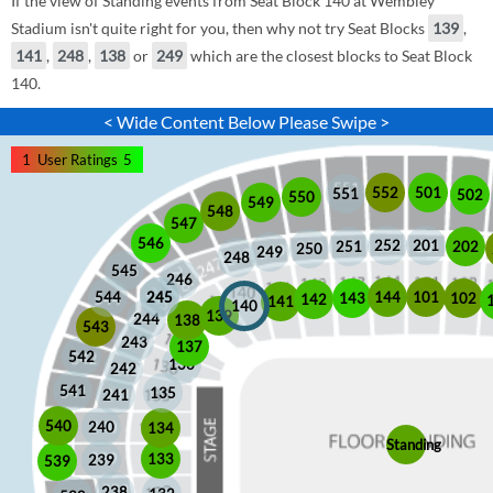
If the view of Standing events from Seat Block 140 at Wembley
Stadium isn't quite right for you, then why not try Seat Blocks
139
,
141
,
248
,
138
or
249
which are the closest blocks to Seat Block
140.
< Wide Content Below Please Swipe >
1
User Ratings
5
552
501
551
502
550
549
548
547
546
252
201
202
251
250
249
248
545
246
245
245
101
544
144
102
143
142
141
140
139
244
138
543
243
137
542
136
242
541
135
241
540
240
134
Standing
133
239
539
238