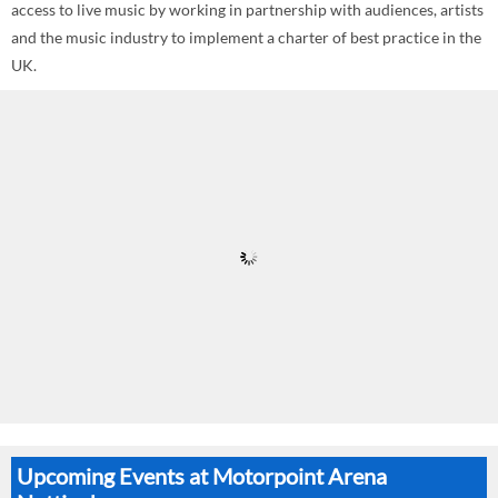
access to live music by working in partnership with audiences, artists
and the music industry to implement a charter of best practice in the
UK.
Upcoming Events at Motorpoint Arena