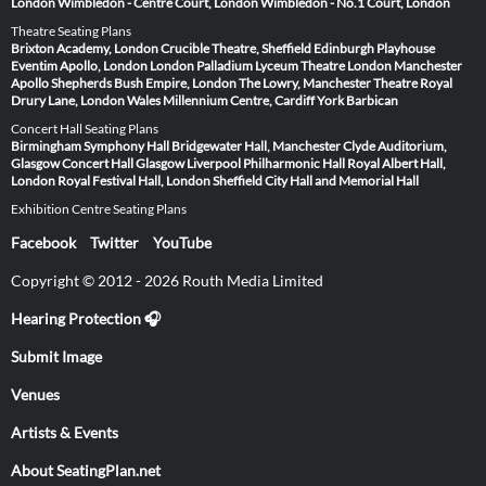
London
Wimbledon - Centre Court, London
Wimbledon - No.1 Court, London
Theatre Seating Plans
Brixton Academy, London
Crucible Theatre, Sheffield
Edinburgh Playhouse
Eventim Apollo, London
London Palladium
Lyceum Theatre London
Manchester
Apollo
Shepherds Bush Empire, London
The Lowry, Manchester
Theatre Royal
Drury Lane, London
Wales Millennium Centre, Cardiff
York Barbican
Concert Hall Seating Plans
Birmingham Symphony Hall
Bridgewater Hall, Manchester
Clyde Auditorium,
Glasgow
Concert Hall Glasgow
Liverpool Philharmonic Hall
Royal Albert Hall,
London
Royal Festival Hall, London
Sheffield City Hall and Memorial Hall
Exhibition Centre Seating Plans
Facebook
Twitter
YouTube
Copyright © 2012 - 2026 Routh Media Limited
Hearing Protection 🎧
Submit Image
Venues
Artists & Events
About SeatingPlan.net