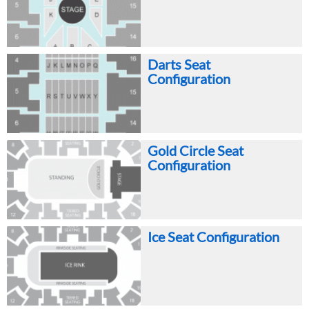
Darts Seat
Configuration
Gold Circle Seat
Configuration
Ice Seat Configuration