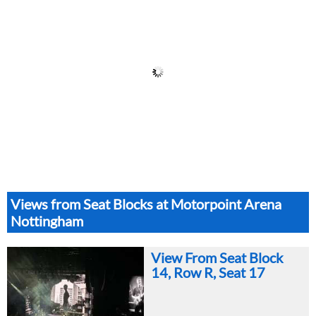
Views from Seat Blocks at Motorpoint Arena
Nottingham
View From Seat Block
14, Row R, Seat 17