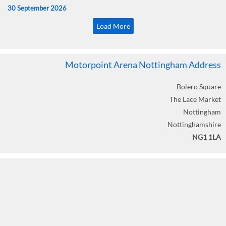
30 September 2026
Load More
Motorpoint Arena Nottingham Address
Bolero Square
The Lace Market
Nottingham
Nottinghamshire
NG1 1LA