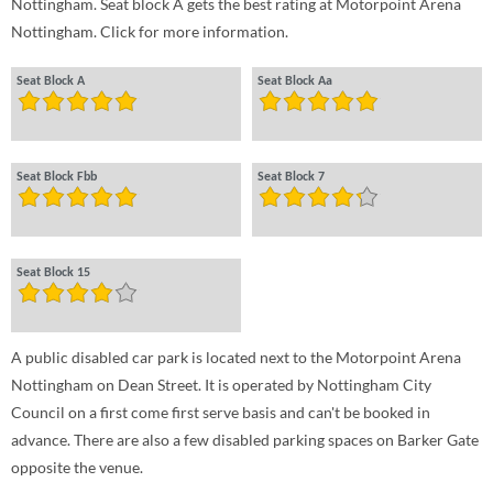
Nottingham. Seat block A gets the best rating at Motorpoint Arena
Nottingham. Click for more information.
Seat Block A
Seat Block Aa
Seat Block Fbb
Seat Block 7
Seat Block 15
A public disabled car park is located next to the Motorpoint Arena
Nottingham on Dean Street. It is operated by Nottingham City
Council on a first come first serve basis and can't be booked in
advance. There are also a few disabled parking spaces on Barker Gate
opposite the venue.