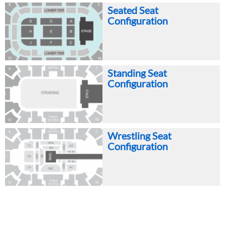
Seated Seat
Configuration
Standing Seat
Configuration
Wrestling Seat
Configuration