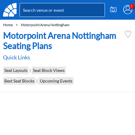
Home
Motorpoint Arena Nottingham
Motorpoint Arena Nottingham
Seating Plans
Quick Links
Seat Layouts
|
Seat Block Views
Best Seat Blocks
|
Upcoming Events