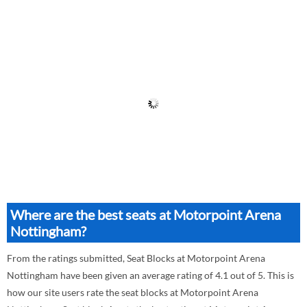
Where are the best seats at Motorpoint Arena
Nottingham?
From the ratings submitted, Seat Blocks at Motorpoint Arena
Nottingham have been given an average rating of 4.1 out of 5. This is
how our site users rate the seat blocks at Motorpoint Arena