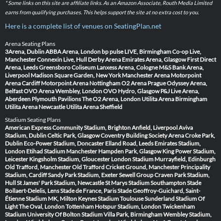
* Some links on this site are affiliate links. As an Amazon Associate, Routh Media Limited
earns from qualifying purchases. This helps support the site at no extra cost to you.
Here is a complete list of venues on SeatingPlan.net
Arena Seating Plans
3Arena, Dublin
ABBA Arena, London
bp pulse LIVE, Birmingham
Co-op Live,
Manchester
Connexin Live, Hull
Derby Arena
Emirates Arena, Glasgow
First Direct
Arena, Leeds
Greensboro Coliseum
Lanxess Arena, Cologne
M&S Bank Arena,
Liverpool
Madison Square Garden, New York
Manchester Arena
Motorpoint
Arena Cardiff
Motorpoint Arena Nottingham
O2 Arena Prague
Odyssey Arena,
Belfast
OVO Arena Wembley, London
OVO Hydro, Glasgow
P&J Live Arena,
Aberdeen
Plymouth Pavilions
The O2 Arena, London
Utilita Arena Birmingham
Utilita Arena Newcastle
Utilita Arena Sheffield
Stadium Seating Plans
American Express Community Stadium, Brighton
Anfield, Liverpool
Aviva
Stadium, Dublin
Celtic Park, Glasgow
Coventry Building Society Arena
Croke Park,
Dublin
Eco-Power Stadium, Doncaster
Elland Road, Leeds
Emirates Stadium,
London
Etihad Stadium Manchester
Hampden Park, Glasgow
King Power Stadium,
Leicester
Kingsholm Stadium, Gloucester
London Stadium
Murrayfield, Edinburgh
Old Trafford, Manchester
Old Trafford Cricket Ground, Manchester
Principality
Stadium, Cardiff
Sandy Park Stadium, Exeter
Sewell Group Craven Park Stadium,
Hull
St James' Park Stadium, Newcastle
St Marys Stadium Southampton
Stade
Bollaert-Delelis, Lens
Stade de France, Paris
Stade Geoffroy-Guichard, Saint-
Étienne
Stadium MK, Milton Keynes
Stadium Toulouse
Sunderland Stadium Of
Light
The Oval, London
Tottenham Hotspur Stadium, London
Twickenham
Stadium
University Of Bolton Stadium
Villa Park, Birmingham
Wembley Stadium,