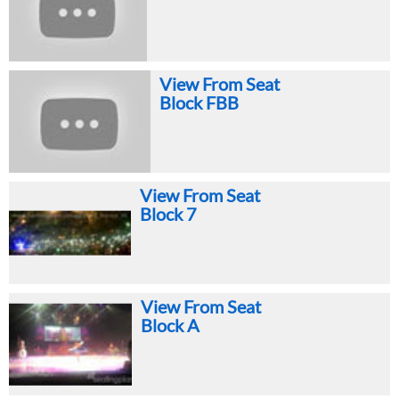
View From Seat
Block FBB
View From Seat
Block 7
View From Seat
Block A