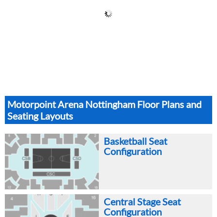
Motorpoint Arena Nottingham Floor Plans and
Seating Layouts
Basketball Seat
Configuration
Central Stage Seat
Configuration