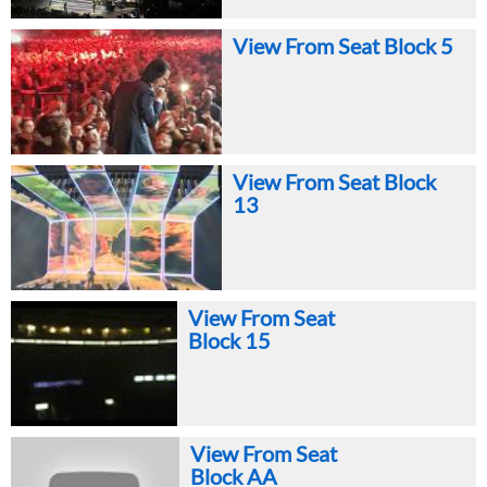
View From Seat Block 5
View From Seat Block
13
View From Seat
Block 15
View From Seat
Block AA