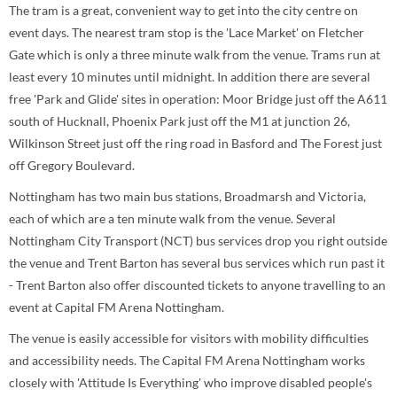
The tram is a great, convenient way to get into the city centre on
event days. The nearest tram stop is the 'Lace Market' on Fletcher
Gate which is only a three minute walk from the venue. Trams run at
least every 10 minutes until midnight. In addition there are several
free 'Park and Glide' sites in operation: Moor Bridge just off the A611
south of Hucknall, Phoenix Park just off the M1 at junction 26,
Wilkinson Street just off the ring road in Basford and The Forest just
off Gregory Boulevard.
Nottingham has two main bus stations, Broadmarsh and Victoria,
each of which are a ten minute walk from the venue. Several
Nottingham City Transport (NCT) bus services drop you right outside
the venue and Trent Barton has several bus services which run past it
- Trent Barton also offer discounted tickets to anyone travelling to an
event at Capital FM Arena Nottingham.
The venue is easily accessible for visitors with mobility difficulties
and accessibility needs. The Capital FM Arena Nottingham works
closely with 'Attitude Is Everything' who improve disabled people's