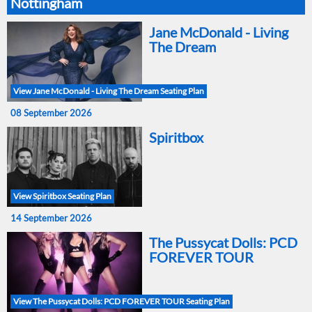
Nottingham
Jane McDonald - Living
The Dream
View Jane McDonald - Living The Dream Seating Plan
08 September 2026
Spiritbox
View Spiritbox Seating Plan
14 September 2026
The Pussycat Dolls: PCD
FOREVER TOUR
View The Pussycat Dolls: PCD FOREVER TOUR Seating Plan