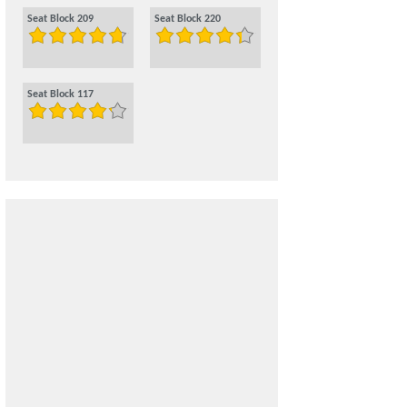
Seat Block 209
Seat Block 220
Seat Block 117