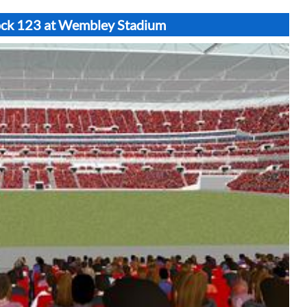
lock 123 at Wembley Stadium