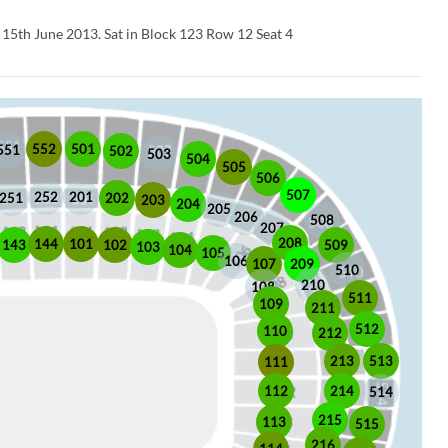
n 15th June 2013. Sat in Block 123 Row 12 Seat 4
552
501
551
502
503
504
505
506
507
252
201
202
251
203
204
205
206
508
207
208
101
144
509
102
143
103
104
105
106
209
107
510
210
108
511
109
211
512
110
212
513
213
111
112
214
514
215
113
515
216