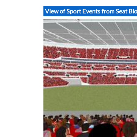
View of Sport Events from Seat B