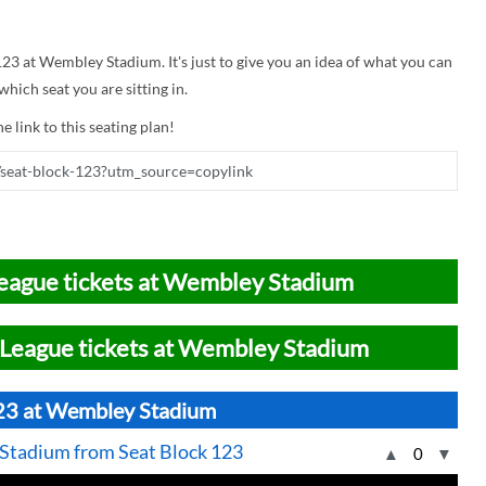
 123 at Wembley Stadium. It's just to give you an idea of what you can
hich seat you are sitting in.
e link to this seating plan!
eague tickets at Wembley Stadium
League tickets at Wembley Stadium
123 at Wembley Stadium
 Stadium from Seat Block 123
▲
0
▼