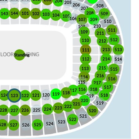
204
205
206
508
207
208
101
144
509
102
143
103
104
105
106
209
107
510
210
108
511
109
211
512
110
212
513
213
111
Standing
112
214
514
215
113
515
216
114
516
115
217
517
116
218
117
118
119
120
518
121
124
123
122
219
220
519
221
222
223
224
225
228
226
227
520
521
522
523
524
525
528
526
527