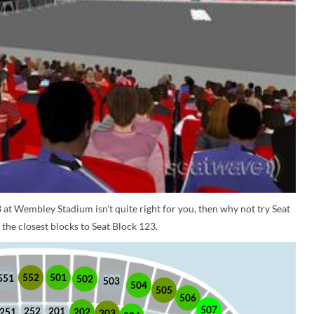
 at Wembley Stadium isn't quite right for you, then why not try Seat
the closest blocks to Seat Block 123.
552
501
551
502
503
504
505
506
507
252
201
202
251
203