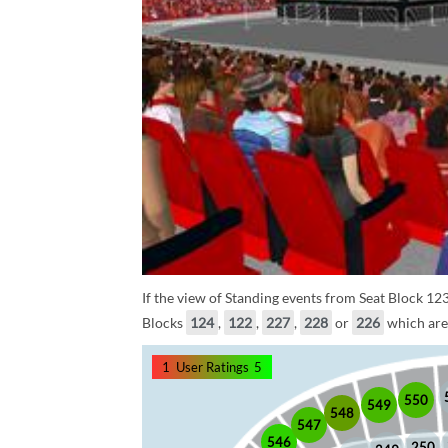
If the view of Standing events from Seat Block 123
Blocks
124
,
122
,
227
,
228
or
226
which are 
1
User Ratings
5
550
549
548
547
546
250