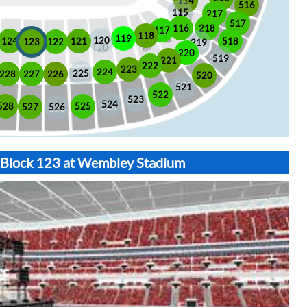
114
516
115
217
517
116
218
117
118
119
120
518
121
124
123
122
219
220
519
221
222
223
224
225
228
226
227
520
521
522
523
524
525
528
526
527
t Block 123 at Wembley Stadium