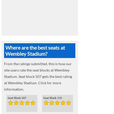
Where are the best seats at
Wembley Stadium?
From the ratings submitted, this is how our
site users rate the seat blocks at Wembley
Stadium. Seat block 507 gets the best rating
at Wembley Stadium. Click for more
information.
Seat Block 507
Seat Block 119