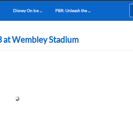
Disney On Ice ...
PBR: Unleash the ...
3 at Wembley Stadium