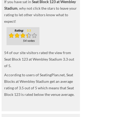
If you have sat in
Seat Block 123 at Wembley
Stadium
, why not click the stars to leave your
rating to let other visitors know what to
expect!
Rating:
3.3
54 votes
54
of our site visitors rated the view from
Seat Block 123 at Wembley Stadium
3.3
out
of
5
.
According to users of SeatingPlan.net, Seat
Blocks at Wembley Stadium get an average
rating of 3.5 out of 5 which means that Seat
Block 123 is rated below the venue average.