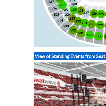
131
537
130
236
536
129
235
128
127
126
125
535
234
233
534
232
231
230
229
533
532
531
530
529
View of Standing Events from Sea