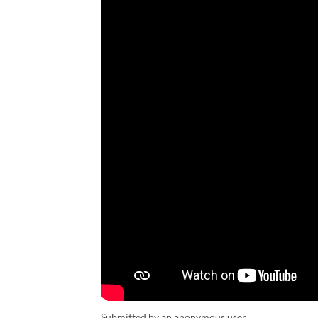
Submitted by an anonymous user