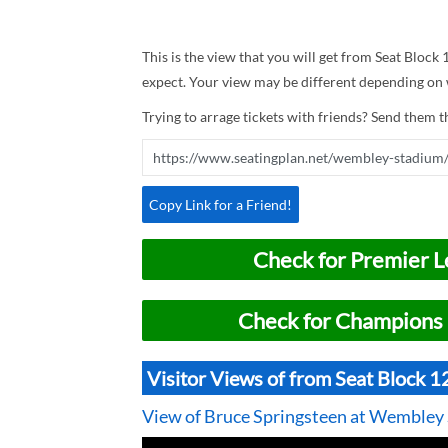
This is the view that you will get from Seat Block
expect. Your view may be different depending on w
Trying to arrage tickets with friends? Send them th
Copy Link for a Friend!
Check for Premier L
Check for Champions 
Visitor Views of from Seat Block 
View of Bruce Springsteen at Wembley