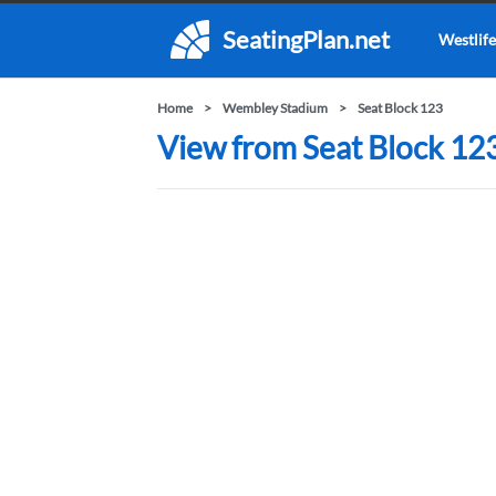
SeatingPlan.net
Westlife
Home
Wembley Stadium
Seat Block 123
View from Seat Block 12