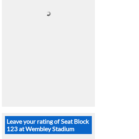
Leave your rating of Seat Block
123 at Wembley Stadium