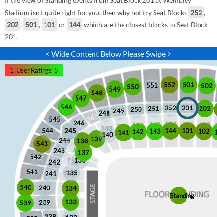
If the view of Standing events from Seat Block 201 at Wembley
Stadium isn't quite right for you, then why not try Seat Blocks
252
,
202
,
501
,
101
or
144
which are the closest blocks to Seat Block
201.
< Wide Content Below Please Swipe >
1
User Ratings
5
552
501
551
502
550
549
548
547
546
252
201
202
251
250
249
248
545
246
245
245
101
544
144
102
143
142
141
140
139
244
138
543
243
137
542
136
242
541
135
241
540
240
134
Standing
133
239
539
238