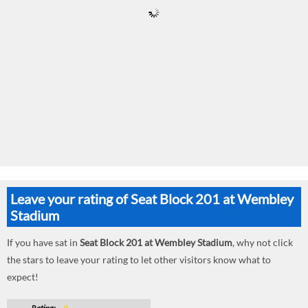
Leave your rating of Seat Block 201 at Wembley
Stadium
If you have sat in
Seat Block 201 at Wembley Stadium
, why not click
the stars to leave your rating to let other visitors know what to
expect!