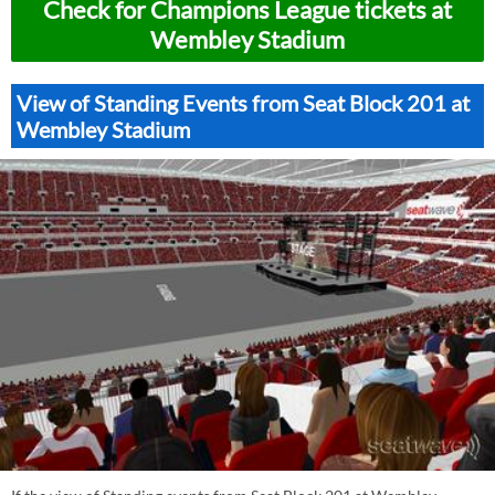
Check for Champions League tickets at
Wembley Stadium
View of Standing Events from Seat Block 201 at
Wembley Stadium