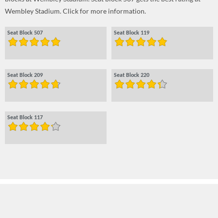
Wembley Stadium. Click for more information.
Seat Block 507
Seat Block 119
Seat Block 209
Seat Block 220
Seat Block 117