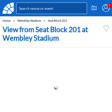
Home
Wembley Stadium
Seat Block 201
View from Seat Block 201 at
Wembley Stadium