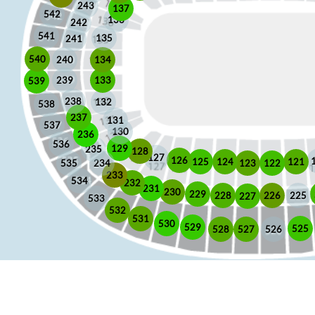
243
137
542
136
242
541
135
241
540
240
134
133
239
539
238
132
538
237
131
537
130
236
536
129
235
128
127
126
125
121
124
123
122
535
234
233
534
232
231
230
229
225
228
226
227
533
532
531
530
529
525
528
526
527