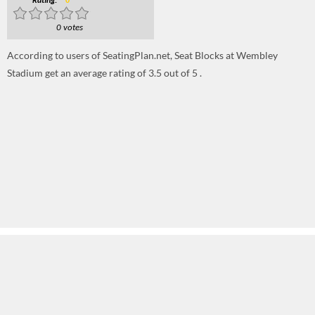
Rating:
0
0 votes
According to users of SeatingPlan.net, Seat Blocks at Wembley
Stadium get an average rating of 3.5 out of 5 .