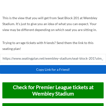
This is the view that you will get from Seat Block 201 at Wembley
Stadium. It's just to give you an idea of what you can expect. Your
view may be different depending on which seat you are sitting in.
Trying to arrage tickets with friends? Send them the link to this
seating plan!
Copy Link for a Friend!
Check for Premier League tickets at
Wembley Stadium