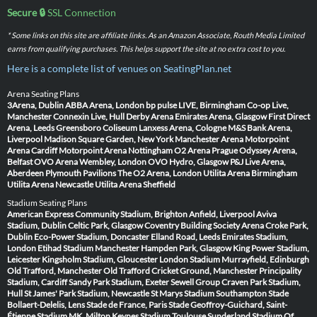
Secure 🔒
SSL Connection
* Some links on this site are affiliate links. As an Amazon Associate, Routh Media Limited
earns from qualifying purchases. This helps support the site at no extra cost to you.
Here is a complete list of venues on SeatingPlan.net
Arena Seating Plans
3Arena, Dublin
ABBA Arena, London
bp pulse LIVE, Birmingham
Co-op Live,
Manchester
Connexin Live, Hull
Derby Arena
Emirates Arena, Glasgow
First Direct
Arena, Leeds
Greensboro Coliseum
Lanxess Arena, Cologne
M&S Bank Arena,
Liverpool
Madison Square Garden, New York
Manchester Arena
Motorpoint
Arena Cardiff
Motorpoint Arena Nottingham
O2 Arena Prague
Odyssey Arena,
Belfast
OVO Arena Wembley, London
OVO Hydro, Glasgow
P&J Live Arena,
Aberdeen
Plymouth Pavilions
The O2 Arena, London
Utilita Arena Birmingham
Utilita Arena Newcastle
Utilita Arena Sheffield
Stadium Seating Plans
American Express Community Stadium, Brighton
Anfield, Liverpool
Aviva
Stadium, Dublin
Celtic Park, Glasgow
Coventry Building Society Arena
Croke Park,
Dublin
Eco-Power Stadium, Doncaster
Elland Road, Leeds
Emirates Stadium,
London
Etihad Stadium Manchester
Hampden Park, Glasgow
King Power Stadium,
Leicester
Kingsholm Stadium, Gloucester
London Stadium
Murrayfield, Edinburgh
Old Trafford, Manchester
Old Trafford Cricket Ground, Manchester
Principality
Stadium, Cardiff
Sandy Park Stadium, Exeter
Sewell Group Craven Park Stadium,
Hull
St James' Park Stadium, Newcastle
St Marys Stadium Southampton
Stade
Bollaert-Delelis, Lens
Stade de France, Paris
Stade Geoffroy-Guichard, Saint-
Étienne
Stadium MK, Milton Keynes
Stadium Toulouse
Sunderland Stadium Of