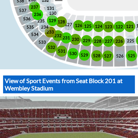
132
538
237
131
537
130
236
536
129
235
128
127
126
125
121
124
123
122
535
234
233
534
232
231
230
229
225
228
226
227
533
532
531
530
529
525
528
526
527
View of Sport Events from Seat Block 201 at
Wembley Stadium