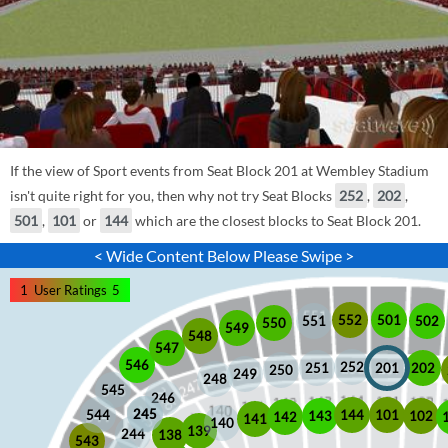
If the view of Sport events from Seat Block 201 at Wembley Stadium
isn't quite right for you, then why not try Seat Blocks
252
,
202
,
501
,
101
or
144
which are the closest blocks to Seat Block 201.
< Wide Content Below Please Swipe >
1
User Ratings
5
552
501
551
502
550
549
548
547
546
252
201
202
251
250
249
248
545
246
245
245
101
544
144
102
143
142
141
140
139
244
138
543