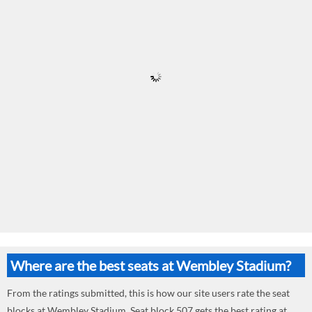
Where are the best seats at Wembley Stadium?
From the ratings submitted, this is how our site users rate the seat
blocks at Wembley Stadium. Seat block 507 gets the best rating at