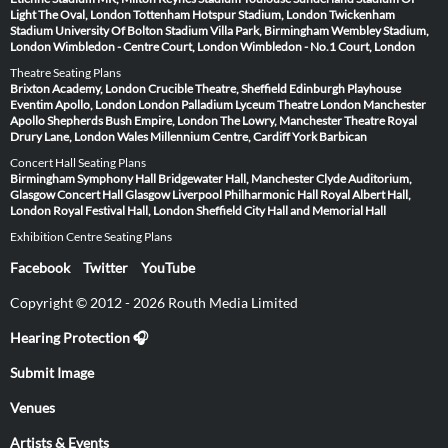
Light
The Oval, London
Tottenham Hotspur Stadium, London
Twickenham
Stadium
University Of Bolton Stadium
Villa Park, Birmingham
Wembley Stadium,
London
Wimbledon - Centre Court, London
Wimbledon - No.1 Court, London
Theatre Seating Plans
Brixton Academy, London
Crucible Theatre, Sheffield
Edinburgh Playhouse
Eventim Apollo, London
London Palladium
Lyceum Theatre London
Manchester
Apollo
Shepherds Bush Empire, London
The Lowry, Manchester
Theatre Royal
Drury Lane, London
Wales Millennium Centre, Cardiff
York Barbican
Concert Hall Seating Plans
Birmingham Symphony Hall
Bridgewater Hall, Manchester
Clyde Auditorium,
Glasgow
Concert Hall Glasgow
Liverpool Philharmonic Hall
Royal Albert Hall,
London
Royal Festival Hall, London
Sheffield City Hall and Memorial Hall
Exhibition Centre Seating Plans
Facebook
Twitter
YouTube
Copyright © 2012 - 2026 Routh Media Limited
Hearing Protection 🎧
Submit Image
Venues
Artists & Events