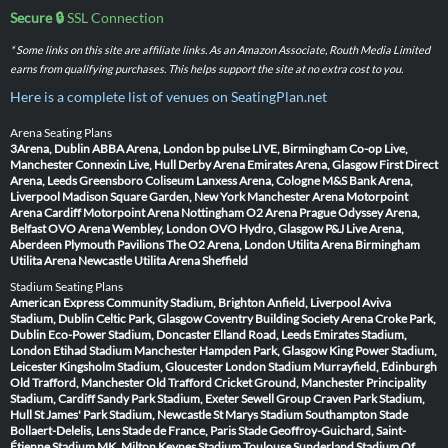
Secure 🔒
SSL Connection
* Some links on this site are affiliate links. As an Amazon Associate, Routh Media Limited
earns from qualifying purchases. This helps support the site at no extra cost to you.
Here is a complete list of venues on SeatingPlan.net
Arena Seating Plans
3Arena, Dublin
ABBA Arena, London
bp pulse LIVE, Birmingham
Co-op Live,
Manchester
Connexin Live, Hull
Derby Arena
Emirates Arena, Glasgow
First Direct
Arena, Leeds
Greensboro Coliseum
Lanxess Arena, Cologne
M&S Bank Arena,
Liverpool
Madison Square Garden, New York
Manchester Arena
Motorpoint
Arena Cardiff
Motorpoint Arena Nottingham
O2 Arena Prague
Odyssey Arena,
Belfast
OVO Arena Wembley, London
OVO Hydro, Glasgow
P&J Live Arena,
Aberdeen
Plymouth Pavilions
The O2 Arena, London
Utilita Arena Birmingham
Utilita Arena Newcastle
Utilita Arena Sheffield
Stadium Seating Plans
American Express Community Stadium, Brighton
Anfield, Liverpool
Aviva
Stadium, Dublin
Celtic Park, Glasgow
Coventry Building Society Arena
Croke Park,
Dublin
Eco-Power Stadium, Doncaster
Elland Road, Leeds
Emirates Stadium,
London
Etihad Stadium Manchester
Hampden Park, Glasgow
King Power Stadium,
Leicester
Kingsholm Stadium, Gloucester
London Stadium
Murrayfield, Edinburgh
Old Trafford, Manchester
Old Trafford Cricket Ground, Manchester
Principality
Stadium, Cardiff
Sandy Park Stadium, Exeter
Sewell Group Craven Park Stadium,
Hull
St James' Park Stadium, Newcastle
St Marys Stadium Southampton
Stade
Bollaert-Delelis, Lens
Stade de France, Paris
Stade Geoffroy-Guichard, Saint-
Étienne
Stadium MK, Milton Keynes
Stadium Toulouse
Sunderland Stadium Of