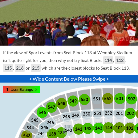
If the view of Sport events from Seat Block 113 at Wembley Stadium
isn't quite right for you, then why not try Seat Blocks
114
,
112
,
115
,
216
or
215
which are the closest blocks to Seat Block 113.
< Wide Content Below Please Swipe >
1
User Ratings
5
552
501
551
502
550
549
548
547
546
252
201
202
251
250
249
248
545
246
245
245
101
544
144
102
143
142
141
140
139
244
138
543