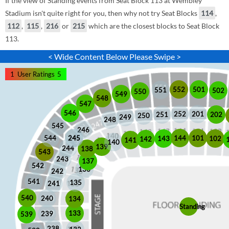
If the view of Standing events from Seat Block 113 at Wembley
Stadium isn't quite right for you, then why not try Seat Blocks
114
,
112
,
115
,
216
or
215
which are the closest blocks to Seat Block
113.
< Wide Content Below Please Swipe >
1
User Ratings
5
552
501
551
502
550
549
548
547
546
252
201
202
251
250
249
248
545
246
245
245
101
544
144
102
143
142
141
140
139
244
138
543
243
137
542
136
242
541
135
241
540
240
134
Standing
133
239
539
238