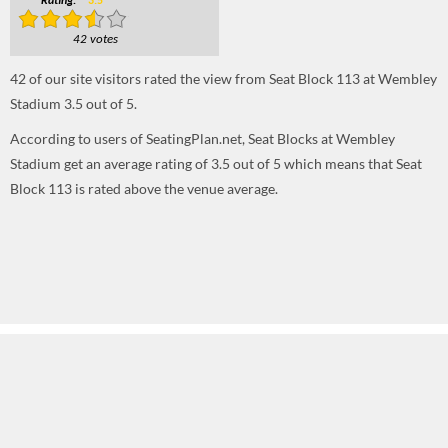
Rating:
3.5
42 votes
42
of our site visitors rated the view from Seat Block 113 at Wembley
Stadium
3.5
out of
5
.
According to users of SeatingPlan.net, Seat Blocks at Wembley
Stadium get an average rating of 3.5 out of 5 which means that Seat
Block 113 is rated above the venue average.