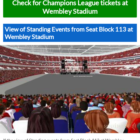
Check for Champions League tickets at
Wembley Stadium
View of Standing Events from Seat Block 113 at
Wembley Stadium