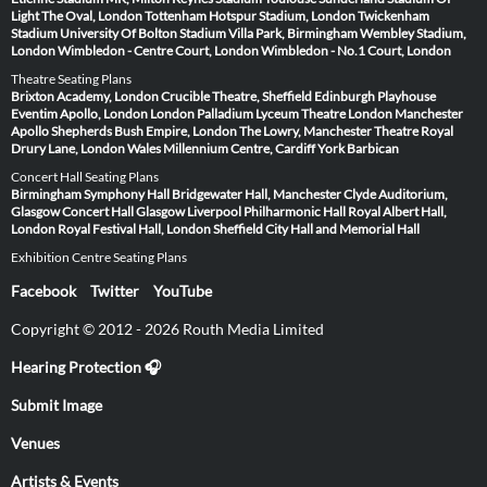
Light
The Oval, London
Tottenham Hotspur Stadium, London
Twickenham
Stadium
University Of Bolton Stadium
Villa Park, Birmingham
Wembley Stadium,
London
Wimbledon - Centre Court, London
Wimbledon - No.1 Court, London
Theatre Seating Plans
Brixton Academy, London
Crucible Theatre, Sheffield
Edinburgh Playhouse
Eventim Apollo, London
London Palladium
Lyceum Theatre London
Manchester
Apollo
Shepherds Bush Empire, London
The Lowry, Manchester
Theatre Royal
Drury Lane, London
Wales Millennium Centre, Cardiff
York Barbican
Concert Hall Seating Plans
Birmingham Symphony Hall
Bridgewater Hall, Manchester
Clyde Auditorium,
Glasgow
Concert Hall Glasgow
Liverpool Philharmonic Hall
Royal Albert Hall,
London
Royal Festival Hall, London
Sheffield City Hall and Memorial Hall
Exhibition Centre Seating Plans
Facebook
Twitter
YouTube
Copyright © 2012 - 2026 Routh Media Limited
Hearing Protection 🎧
Submit Image
Venues
Artists & Events