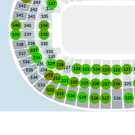
243
137
542
136
242
541
135
241
540
240
134
133
239
539
238
132
538
237
131
537
130
236
536
129
235
128
127
126
125
121
124
123
122
535
234
233
534
232
231
230
229
225
228
226
227
533
532
531
530
529
525
528
526
527