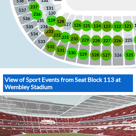
132
538
237
131
537
130
236
536
129
235
128
127
126
125
121
124
123
122
535
234
233
534
232
231
230
229
225
228
226
227
533
532
531
530
529
525
528
526
527
View of Sport Events from Seat Block 113 at
Wembley Stadium