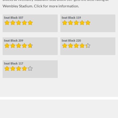
Wembley Stadium. Click for more information.
Seat Block 507
Seat Block 119
Seat Block 209
Seat Block 220
Seat Block 117