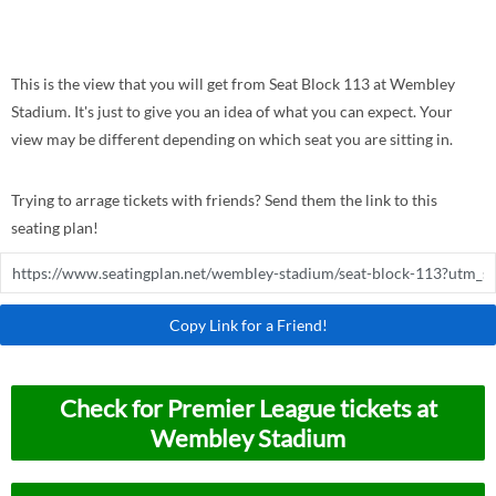
This is the view that you will get from Seat Block 113 at Wembley
Stadium. It's just to give you an idea of what you can expect. Your
view may be different depending on which seat you are sitting in.
Trying to arrage tickets with friends? Send them the link to this
seating plan!
Copy Link for a Friend!
Check for Premier League tickets at
Wembley Stadium