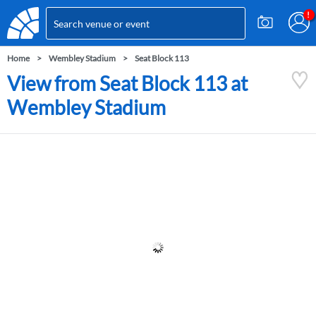
Home
Wembley Stadium
Seat Block 113
View from Seat Block 113 at
Wembley Stadium