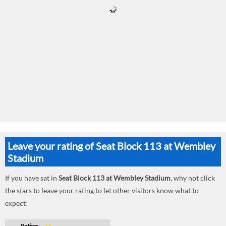
Leave your rating of Seat Block 113 at Wembley
Stadium
If you have sat in
Seat Block 113 at Wembley Stadium
, why not click
the stars to leave your rating to let other visitors know what to
expect!