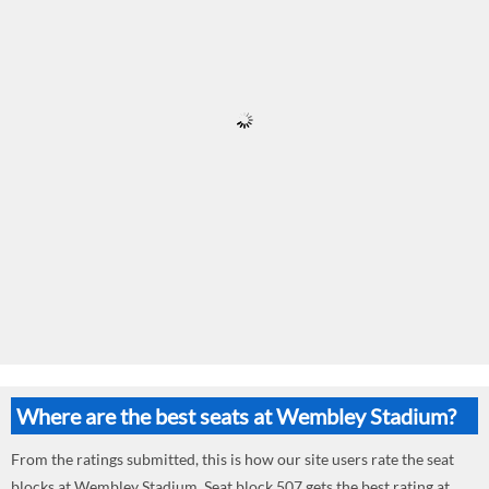
Where are the best seats at Wembley Stadium?
From the ratings submitted, this is how our site users rate the seat
blocks at Wembley Stadium. Seat block 507 gets the best rating at