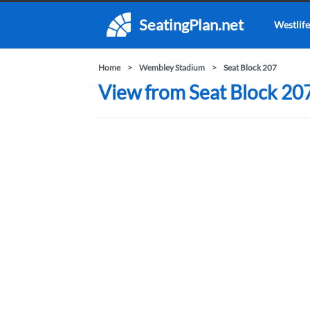
SeatingPlan.net
Westlife
Home
Wembley Stadium
Seat Block 207
View from Seat Block 20