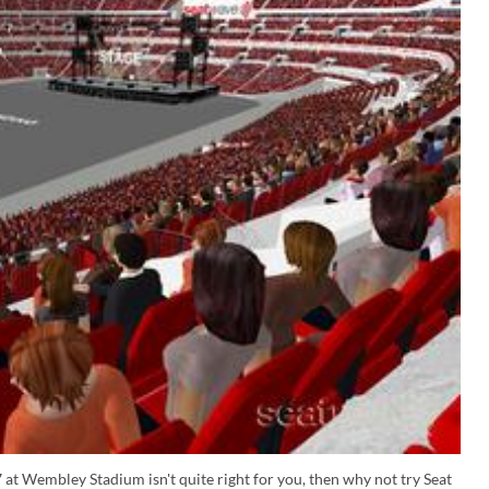
 at Wembley Stadium isn't quite right for you, then why not try Seat