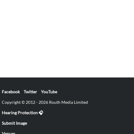
Facebook
Twitter
YouTube
Copyright © 2012 - 2026 Routh Media Limited
Hearing Protection 🎧
Submit Image
Venues