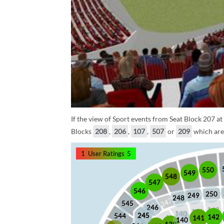
If the view of Sport events from Seat Block 207 at
Blocks
208
,
206
,
107
,
507
or
209
which are 
1
User Ratings
5
550
549
548
547
546
250
249
248
545
246
245
245
544
142
141
140