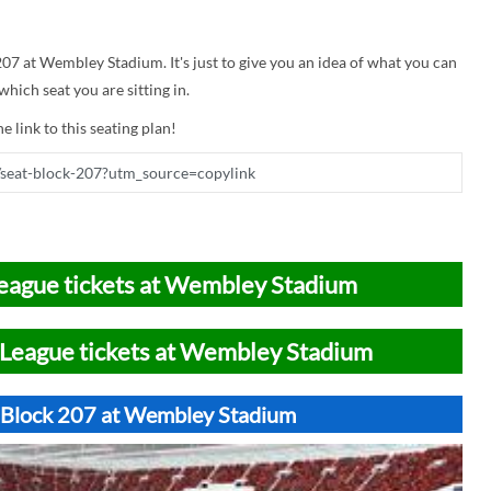
 207 at Wembley Stadium. It's just to give you an idea of what you can
hich seat you are sitting in.
e link to this seating plan!
eague tickets at Wembley Stadium
League tickets at Wembley Stadium
t Block 207 at Wembley Stadium