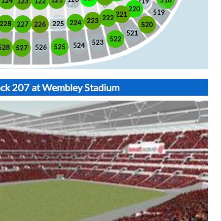
518
121
124
123
122
219
220
519
221
222
223
224
225
228
226
227
520
521
522
523
524
525
528
526
527
lock 207 at Wembley Stadium