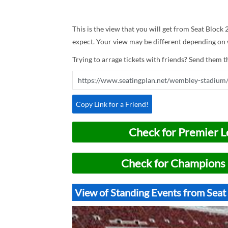
This is the view that you will get from Seat Block
expect. Your view may be different depending on w
Trying to arrage tickets with friends? Send them th
Copy Link for a Friend!
Check for Premier L
Check for Champions 
View of Standing Events from Sea