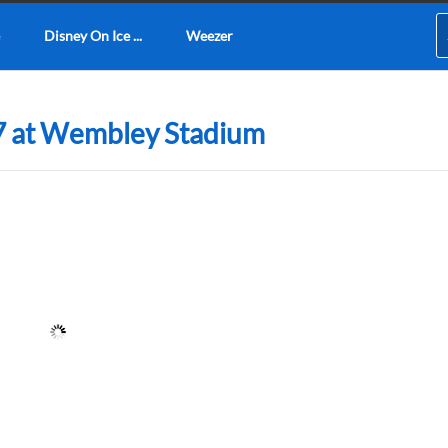
Disney On Ice ...
Weezer
7 at Wembley Stadium