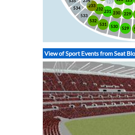
535
234
233
534
232
231
230
229
533
532
531
530
529
View of Sport Events from Seat B