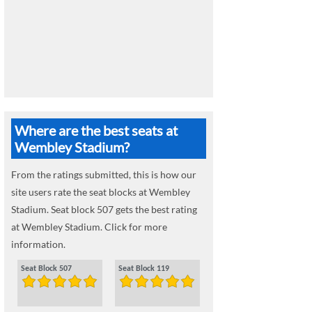
Where are the best seats at
Wembley Stadium?
From the ratings submitted, this is how our
site users rate the seat blocks at Wembley
Stadium. Seat block 507 gets the best rating
at Wembley Stadium. Click for more
information.
Seat Block 507
Seat Block 119