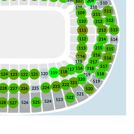
106
209
107
510
210
108
511
109
211
512
110
212
513
213
111
112
214
514
215
113
515
216
114
516
115
217
517
116
218
117
118
119
120
518
121
124
123
122
219
220
519
221
222
223
224
225
228
226
227
520
521
522
523
524
525
528
526
527