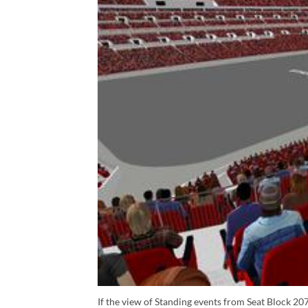
If the view of Standing events from Seat Block 207