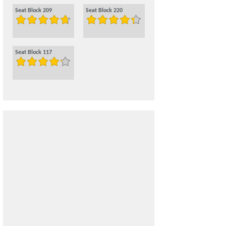
Seat Block 209
Seat Block 220
Seat Block 117