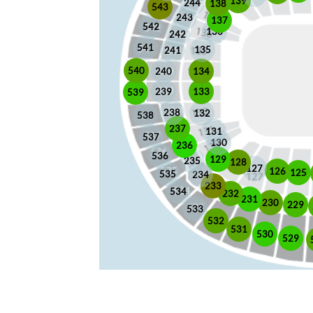
139
244
138
543
243
137
542
136
242
541
135
241
540
240
134
133
239
539
238
132
538
237
131
537
130
236
536
129
235
128
127
126
125
535
234
233
534
232
231
230
229
533
532
531
530
529