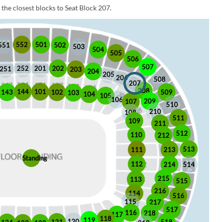
the closest blocks to Seat Block 207.
552
501
551
502
503
504
505
506
507
252
201
202
251
203
204
205
206
508
207
208
101
144
509
102
143
103
104
105
106
209
107
510
210
108
511
109
211
512
110
212
513
213
111
Standing
112
214
514
215
113
515
216
114
516
115
217
517
116
218
117
118
119
120