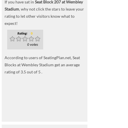
If you have sat in
Seat Block 207 at Wembley
Stadium
, why not click the stars to leave your
rating to let other visitors know what to
expect!
Rating:
0
0 votes
According to users of SeatingPlan.net, Seat
Blocks at Wembley Stadium get an average
rating of 3.5 out of 5 .