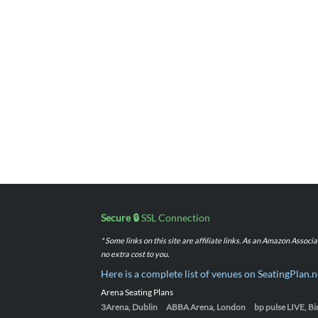
Secure 🔒
SSL Connection
* Some links on this site are affiliate links. As an Amazon Assoc
no extra cost to you.
Here is a complete list of venues on SeatingPlan.n
Arena Seating Plans
3Arena, Dublin
ABBA Arena, London
bp pulse LIVE, 