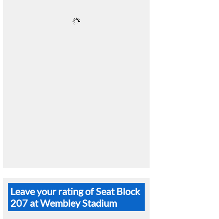
Leave your rating of Seat Block
207 at Wembley Stadium