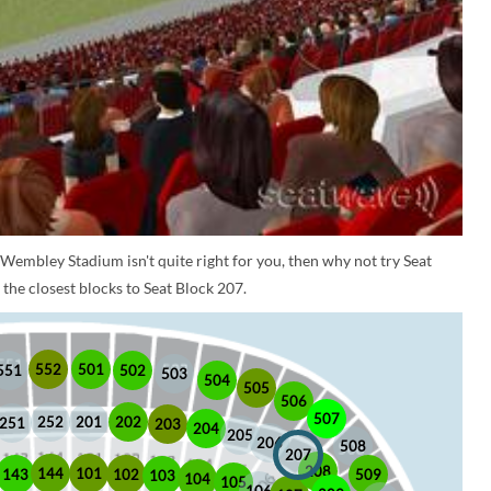
 Wembley Stadium isn't quite right for you, then why not try Seat
the closest blocks to Seat Block 207.
552
501
551
502
503
504
505
506
507
252
201
202
251
203
204
205
206
508
207
208
101
144
509
102
143
103
104
105