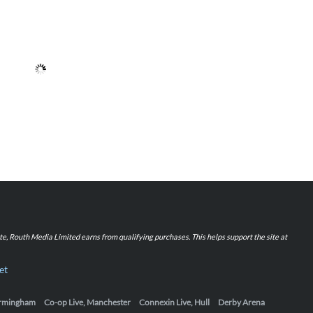
iate, Routh Media Limited earns from qualifying purchases. This helps support the site at
et
Birmingham
Co-op Live, Manchester
Connexin Live, Hull
Derby Arena