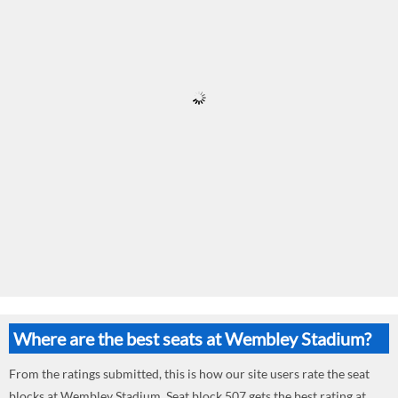
Where are the best seats at Wembley Stadium?
From the ratings submitted, this is how our site users rate the seat
blocks at Wembley Stadium. Seat block 507 gets the best rating at