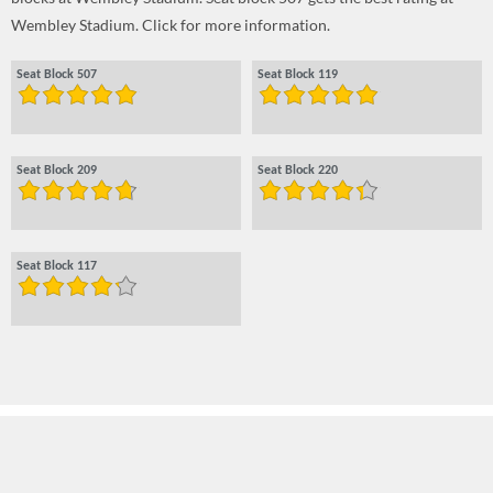
Wembley Stadium. Click for more information.
Seat Block 507
Seat Block 119
Seat Block 209
Seat Block 220
Seat Block 117