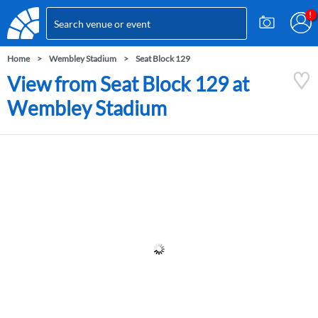
Home
Wembley Stadium
Seat Block 129
View from Seat Block 129 at
Wembley Stadium