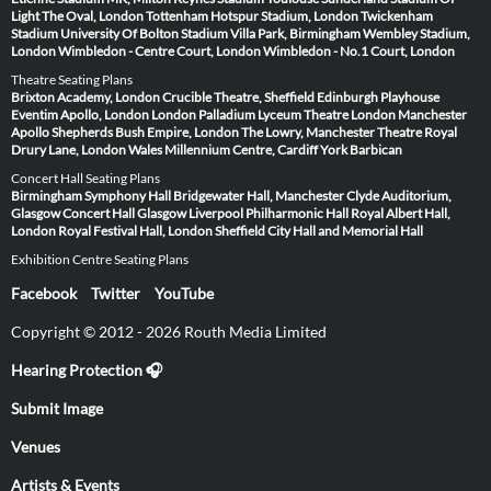
Light
The Oval, London
Tottenham Hotspur Stadium, London
Twickenham
Stadium
University Of Bolton Stadium
Villa Park, Birmingham
Wembley Stadium,
London
Wimbledon - Centre Court, London
Wimbledon - No.1 Court, London
Theatre Seating Plans
Brixton Academy, London
Crucible Theatre, Sheffield
Edinburgh Playhouse
Eventim Apollo, London
London Palladium
Lyceum Theatre London
Manchester
Apollo
Shepherds Bush Empire, London
The Lowry, Manchester
Theatre Royal
Drury Lane, London
Wales Millennium Centre, Cardiff
York Barbican
Concert Hall Seating Plans
Birmingham Symphony Hall
Bridgewater Hall, Manchester
Clyde Auditorium,
Glasgow
Concert Hall Glasgow
Liverpool Philharmonic Hall
Royal Albert Hall,
London
Royal Festival Hall, London
Sheffield City Hall and Memorial Hall
Exhibition Centre Seating Plans
Facebook
Twitter
YouTube
Copyright © 2012 - 2026 Routh Media Limited
Hearing Protection 🎧
Submit Image
Venues
Artists & Events