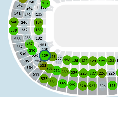
243
137
542
136
242
541
135
241
540
240
134
133
239
539
238
132
538
237
131
537
130
236
536
129
235
128
127
126
125
121
124
123
122
535
234
233
534
232
231
230
229
225
228
226
227
533
532
531
530
529
525
528
526
527