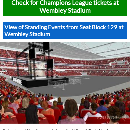
Check for Champions League tickets at
Wembley Stadium
View of Standing Events from Seat Block 129 at
Wembley Stadium