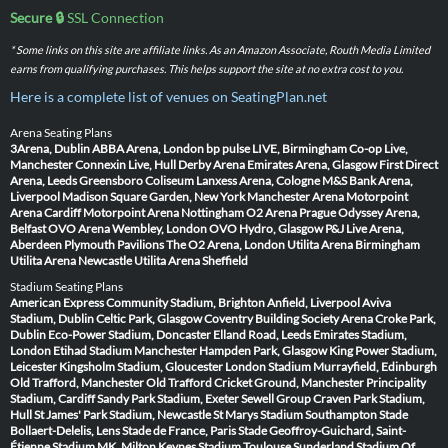
Secure 🔒
SSL Connection
* Some links on this site are affiliate links. As an Amazon Associate, Routh Media Limited
earns from qualifying purchases. This helps support the site at no extra cost to you.
Here is a complete list of venues on SeatingPlan.net
Arena Seating Plans
3Arena, Dublin
ABBA Arena, London
bp pulse LIVE, Birmingham
Co-op Live,
Manchester
Connexin Live, Hull
Derby Arena
Emirates Arena, Glasgow
First Direct
Arena, Leeds
Greensboro Coliseum
Lanxess Arena, Cologne
M&S Bank Arena,
Liverpool
Madison Square Garden, New York
Manchester Arena
Motorpoint
Arena Cardiff
Motorpoint Arena Nottingham
O2 Arena Prague
Odyssey Arena,
Belfast
OVO Arena Wembley, London
OVO Hydro, Glasgow
P&J Live Arena,
Aberdeen
Plymouth Pavilions
The O2 Arena, London
Utilita Arena Birmingham
Utilita Arena Newcastle
Utilita Arena Sheffield
Stadium Seating Plans
American Express Community Stadium, Brighton
Anfield, Liverpool
Aviva
Stadium, Dublin
Celtic Park, Glasgow
Coventry Building Society Arena
Croke Park,
Dublin
Eco-Power Stadium, Doncaster
Elland Road, Leeds
Emirates Stadium,
London
Etihad Stadium Manchester
Hampden Park, Glasgow
King Power Stadium,
Leicester
Kingsholm Stadium, Gloucester
London Stadium
Murrayfield, Edinburgh
Old Trafford, Manchester
Old Trafford Cricket Ground, Manchester
Principality
Stadium, Cardiff
Sandy Park Stadium, Exeter
Sewell Group Craven Park Stadium,
Hull
St James' Park Stadium, Newcastle
St Marys Stadium Southampton
Stade
Bollaert-Delelis, Lens
Stade de France, Paris
Stade Geoffroy-Guichard, Saint-
Étienne
Stadium MK, Milton Keynes
Stadium Toulouse
Sunderland Stadium Of