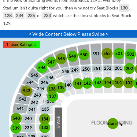
If the view of Standing events from Seat Block 129 at Wembley
Stadium isn't quite right for you, then why not try Seat Blocks
130
,
128
,
234
,
235
or
233
which are the closest blocks to Seat Block
129.
< Wide Content Below Please Swipe >
1
User Ratings
5
552
501
551
502
550
549
548
547
546
252
201
202
251
250
249
248
545
246
245
245
101
544
144
102
143
142
141
140
139
244
138
543
243
137
542
136
242
541
135
241
540
240
134
Standing
133
239
539
238