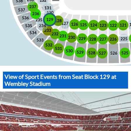
132
538
237
131
537
130
236
536
129
235
128
127
126
125
121
124
123
122
535
234
233
534
232
231
230
229
225
228
226
227
533
532
531
530
529
525
528
526
527
View of Sport Events from Seat Block 129 at
Wembley Stadium