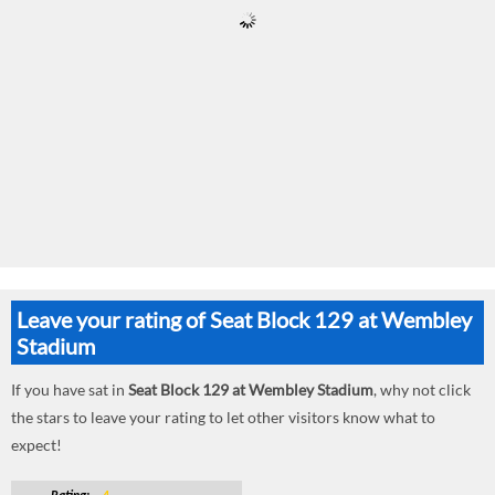
Leave your rating of Seat Block 129 at Wembley
Stadium
If you have sat in
Seat Block 129 at Wembley Stadium
, why not click
the stars to leave your rating to let other visitors know what to
expect!