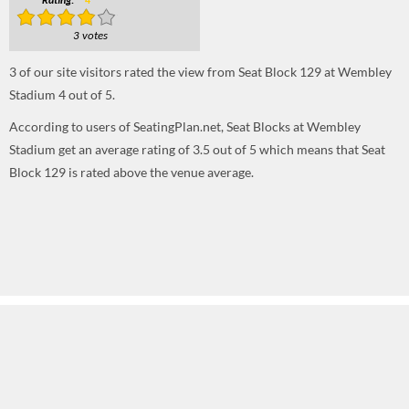
Rating:
4
3 votes
3
of our site visitors rated the view from Seat Block 129 at Wembley
Stadium
4
out of
5
.
According to users of SeatingPlan.net, Seat Blocks at Wembley
Stadium get an average rating of 3.5 out of 5 which means that Seat
Block 129 is rated above the venue average.