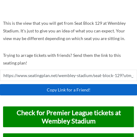
This is the view that you will get from Seat Block 129 at Wembley
Stadium. It's just to give you an idea of what you can expect. Your
view may be different depending on which seat you are sitting in.
Trying to arrage tickets with friends? Send them the link to this
seating plan!
Copy Link for a Friend!
Check for Premier League tickets at
Wembley Stadium