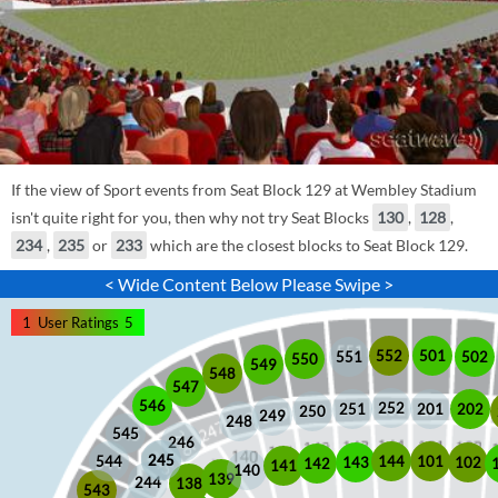
If the view of Sport events from Seat Block 129 at Wembley Stadium
isn't quite right for you, then why not try Seat Blocks
130
,
128
,
234
,
235
or
233
which are the closest blocks to Seat Block 129.
< Wide Content Below Please Swipe >
1
User Ratings
5
552
501
551
502
550
549
548
547
546
252
201
202
251
250
249
248
545
246
245
245
101
544
144
102
143
142
141
140
139
244
138
543