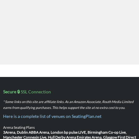
Secure 🔒
SSL Connection
* Some links on this site are affiliate links. As an Amazon Associate, Routh Media Limited
earns from qualifying purchases. This helps support the site at no extra cost to you.
Here is a complete list of venues on SeatingPlan.net
Arena Seating Plans
3Arena, Dublin
ABBA Arena, London
bp pulse LIVE, Birmingham
Co-op Live,
Manchester
Connexin Live, Hull
Derby Arena
Emirates Arena, Glasgow
First Direct