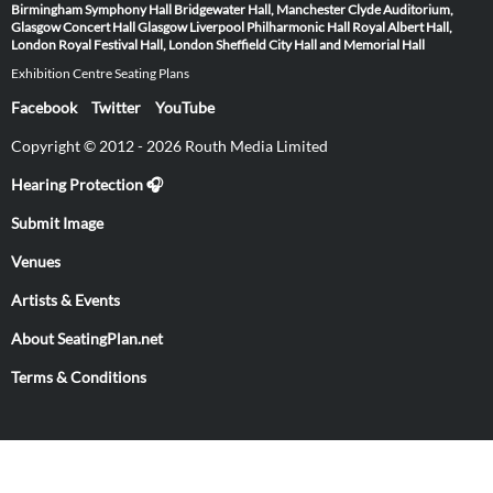
Birmingham Symphony Hall
Bridgewater Hall, Manchester
Clyde Auditorium,
Glasgow
Concert Hall Glasgow
Liverpool Philharmonic Hall
Royal Albert Hall,
London
Royal Festival Hall, London
Sheffield City Hall and Memorial Hall
Exhibition Centre Seating Plans
Facebook
Twitter
YouTube
Copyright © 2012 - 2026 Routh Media Limited
Hearing Protection 🎧
Submit Image
Venues
Artists & Events
About SeatingPlan.net
Terms & Conditions