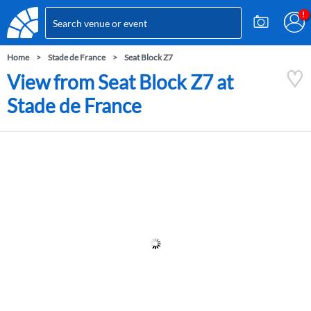
Home
Stade de France
Seat Block Z7
View from Seat Block Z7 at
Stade de France