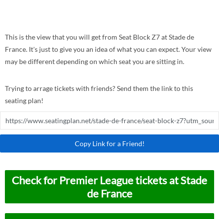
This is the view that you will get from Seat Block Z7 at Stade de
France. It's just to give you an idea of what you can expect. Your view
may be different depending on which seat you are sitting in.
Trying to arrage tickets with friends? Send them the link to this
seating plan!
Copy Link for a Friend!
Check for Premier League tickets at Stade
de France