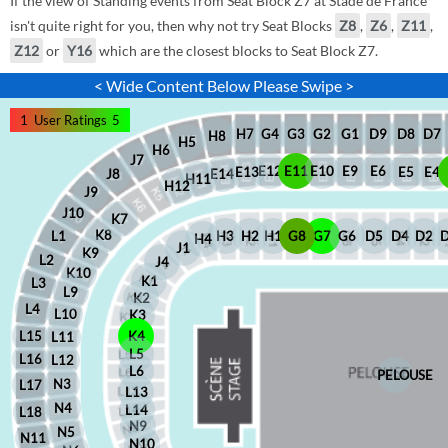
If the view of Standing events from Seat Block Z7 at Stade de France
isn't quite right for you, then why not try Seat Blocks
Z8
,
Z6
,
Z11
,
Z12
or
Y16
which are the closest blocks to Seat Block Z7.
< Wide Content Below Please Swipe >
1
User Ratings
5
D8
D7
G1
D9
G2
G4
G3
H7
H8
H5
H6
J7
E12
E11
E10
E9
E6
E5
E4
E13
J8
E14
H11
H12
J9
J10
K7
K8
H2
H1
G8
G7
G6
D5
D4
D2
H3
L1
H4
J1
K9
L2
J4
K10
K1
L3
L9
K2
L4
L10
K3
L15
K4
L11
L5
L16
L12
L6
PELOUSE
N3
L17
L13
N4
L14
L18
N9
N5
N11
N10