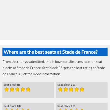
Where are the best seats at Stade de France?
From the ratings submitted, this is how our site users rate the seat
blocks at Stade de France. Seat block R5 gets the best rating at Stade
de France. Click for more information.
Seat Block R5
Seat Block Z11
Seat Block U8
Seat Block T10