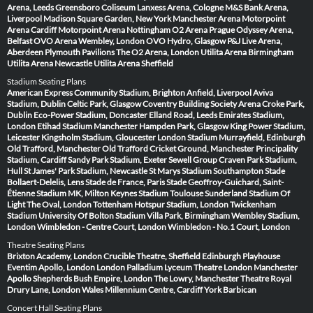
Arena, Leeds
Greensboro Coliseum
Lanxess Arena, Cologne
M&S Bank Arena,
Liverpool
Madison Square Garden, New York
Manchester Arena
Motorpoint
Arena Cardiff
Motorpoint Arena Nottingham
O2 Arena Prague
Odyssey Arena,
Belfast
OVO Arena Wembley, London
OVO Hydro, Glasgow
P&J Live Arena,
Aberdeen
Plymouth Pavilions
The O2 Arena, London
Utilita Arena Birmingham
Utilita Arena Newcastle
Utilita Arena Sheffield
Stadium Seating Plans
American Express Community Stadium, Brighton
Anfield, Liverpool
Aviva
Stadium, Dublin
Celtic Park, Glasgow
Coventry Building Society Arena
Croke Park,
Dublin
Eco-Power Stadium, Doncaster
Elland Road, Leeds
Emirates Stadium,
London
Etihad Stadium Manchester
Hampden Park, Glasgow
King Power Stadium,
Leicester
Kingsholm Stadium, Gloucester
London Stadium
Murrayfield, Edinburgh
Old Trafford, Manchester
Old Trafford Cricket Ground, Manchester
Principality
Stadium, Cardiff
Sandy Park Stadium, Exeter
Sewell Group Craven Park Stadium,
Hull
St James' Park Stadium, Newcastle
St Marys Stadium Southampton
Stade
Bollaert-Delelis, Lens
Stade de France, Paris
Stade Geoffroy-Guichard, Saint-
Étienne
Stadium MK, Milton Keynes
Stadium Toulouse
Sunderland Stadium Of
Light
The Oval, London
Tottenham Hotspur Stadium, London
Twickenham
Stadium
University Of Bolton Stadium
Villa Park, Birmingham
Wembley Stadium,
London
Wimbledon - Centre Court, London
Wimbledon - No.1 Court, London
Theatre Seating Plans
Brixton Academy, London
Crucible Theatre, Sheffield
Edinburgh Playhouse
Eventim Apollo, London
London Palladium
Lyceum Theatre London
Manchester
Apollo
Shepherds Bush Empire, London
The Lowry, Manchester
Theatre Royal
Drury Lane, London
Wales Millennium Centre, Cardiff
York Barbican
Concert Hall Seating Plans