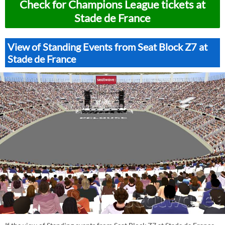
Check for Champions League tickets at
Stade de France
View of Standing Events from Seat Block Z7 at
Stade de France