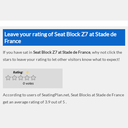
Leave your rating of Seat Block Z7 at Stade de
France
If you have sat in
Seat Block Z7 at Stade de France
, why not click the
stars to leave your rating to let other visitors know what to expect!
Rating:
0
0 votes
According to users of SeatingPlan.net, Seat Blocks at Stade de France
get an average rating of 3.9 out of 5 .