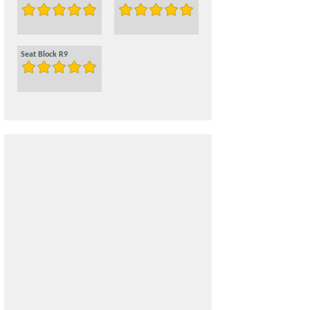
Seat Block R9