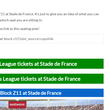
Z11 at Stade de France. It's just to give you an idea of what you can
hich seat you are sitting in.
e link to this seating plan!
League tickets at Stade de France
 League tickets at Stade de France
 Block Z11 at Stade de France