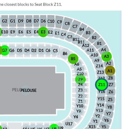
e closest blocks to Seat Block Z11.
D6
D8
D7
G1
D9
G2
C10
C9
C8
C7
B4
1
E10
E9
E6
E5
E4
E3
E2
B3
E1
C4
C3
B2
B12
B11
B1
A12
A4
A11
8
G7
G6
D5
D4
D2
D1
C6
C5
B6
A10
A3
B5
A9
A2
A6
Z14
A5
A1
Z13
Z10
Z8
Z12
Z9
Z4
Z11
Z7
Z3
PELOUSE
Y16
Z6
Z2
Y15
Z5
Z1
Y14
Y10
Y8
Y13
Y9
Y7
Y2
Y4
Y6
Y1
U17
X15
Y5
U9