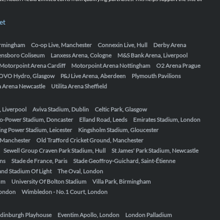
et
Birmingham
Co-op Live, Manchester
Connexin Live, Hull
Derby Arena
ensboro Coliseum
Lanxess Arena, Cologne
M&S Bank Arena, Liverpool
Motorpoint Arena Cardiff
Motorpoint Arena Nottingham
O2 Arena Prague
OVO Hydro, Glasgow
P&J Live Arena, Aberdeen
Plymouth Pavilions
ta Arena Newcastle
Utilita Arena Sheffield
, Liverpool
Aviva Stadium, Dublin
Celtic Park, Glasgow
o-Power Stadium, Doncaster
Elland Road, Leeds
Emirates Stadium, London
ing Power Stadium, Leicester
Kingsholm Stadium, Gloucester
, Manchester
Old Trafford Cricket Ground, Manchester
Sewell Group Craven Park Stadium, Hull
St James' Park Stadium, Newcastle
ens
Stade de France, Paris
Stade Geoffroy-Guichard, Saint-Étienne
nd Stadium Of Light
The Oval, London
um
University Of Bolton Stadium
Villa Park, Birmingham
London
Wimbledon - No.1 Court, London
dinburgh Playhouse
Eventim Apollo, London
London Palladium