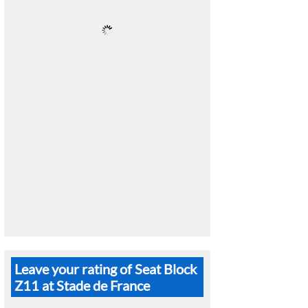
Leave your rating of Seat Block
Z11 at Stade de France