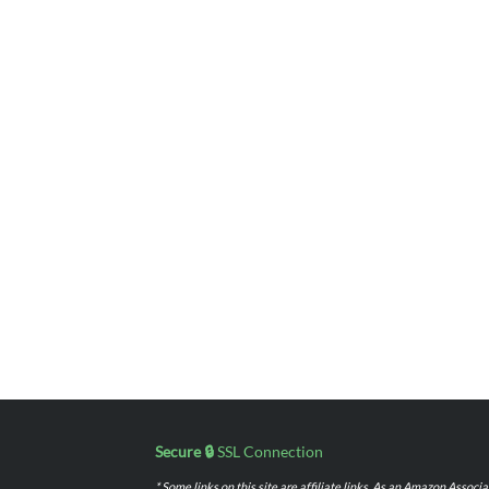
Secure 🔒
SSL Connection
* Some links on this site are affiliate links. As an Amazon Assoc