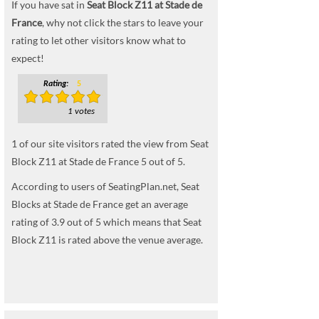
If you have sat in
Seat Block Z11 at Stade de
France
, why not click the stars to leave your
rating to let other visitors know what to
expect!
Rating:
5
1 votes
1
of our site visitors rated the view from Seat
Block Z11 at Stade de France
5
out of
5
.
According to users of SeatingPlan.net, Seat
Blocks at Stade de France get an average
rating of 3.9 out of 5 which means that Seat
Block Z11 is rated above the venue average.