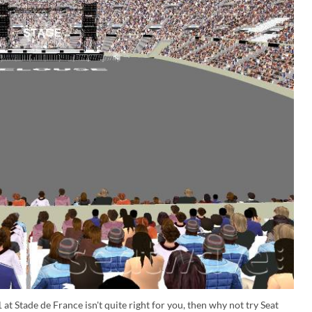
at Stade de France isn't quite right for you, then why not try Seat