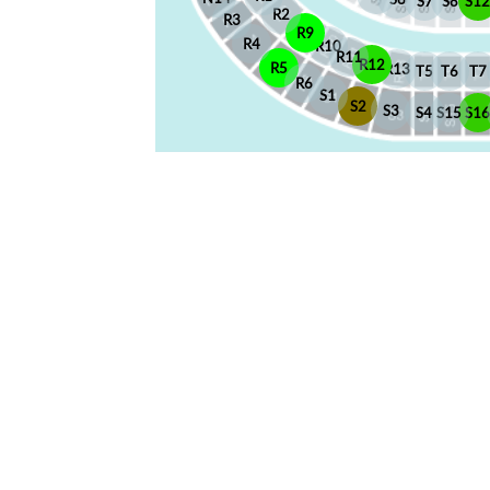
S7
S8
S12
R2
R3
R9
R4
R10
R11
R12
R5
R13
T5
T6
T7
R6
S1
S2
S3
S4
S15
S1