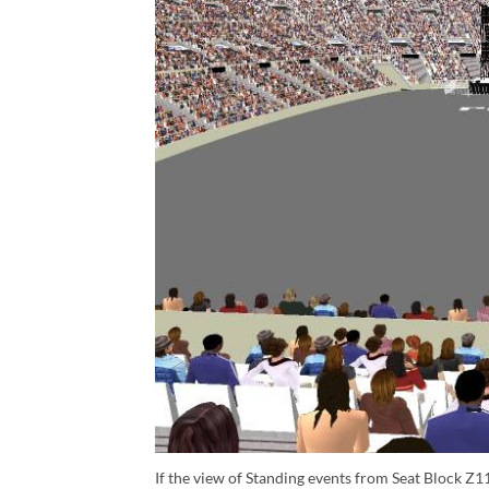
If the view of Standing events from Seat Block Z11 