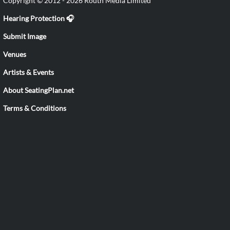
Copyright © 2012 - 2026 Routh Media Limited
Hearing Protection 🎧
Submit Image
Venues
Artists & Events
About SeatingPlan.net
Terms & Conditions