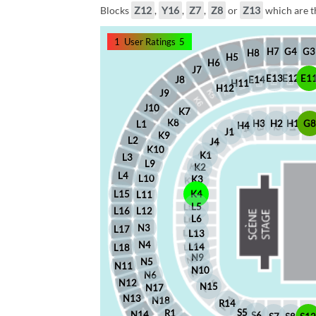
Blocks
Z12
,
Y16
,
Z7
,
Z8
or
Z13
which are th
1
User Ratings
5
G4
G3
H7
H8
H5
H6
J7
E12
E1
E13
J8
E14
H11
H12
J9
J10
K7
K8
H2
H1
G
H3
L1
H4
J1
K9
L2
J4
K10
K1
L3
L9
K2
L4
L10
K3
L15
K4
L11
L5
L16
L12
L6
N3
L17
L13
N4
L14
L18
N9
N5
N11
N10
N6
N12
N15
N17
N13
N18
R14
S5
R1
N14
S6