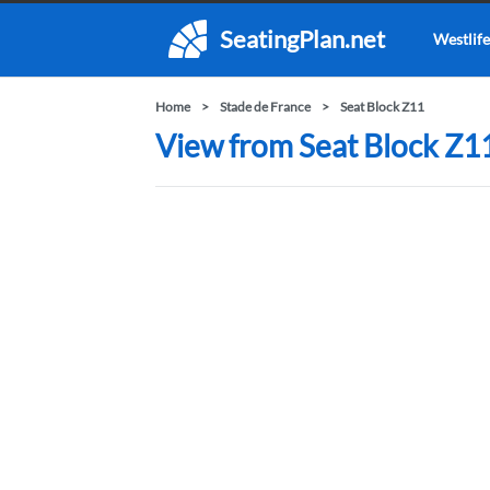
SeatingPlan.net
Westlife
Home
Stade de France
Seat Block Z11
View from Seat Block Z11