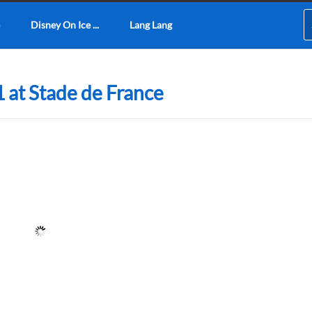
Disney On Ice ...
Lang Lang
 at Stade de France