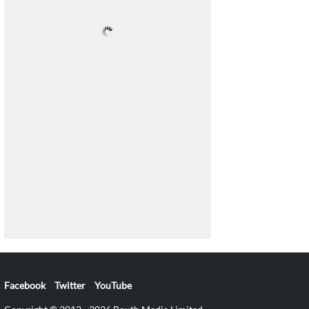
Facebook
Twitter
YouTube