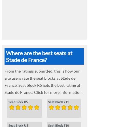
Where are the best seats at
Stade de France?
From the ratings submitted, this is how our
site users rate the seat blocks at Stade de
France. Seat block R5 gets the best rating at
Stade de France. Click for more information.
Seat Block R5
Seat Block Z11
Seat Block U8
Seat Block T10