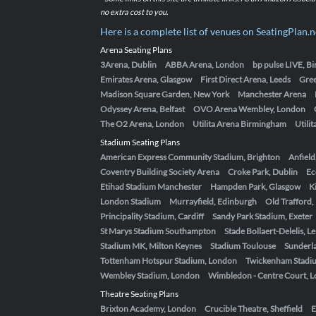
no extra cost to you.
Here is a complete list of venues on SeatingPlan.n
Arena Seating Plans
3Arena, Dublin
ABBA Arena, London
bp pulse LIVE, 
Emirates Arena, Glasgow
First Direct Arena, Leeds
Gre
Madison Square Garden, New York
Manchester Arena
Odyssey Arena, Belfast
OVO Arena Wembley, London
The O2 Arena, London
Utilita Arena Birmingham
Utili
Stadium Seating Plans
American Express Community Stadium, Brighton
Anfield
Coventry Building Society Arena
Croke Park, Dublin
Ec
Etihad Stadium Manchester
Hampden Park, Glasgow
K
London Stadium
Murrayfield, Edinburgh
Old Trafford
Principality Stadium, Cardiff
Sandy Park Stadium, Exeter
St Marys Stadium Southampton
Stade Bollaert-Delelis, L
Stadium MK, Milton Keynes
Stadium Toulouse
Sunderla
Tottenham Hotspur Stadium, London
Twickenham Stadi
Wembley Stadium, London
Wimbledon - Centre Court, 
Theatre Seating Plans
Brixton Academy, London
Crucible Theatre, Sheffield
E