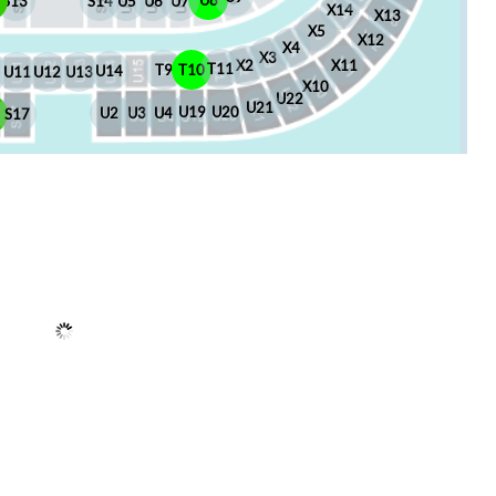
U8
S13
S14
U5
U6
U7
X14
X13
X5
X12
X4
X3
X2
X11
T11
T10
T9
U14
U13
U12
U11
X10
U22
U21
U20
U19
U4
U3
U2
6
S17