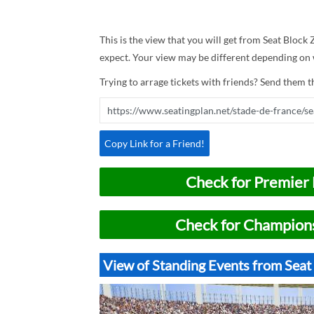
This is the view that you will get from Seat Block 
expect. Your view may be different depending on w
Trying to arrage tickets with friends? Send them th
Copy Link for a Friend!
Check for Premier 
Check for Champions
View of Standing Events from Seat