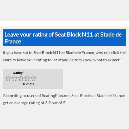
Leave your rating of Seat Block N11 at Stade de
France
If you have sat in
Seat Block N11 at Stade de France
, why not click the
stars to leave your rating to let other visitors know what to expect!
Rating:
0
0 votes
According to users of SeatingPlan.net, Seat Blocks at Stade de France
get an average rating of 3.9 out of 5 .