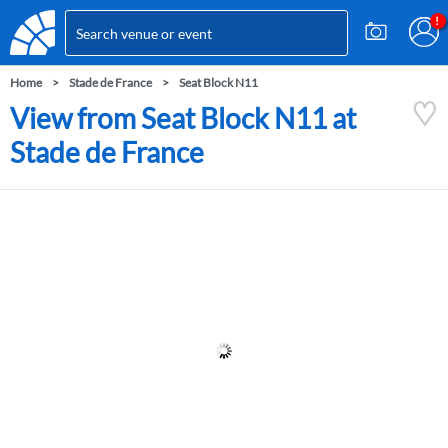
Home
Stade de France
Seat Block N11
View from Seat Block N11 at
Stade de France