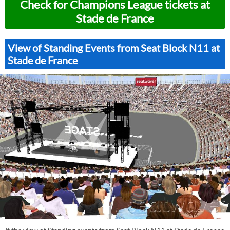
Check for Champions League tickets at
Stade de France
View of Standing Events from Seat Block N11 at
Stade de France