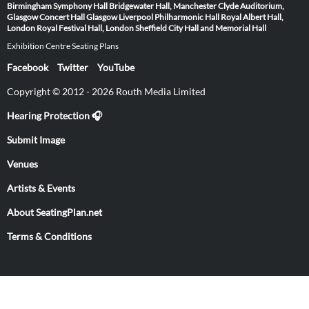
Birmingham Symphony Hall
Bridgewater Hall, Manchester
Clyde Auditorium,
Glasgow
Concert Hall Glasgow
Liverpool Philharmonic Hall
Royal Albert Hall,
London
Royal Festival Hall, London
Sheffield City Hall and Memorial Hall
Exhibition Centre Seating Plans
Facebook
Twitter
YouTube
Copyright © 2012 - 2026 Routh Media Limited
Hearing Protection 🎧
Submit Image
Venues
Artists & Events
About SeatingPlan.net
Terms & Conditions