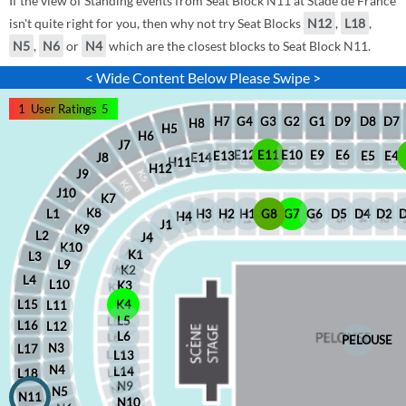
If the view of Standing events from Seat Block N11 at Stade de France
isn't quite right for you, then why not try Seat Blocks
N12
,
L18
,
N5
,
N6
or
N4
which are the closest blocks to Seat Block N11.
< Wide Content Below Please Swipe >
1
User Ratings
5
D8
D7
G1
D9
G2
G4
G3
H7
H8
H5
H6
J7
E12
E11
E10
E9
E6
E5
E4
E13
J8
E14
H11
H12
J9
J10
K7
K8
H2
H1
G8
G7
G6
D5
D4
D2
H3
L1
H4
J1
K9
L2
J4
K10
K1
L3
L9
K2
L4
L10
K3
L15
K4
L11
L5
L16
L12
L6
PELOUSE
N3
L17
L13
N4
L14
L18
N9
N5
N11
N10