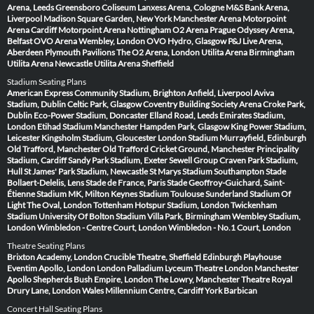
Arena, Leeds
Greensboro Coliseum
Lanxess Arena, Cologne
M&S Bank Arena,
Liverpool
Madison Square Garden, New York
Manchester Arena
Motorpoint
Arena Cardiff
Motorpoint Arena Nottingham
O2 Arena Prague
Odyssey Arena,
Belfast
OVO Arena Wembley, London
OVO Hydro, Glasgow
P&J Live Arena,
Aberdeen
Plymouth Pavilions
The O2 Arena, London
Utilita Arena Birmingham
Utilita Arena Newcastle
Utilita Arena Sheffield
Stadium Seating Plans
American Express Community Stadium, Brighton
Anfield, Liverpool
Aviva
Stadium, Dublin
Celtic Park, Glasgow
Coventry Building Society Arena
Croke Park,
Dublin
Eco-Power Stadium, Doncaster
Elland Road, Leeds
Emirates Stadium,
London
Etihad Stadium Manchester
Hampden Park, Glasgow
King Power Stadium,
Leicester
Kingsholm Stadium, Gloucester
London Stadium
Murrayfield, Edinburgh
Old Trafford, Manchester
Old Trafford Cricket Ground, Manchester
Principality
Stadium, Cardiff
Sandy Park Stadium, Exeter
Sewell Group Craven Park Stadium,
Hull
St James' Park Stadium, Newcastle
St Marys Stadium Southampton
Stade
Bollaert-Delelis, Lens
Stade de France, Paris
Stade Geoffroy-Guichard, Saint-
Étienne
Stadium MK, Milton Keynes
Stadium Toulouse
Sunderland Stadium Of
Light
The Oval, London
Tottenham Hotspur Stadium, London
Twickenham
Stadium
University Of Bolton Stadium
Villa Park, Birmingham
Wembley Stadium,
London
Wimbledon - Centre Court, London
Wimbledon - No.1 Court, London
Theatre Seating Plans
Brixton Academy, London
Crucible Theatre, Sheffield
Edinburgh Playhouse
Eventim Apollo, London
London Palladium
Lyceum Theatre London
Manchester
Apollo
Shepherds Bush Empire, London
The Lowry, Manchester
Theatre Royal
Drury Lane, London
Wales Millennium Centre, Cardiff
York Barbican
Concert Hall Seating Plans