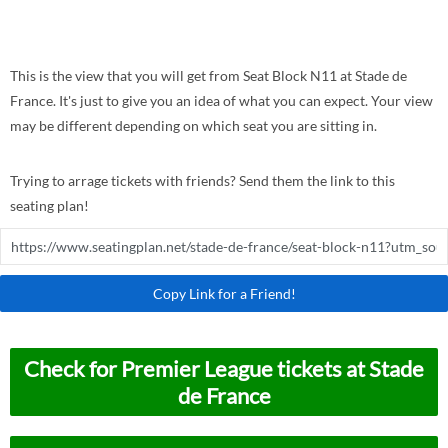
This is the view that you will get from Seat Block N11 at Stade de
France. It's just to give you an idea of what you can expect. Your view
may be different depending on which seat you are sitting in.
Trying to arrage tickets with friends? Send them the link to this
seating plan!
Copy Link for a Friend!
Check for Premier League tickets at Stade
de France