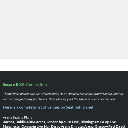
Secure 🔒
SSL Connection
* Some links on this site are affiliate links. As an Amazon Associate, Routh Media Limited
earns from qualifying purchases. This helps support the site at no extra cost to you.
Here is a complete list of venues on SeatingPlan.net
Arena Seating Plans
3Arena, Dublin
ABBA Arena, London
bp pulse LIVE, Birmingham
Co-op Live,
Manchester
Connexin Live, Hull
Derby Arena
Emirates Arena, Glasgow
First Direct