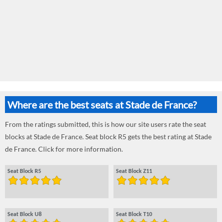
Where are the best seats at Stade de France?
From the ratings submitted, this is how our site users rate the seat
blocks at Stade de France. Seat block R5 gets the best rating at Stade
de France. Click for more information.
Seat Block R5
Seat Block Z11
Seat Block U8
Seat Block T10