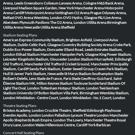
Arena, Leeds
Greensboro Coliseum
Lanxess Arena, Cologne
M&S Bank Arena,
Liverpool
Madison Square Garden, New York
Manchester Arena
Motorpoint
Arena Cardiff
Motorpoint Arena Nottingham
O2 Arena Prague
Odyssey Arena,
Belfast
OVO Arena Wembley, London
OVO Hydro, Glasgow
P&J Live Arena,
Aberdeen
Plymouth Pavilions
The O2 Arena, London
Utilita Arena Birmingham
Utilita Arena Newcastle
Utilita Arena Sheffield
Stadium Seating Plans
American Express Community Stadium, Brighton
Anfield, Liverpool
Aviva
Stadium, Dublin
Celtic Park, Glasgow
Coventry Building Society Arena
Croke Park,
Dublin
Eco-Power Stadium, Doncaster
Elland Road, Leeds
Emirates Stadium,
London
Etihad Stadium Manchester
Hampden Park, Glasgow
King Power Stadium,
Leicester
Kingsholm Stadium, Gloucester
London Stadium
Murrayfield, Edinburgh
Old Trafford, Manchester
Old Trafford Cricket Ground, Manchester
Principality
Stadium, Cardiff
Sandy Park Stadium, Exeter
Sewell Group Craven Park Stadium,
Hull
St James' Park Stadium, Newcastle
St Marys Stadium Southampton
Stade
Bollaert-Delelis, Lens
Stade de France, Paris
Stade Geoffroy-Guichard, Saint-
Étienne
Stadium MK, Milton Keynes
Stadium Toulouse
Sunderland Stadium Of
Light
The Oval, London
Tottenham Hotspur Stadium, London
Twickenham
Stadium
University Of Bolton Stadium
Villa Park, Birmingham
Wembley Stadium,
London
Wimbledon - Centre Court, London
Wimbledon - No.1 Court, London
Theatre Seating Plans
Brixton Academy, London
Crucible Theatre, Sheffield
Edinburgh Playhouse
Eventim Apollo, London
London Palladium
Lyceum Theatre London
Manchester
Apollo
Shepherds Bush Empire, London
The Lowry, Manchester
Theatre Royal
Drury Lane, London
Wales Millennium Centre, Cardiff
York Barbican
Concert Hall Seating Plans