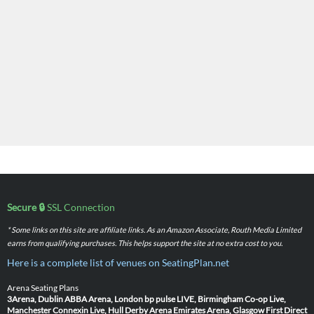
Secure 🔒
SSL Connection
* Some links on this site are affiliate links. As an Amazon Associate, Routh Media Limited
earns from qualifying purchases. This helps support the site at no extra cost to you.
Here is a complete list of venues on SeatingPlan.net
Arena Seating Plans
3Arena, Dublin
ABBA Arena, London
bp pulse LIVE, Birmingham
Co-op Live,
Manchester
Connexin Live, Hull
Derby Arena
Emirates Arena, Glasgow
First Direct