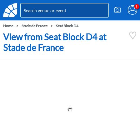
Home
Stade de France
Seat Block D4
View from Seat Block D4 at
Stade de France