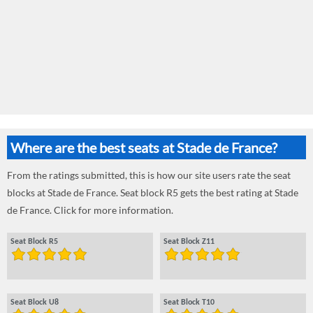
Where are the best seats at Stade de France?
From the ratings submitted, this is how our site users rate the seat
blocks at Stade de France. Seat block R5 gets the best rating at Stade
de France. Click for more information.
Seat Block R5
Seat Block Z11
Seat Block U8
Seat Block T10