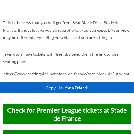
This is the view that you will get from Seat Block D4 at Stade de
France. It's just to give you an idea of what you can expect. Your view
may be different depending on which seat you are sitting in.
Trying to arrage tickets with friends? Send them the link to this
seating plan!
Copy Link for a Friend!
Check for Premier League tickets at Stade
de France