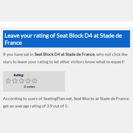
Leave your rating of Seat Block D4 at Stade de
France
If you have sat in
Seat Block D4 at Stade de France
, why not click the
stars to leave your rating to let other visitors know what to expect!
Rating:
0
0 votes
According to users of SeatingPlan.net, Seat Blocks at Stade de France
get an average rating of 3.9 out of 5 .