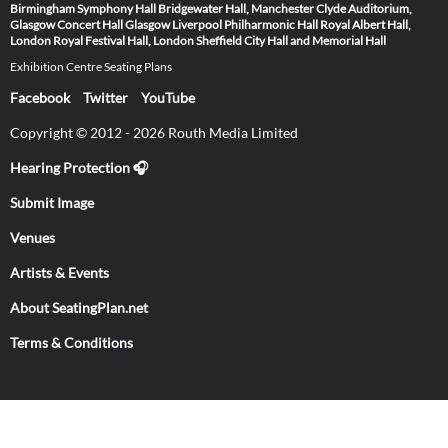
Birmingham Symphony Hall
Bridgewater Hall, Manchester
Clyde Auditorium,
Glasgow
Concert Hall Glasgow
Liverpool Philharmonic Hall
Royal Albert Hall,
London
Royal Festival Hall, London
Sheffield City Hall and Memorial Hall
Exhibition Centre Seating Plans
Facebook
Twitter
YouTube
Copyright © 2012 - 2026 Routh Media Limited
Hearing Protection 🎧
Submit Image
Venues
Artists & Events
About SeatingPlan.net
Terms & Conditions