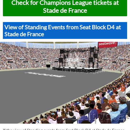
Check for Champions League tickets at
Stade de France
View of Standing Events from Seat Block D4 at
Stade de France