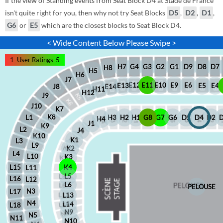
If the view of Standing events from Seat Block D4 at Stade de France
isn't quite right for you, then why not try Seat Blocks
D5
,
D2
,
D1
,
G6
or
E5
which are the closest blocks to Seat Block D4.
< Wide Content Below Please Swipe >
1
User Ratings
5
D8
D7
G1
D9
G2
G4
G3
H7
H8
H5
H6
J7
E12
E11
E10
E9
E6
E5
E4
E13
J8
E14
H11
H12
J9
J10
K7
K8
H2
H1
G8
G7
G6
D5
D4
D2
H3
L1
H4
J1
K9
L2
J4
K10
K1
L3
L9
K2
L4
L10
K3
L15
K4
L11
L5
L16
L12
L6
PELOUSE
N3
L17
L13
N4
L14
L18
N9
N5
N11
N10