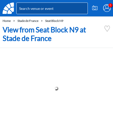
Home
Stade de France
Seat Block N9
View from Seat Block N9 at
Stade de France