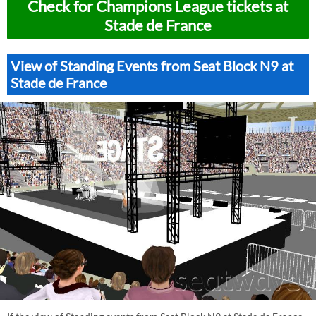
Check for Champions League tickets at
Stade de France
View of Standing Events from Seat Block N9 at
Stade de France