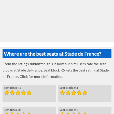
Where are the best seats at Stade de France?
From the ratings submitted, this is how our site users rate the seat
blocks at Stade de France. Seat block R5 gets the best rating at Stade
de France. Click for more information.
Seat Block R5
Seat Block Z11
Seat Block U8
Seat Block T10