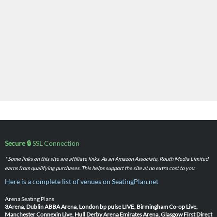
Secure 🔒
SSL Connection
* Some links on this site are affiliate links. As an Amazon Associate, Routh Media Limited
earns from qualifying purchases. This helps support the site at no extra cost to you.
Here is a complete list of venues on SeatingPlan.net
Arena Seating Plans
3Arena, Dublin
ABBA Arena, London
bp pulse LIVE, Birmingham
Co-op Live,
Manchester
Connexin Live, Hull
Derby Arena
Emirates Arena, Glasgow
First Direct