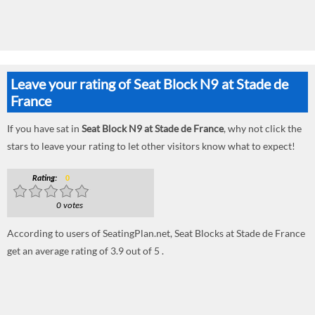
Leave your rating of Seat Block N9 at Stade de
France
If you have sat in
Seat Block N9 at Stade de France
, why not click the
stars to leave your rating to let other visitors know what to expect!
Rating:
0
0 votes
According to users of SeatingPlan.net, Seat Blocks at Stade de France
get an average rating of 3.9 out of 5 .