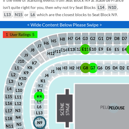
If the view of Standing events from Seat Block N9 at Stade de France
isn't quite right for you, then why not try Seat Blocks
L14
,
N10
,
L13
,
N15
or
L6
which are the closest blocks to Seat Block N9.
< Wide Content Below Please Swipe >
1
User Ratings
5
D8
D7
G1
D9
G2
G4
G3
H7
H8
H5
H6
J7
E12
E11
E10
E9
E6
E5
E4
E13
J8
E14
H11
H12
J9
J10
K7
K8
H2
H1
G8
G7
G6
D5
D4
D2
H3
L1
H4
J1
K9
L2
J4
K10
K1
L3
L9
K2
L4
L10
K3
L15
K4
L11
L5
L16
L12
L6
PELOUSE
N3
L17
L13
N4
L14
L18
N9
N5
N11
N10