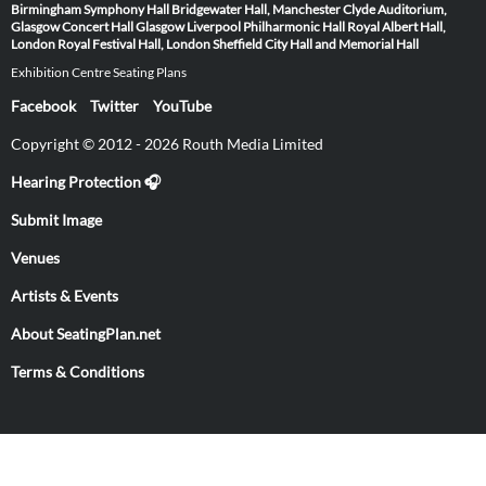
Birmingham Symphony Hall
Bridgewater Hall, Manchester
Clyde Auditorium,
Glasgow
Concert Hall Glasgow
Liverpool Philharmonic Hall
Royal Albert Hall,
London
Royal Festival Hall, London
Sheffield City Hall and Memorial Hall
Exhibition Centre Seating Plans
Facebook
Twitter
YouTube
Copyright © 2012 - 2026 Routh Media Limited
Hearing Protection 🎧
Submit Image
Venues
Artists & Events
About SeatingPlan.net
Terms & Conditions