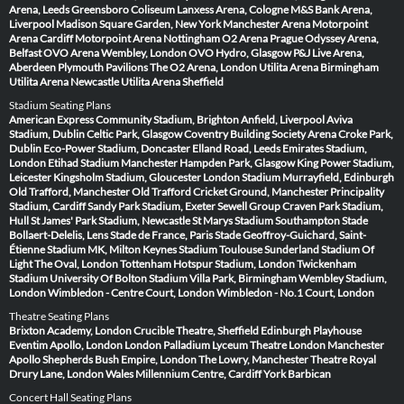
Arena, Leeds
Greensboro Coliseum
Lanxess Arena, Cologne
M&S Bank Arena,
Liverpool
Madison Square Garden, New York
Manchester Arena
Motorpoint
Arena Cardiff
Motorpoint Arena Nottingham
O2 Arena Prague
Odyssey Arena,
Belfast
OVO Arena Wembley, London
OVO Hydro, Glasgow
P&J Live Arena,
Aberdeen
Plymouth Pavilions
The O2 Arena, London
Utilita Arena Birmingham
Utilita Arena Newcastle
Utilita Arena Sheffield
Stadium Seating Plans
American Express Community Stadium, Brighton
Anfield, Liverpool
Aviva
Stadium, Dublin
Celtic Park, Glasgow
Coventry Building Society Arena
Croke Park,
Dublin
Eco-Power Stadium, Doncaster
Elland Road, Leeds
Emirates Stadium,
London
Etihad Stadium Manchester
Hampden Park, Glasgow
King Power Stadium,
Leicester
Kingsholm Stadium, Gloucester
London Stadium
Murrayfield, Edinburgh
Old Trafford, Manchester
Old Trafford Cricket Ground, Manchester
Principality
Stadium, Cardiff
Sandy Park Stadium, Exeter
Sewell Group Craven Park Stadium,
Hull
St James' Park Stadium, Newcastle
St Marys Stadium Southampton
Stade
Bollaert-Delelis, Lens
Stade de France, Paris
Stade Geoffroy-Guichard, Saint-
Étienne
Stadium MK, Milton Keynes
Stadium Toulouse
Sunderland Stadium Of
Light
The Oval, London
Tottenham Hotspur Stadium, London
Twickenham
Stadium
University Of Bolton Stadium
Villa Park, Birmingham
Wembley Stadium,
London
Wimbledon - Centre Court, London
Wimbledon - No.1 Court, London
Theatre Seating Plans
Brixton Academy, London
Crucible Theatre, Sheffield
Edinburgh Playhouse
Eventim Apollo, London
London Palladium
Lyceum Theatre London
Manchester
Apollo
Shepherds Bush Empire, London
The Lowry, Manchester
Theatre Royal
Drury Lane, London
Wales Millennium Centre, Cardiff
York Barbican
Concert Hall Seating Plans