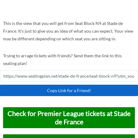
This is the view that you will get from Seat Block N9 at Stade de
France. It's just to give you an idea of what you can expect. Your view
may be different depending on which seat you are sitting in.
Trying to arrage tickets with friends? Send them the link to this
seating plan!
Copy Link for a Friend!
Check for Premier League tickets at Stade
de France