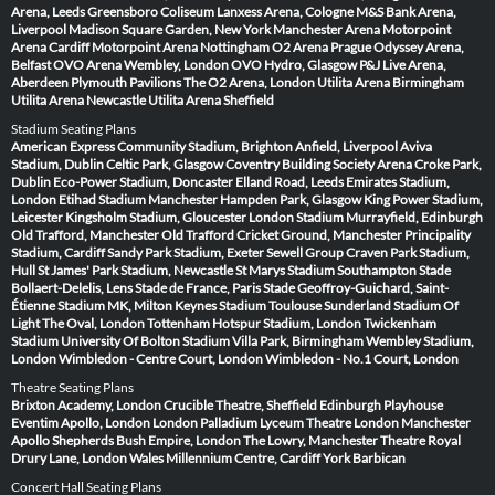
Arena, Leeds
Greensboro Coliseum
Lanxess Arena, Cologne
M&S Bank Arena,
Liverpool
Madison Square Garden, New York
Manchester Arena
Motorpoint
Arena Cardiff
Motorpoint Arena Nottingham
O2 Arena Prague
Odyssey Arena,
Belfast
OVO Arena Wembley, London
OVO Hydro, Glasgow
P&J Live Arena,
Aberdeen
Plymouth Pavilions
The O2 Arena, London
Utilita Arena Birmingham
Utilita Arena Newcastle
Utilita Arena Sheffield
Stadium Seating Plans
American Express Community Stadium, Brighton
Anfield, Liverpool
Aviva
Stadium, Dublin
Celtic Park, Glasgow
Coventry Building Society Arena
Croke Park,
Dublin
Eco-Power Stadium, Doncaster
Elland Road, Leeds
Emirates Stadium,
London
Etihad Stadium Manchester
Hampden Park, Glasgow
King Power Stadium,
Leicester
Kingsholm Stadium, Gloucester
London Stadium
Murrayfield, Edinburgh
Old Trafford, Manchester
Old Trafford Cricket Ground, Manchester
Principality
Stadium, Cardiff
Sandy Park Stadium, Exeter
Sewell Group Craven Park Stadium,
Hull
St James' Park Stadium, Newcastle
St Marys Stadium Southampton
Stade
Bollaert-Delelis, Lens
Stade de France, Paris
Stade Geoffroy-Guichard, Saint-
Étienne
Stadium MK, Milton Keynes
Stadium Toulouse
Sunderland Stadium Of
Light
The Oval, London
Tottenham Hotspur Stadium, London
Twickenham
Stadium
University Of Bolton Stadium
Villa Park, Birmingham
Wembley Stadium,
London
Wimbledon - Centre Court, London
Wimbledon - No.1 Court, London
Theatre Seating Plans
Brixton Academy, London
Crucible Theatre, Sheffield
Edinburgh Playhouse
Eventim Apollo, London
London Palladium
Lyceum Theatre London
Manchester
Apollo
Shepherds Bush Empire, London
The Lowry, Manchester
Theatre Royal
Drury Lane, London
Wales Millennium Centre, Cardiff
York Barbican
Concert Hall Seating Plans