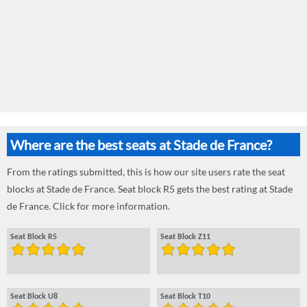
Where are the best seats at Stade de France?
From the ratings submitted, this is how our site users rate the seat
blocks at Stade de France. Seat block R5 gets the best rating at Stade
de France. Click for more information.
Seat Block R5
Seat Block Z11
Seat Block U8
Seat Block T10