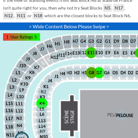
If the view of Standing events from Seat Block N6 at Stade de France
isn't quite right for you, then why not try Seat Blocks
N5
,
N17
,
N12
,
N11
or
N18
which are the closest blocks to Seat Block N6.
< Wide Content Below Please Swipe >
1
User Ratings
5
D8
D7
G1
D9
G2
G4
G3
H7
H8
H5
H6
J7
E12
E11
E10
E9
E6
E5
E4
E13
J8
E14
H11
H12
J9
J10
K7
K8
H2
H1
G8
G7
G6
D5
D4
D2
H3
L1
H4
J1
K9
L2
J4
K10
K1
L3
L9
K2
L4
L10
K3
L15
K4
L11
L5
L16
L12
L6
PELOUSE
N3
L17
L13
N4
L14
L18
N9
N5
N11
N10