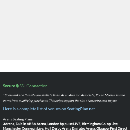
Secure 🔒
SSL Connection
* Some links on this site are affiliate links. As an Amazon Associate, Routh Media Limited
earns from qualifying purchases. This helps support the site at no extra cost to you.
Here is a complete list of venues on SeatingPlan.net
Arena Seating Plans
3Arena, Dublin
ABBA Arena, London
bp pulse LIVE, Birmingham
Co-op Live,
Manchester
Connexin Live, Hull
Derby Arena
Emirates Arena, Glasgow
First Direct