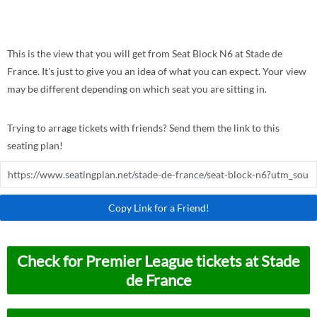
This is the view that you will get from Seat Block N6 at Stade de
France. It's just to give you an idea of what you can expect. Your view
may be different depending on which seat you are sitting in.
Trying to arrage tickets with friends? Send them the link to this
seating plan!
Copy Link for a Friend!
Check for Premier League tickets at Stade
de France