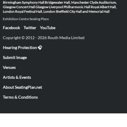
Birmingham Symphony Hall
Bridgewater Hall, Manchester
Clyde Auditorium,
Glasgow
Concert Hall Glasgow
Liverpool Philharmonic Hall
Royal Albert Hall,
London
Royal Festival Hall, London
Sheffield City Hall and Memorial Hall
Exhibition Centre Seating Plans
Facebook
Twitter
YouTube
Copyright © 2012 - 2026 Routh Media Limited
Hearing Protection 🎧
Submit Image
Venues
Artists & Events
About SeatingPlan.net
Terms & Conditions