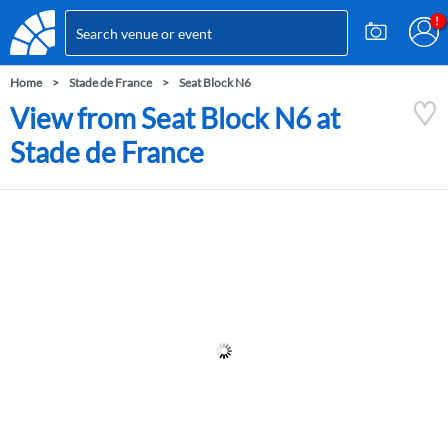
Home
Stade de France
Seat Block N6
View from Seat Block N6 at
Stade de France