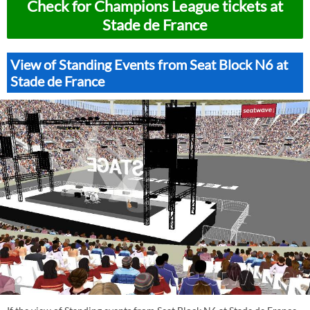
Check for Champions League tickets at
Stade de France
View of Standing Events from Seat Block N6 at
Stade de France