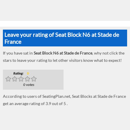
Leave your rating of Seat Block N6 at Stade de
France
If you have sat in
Seat Block N6 at Stade de France
, why not click the
stars to leave your rating to let other visitors know what to expect!
Rating:
0
0 votes
According to users of SeatingPlan.net, Seat Blocks at Stade de France
get an average rating of 3.9 out of 5 .