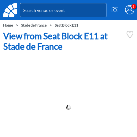
Home
Stade de France
Seat Block E11
View from Seat Block E11 at
Stade de France