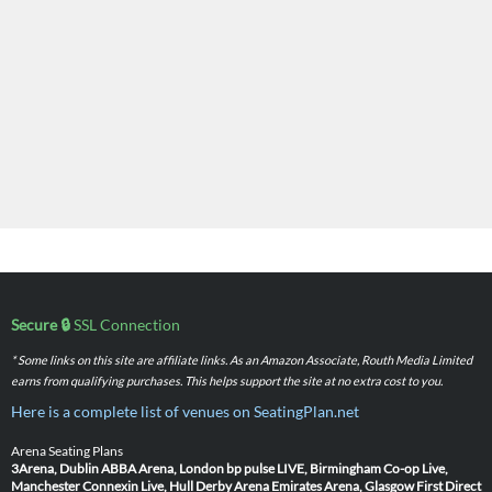
Secure 🔒
SSL Connection
* Some links on this site are affiliate links. As an Amazon Associate, Routh Media Limited
earns from qualifying purchases. This helps support the site at no extra cost to you.
Here is a complete list of venues on SeatingPlan.net
Arena Seating Plans
3Arena, Dublin
ABBA Arena, London
bp pulse LIVE, Birmingham
Co-op Live,
Manchester
Connexin Live, Hull
Derby Arena
Emirates Arena, Glasgow
First Direct