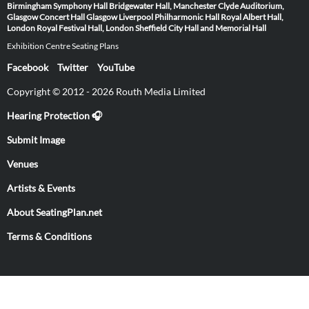
Birmingham Symphony Hall
Bridgewater Hall, Manchester
Clyde Auditorium,
Glasgow
Concert Hall Glasgow
Liverpool Philharmonic Hall
Royal Albert Hall,
London
Royal Festival Hall, London
Sheffield City Hall and Memorial Hall
Exhibition Centre Seating Plans
Facebook
Twitter
YouTube
Copyright © 2012 - 2026 Routh Media Limited
Hearing Protection 🎧
Submit Image
Venues
Artists & Events
About SeatingPlan.net
Terms & Conditions