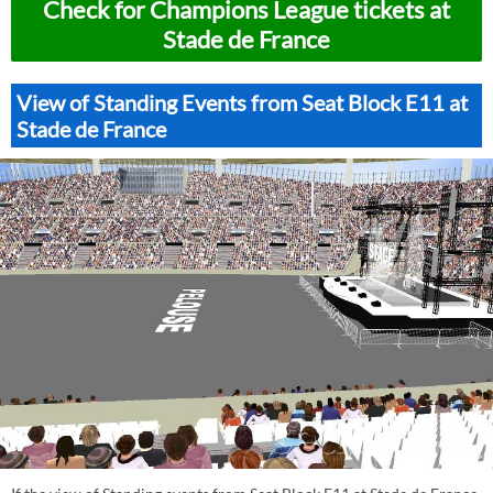
Check for Champions League tickets at
Stade de France
View of Standing Events from Seat Block E11 at
Stade de France