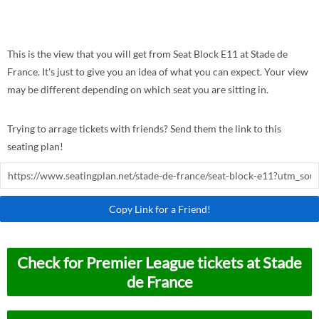
This is the view that you will get from Seat Block E11 at Stade de
France. It's just to give you an idea of what you can expect. Your view
may be different depending on which seat you are sitting in.
Trying to arrage tickets with friends? Send them the link to this
seating plan!
Copy Link for a Friend!
Check for Premier League tickets at Stade
de France