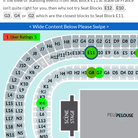
If the view of Standing events from Seat Block E11 at Stade de France
isn't quite right for you, then why not try Seat Blocks
E12
,
E10
,
G3
,
G4
or
G2
which are the closest blocks to Seat Block E11.
< Wide Content Below Please Swipe >
1
User Ratings
5
D8
D7
G1
D9
G2
G4
G3
H7
H8
H5
H6
J7
E12
E11
E10
E9
E6
E5
E4
E13
J8
E14
H11
H12
J9
J10
K7
K8
H2
H1
G8
G7
G6
D5
D4
D2
H3
L1
H4
J1
K9
L2
J4
K10
K1
L3
L9
K2
L4
L10
K3
L15
K4
L11
L5
L16
L12
L6
PELOUSE
N3
L17
L13
N4
L14
L18
N9
N5
N11
N10