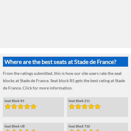
Where are the best seats at Stade de France?
From the ratings submitted, this is how our site users rate the seat
blocks at Stade de France. Seat block R5 gets the best rating at Stade
de France. Click for more information.
Seat Block R5
Seat Block Z11
Seat Block U8
Seat Block T10