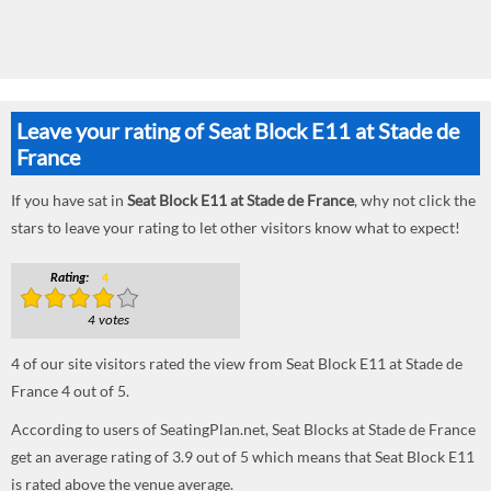
Leave your rating of Seat Block E11 at Stade de
France
If you have sat in
Seat Block E11 at Stade de France
, why not click the
stars to leave your rating to let other visitors know what to expect!
Rating:
4
4 votes
4
of our site visitors rated the view from Seat Block E11 at Stade de
France
4
out of
5
.
According to users of SeatingPlan.net, Seat Blocks at Stade de France
get an average rating of 3.9 out of 5 which means that Seat Block E11
is rated above the venue average.