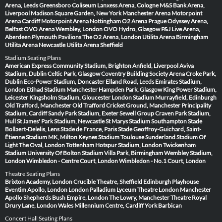
Arena, Leeds
Greensboro Coliseum
Lanxess Arena, Cologne
M&S Bank Arena,
Liverpool
Madison Square Garden, New York
Manchester Arena
Motorpoint
Arena Cardiff
Motorpoint Arena Nottingham
O2 Arena Prague
Odyssey Arena,
Belfast
OVO Arena Wembley, London
OVO Hydro, Glasgow
P&J Live Arena,
Aberdeen
Plymouth Pavilions
The O2 Arena, London
Utilita Arena Birmingham
Utilita Arena Newcastle
Utilita Arena Sheffield
Stadium Seating Plans
American Express Community Stadium, Brighton
Anfield, Liverpool
Aviva
Stadium, Dublin
Celtic Park, Glasgow
Coventry Building Society Arena
Croke Park,
Dublin
Eco-Power Stadium, Doncaster
Elland Road, Leeds
Emirates Stadium,
London
Etihad Stadium Manchester
Hampden Park, Glasgow
King Power Stadium,
Leicester
Kingsholm Stadium, Gloucester
London Stadium
Murrayfield, Edinburgh
Old Trafford, Manchester
Old Trafford Cricket Ground, Manchester
Principality
Stadium, Cardiff
Sandy Park Stadium, Exeter
Sewell Group Craven Park Stadium,
Hull
St James' Park Stadium, Newcastle
St Marys Stadium Southampton
Stade
Bollaert-Delelis, Lens
Stade de France, Paris
Stade Geoffroy-Guichard, Saint-
Étienne
Stadium MK, Milton Keynes
Stadium Toulouse
Sunderland Stadium Of
Light
The Oval, London
Tottenham Hotspur Stadium, London
Twickenham
Stadium
University Of Bolton Stadium
Villa Park, Birmingham
Wembley Stadium,
London
Wimbledon - Centre Court, London
Wimbledon - No.1 Court, London
Theatre Seating Plans
Brixton Academy, London
Crucible Theatre, Sheffield
Edinburgh Playhouse
Eventim Apollo, London
London Palladium
Lyceum Theatre London
Manchester
Apollo
Shepherds Bush Empire, London
The Lowry, Manchester
Theatre Royal
Drury Lane, London
Wales Millennium Centre, Cardiff
York Barbican
Concert Hall Seating Plans