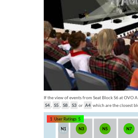
If the view of events from Seat Block S6 at OVO A
S4
,
S5
,
S8
,
S3
or
A4
which are the closest bl
1
User Ratings
5
N1
N3
N5
N7