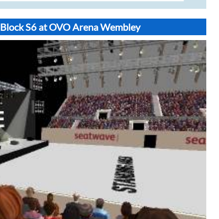
t Block S6 at OVO Arena Wembley