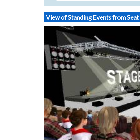
View of Standing Events from Sea