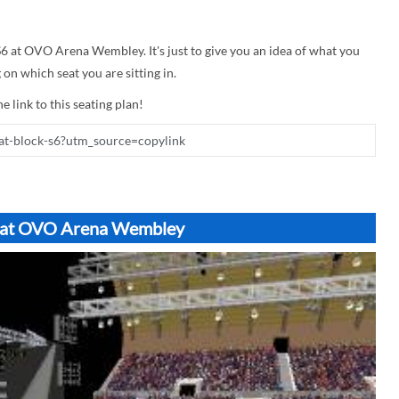
 S6 at OVO Arena Wembley. It's just to give you an idea of what you
on which seat you are sitting in.
e link to this seating plan!
S6 at OVO Arena Wembley