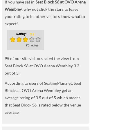
If you have sat in
Seat Block S6 at OVO Arena
Wembley
, why not click the stars to leave
your rating to let other visitors know what to
expect!
Rating:
3.2
95 votes
95
of our site visitors rated the view from
Seat Block S6 at OVO Arena Wembley
3.2
out of
5
.
According to users of SeatingPlan.net, Seat
Blocks at OVO Arena Wembley get an
average rating of 3.5 out of 5 which means
that Seat Block S6 is rated below the venue
average.