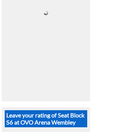
Leave your rating of Seat Block
S6 at OVO Arena Wembley