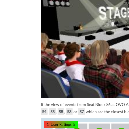
If the view of events from Seat Block S6 at OVO A
S4
,
S5
,
S8
,
S3
or
S7
which are the closest blo
1
User Ratings
5