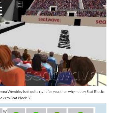
rena Wembley isn't quite right for you, then why not try Seat Blocks
cks to Seat Block S6.