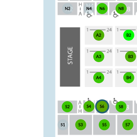
N2
N4
N6
N8
A2
B2
A3
B3
A4
B4
S4
S6
S2
S8
S1
S3
S5
S7