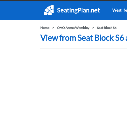
SeatingPlan.net
Westlife
Home
OVO Arena Wembley
Seat Block S6
View from Seat Block S