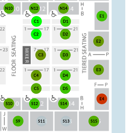
N10
N12
N14
E1
C1
D1
C2
D2
E2
C3
D3
E3
C4
D4
C5
D5
E4
S10
S12
S14
S9
S11
S13
S15