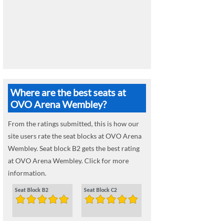
Where are the best seats at
OVO Arena Wembley?
From the ratings submitted, this is how our
site users rate the seat blocks at OVO Arena
Wembley. Seat block B2 gets the best rating
at OVO Arena Wembley. Click for more
information.
Seat Block B2
Seat Block C2