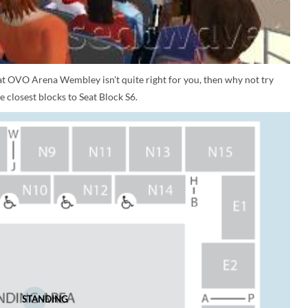
 at OVO Arena Wembley isn't quite right for you, then why not try
 closest blocks to Seat Block S6.
STANDING