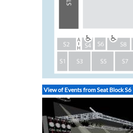
View of Events from Seat Block 