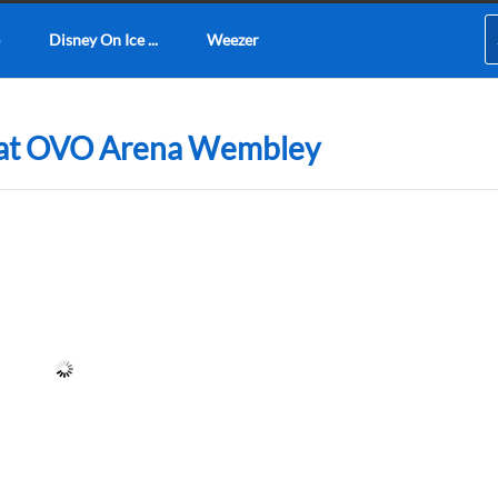
Disney On Ice ...
Weezer
6 at OVO Arena Wembley