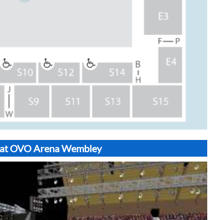
S6 at OVO Arena Wembley