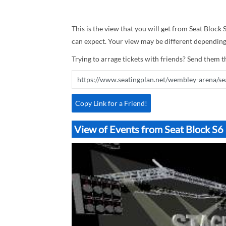
This is the view that you will get from Seat Block
can expect. Your view may be different depending 
Trying to arrage tickets with friends? Send them th
Copy Link for a Friend!
View of Events from Seat Block 