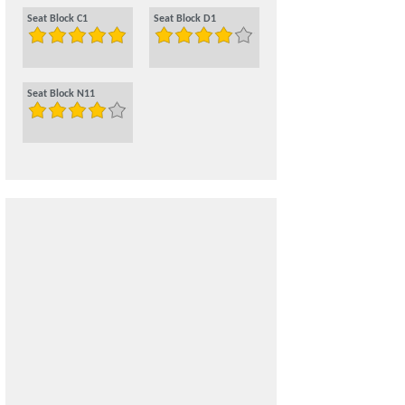
Seat Block C1
Seat Block D1
Seat Block N11