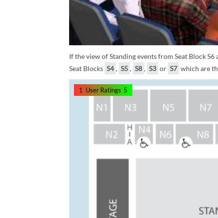
If the view of Standing events from Seat Block S6
Seat Blocks
S4
,
S5
,
S8
,
S3
or
S7
which are the
1
User Ratings
5