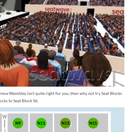
rena Wembley isn't quite right for you, then why not try Seat Blocks
ocks to Seat Block S6.
N9
N11
N13
N15