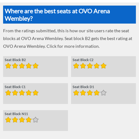
Where are the best seats at OVO Arena
Wembley?
From the ratings submitted, this is how our site users rate the seat
blocks at OVO Arena Wembley. Seat block B2 gets the best rating at
OVO Arena Wembley. Click for more information.
Seat Block B2
Seat Block C2
Seat Block C1
Seat Block D1
Seat Block N11