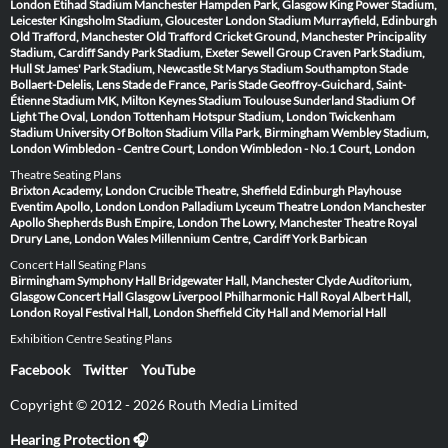
London
Etihad Stadium Manchester
Hampden Park, Glasgow
King Power Stadium,
Leicester
Kingsholm Stadium, Gloucester
London Stadium
Murrayfield, Edinburgh
Old Trafford, Manchester
Old Trafford Cricket Ground, Manchester
Principality
Stadium, Cardiff
Sandy Park Stadium, Exeter
Sewell Group Craven Park Stadium,
Hull
St James' Park Stadium, Newcastle
St Marys Stadium Southampton
Stade
Bollaert-Delelis, Lens
Stade de France, Paris
Stade Geoffroy-Guichard, Saint-
Étienne
Stadium MK, Milton Keynes
Stadium Toulouse
Sunderland Stadium Of
Light
The Oval, London
Tottenham Hotspur Stadium, London
Twickenham
Stadium
University Of Bolton Stadium
Villa Park, Birmingham
Wembley Stadium,
London
Wimbledon - Centre Court, London
Wimbledon - No.1 Court, London
Theatre Seating Plans
Brixton Academy, London
Crucible Theatre, Sheffield
Edinburgh Playhouse
Eventim Apollo, London
London Palladium
Lyceum Theatre London
Manchester
Apollo
Shepherds Bush Empire, London
The Lowry, Manchester
Theatre Royal
Drury Lane, London
Wales Millennium Centre, Cardiff
York Barbican
Concert Hall Seating Plans
Birmingham Symphony Hall
Bridgewater Hall, Manchester
Clyde Auditorium,
Glasgow
Concert Hall Glasgow
Liverpool Philharmonic Hall
Royal Albert Hall,
London
Royal Festival Hall, London
Sheffield City Hall and Memorial Hall
Exhibition Centre Seating Plans
Facebook
Twitter
YouTube
Copyright © 2012 - 2026 Routh Media Limited
Hearing Protection 🎧