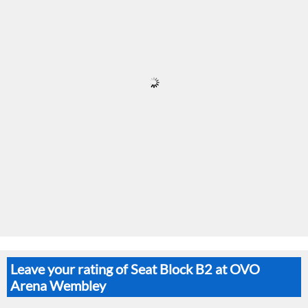
Leave your rating of Seat Block B2 at OVO
Arena Wembley