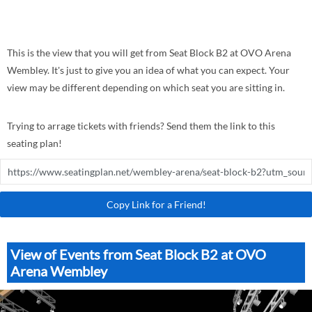
This is the view that you will get from Seat Block B2 at OVO Arena
Wembley. It's just to give you an idea of what you can expect. Your
view may be different depending on which seat you are sitting in.
Trying to arrage tickets with friends? Send them the link to this
seating plan!
Copy Link for a Friend!
View of Events from Seat Block B2 at OVO
Arena Wembley