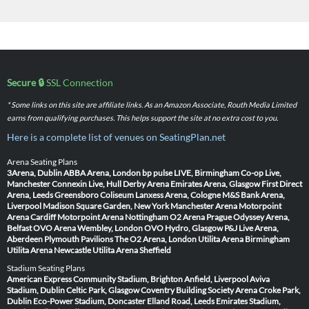
Secure 🔒
SSL Connection
* Some links on this site are affiliate links. As an Amazon Associate, Routh Media Limited
earns from qualifying purchases. This helps support the site at no extra cost to you.
Here is a complete list of venues on SeatingPlan.net
Arena Seating Plans
3Arena, Dublin
ABBA Arena, London
bp pulse LIVE, Birmingham
Co-op Live,
Manchester
Connexin Live, Hull
Derby Arena
Emirates Arena, Glasgow
First Direct
Arena, Leeds
Greensboro Coliseum
Lanxess Arena, Cologne
M&S Bank Arena,
Liverpool
Madison Square Garden, New York
Manchester Arena
Motorpoint
Arena Cardiff
Motorpoint Arena Nottingham
O2 Arena Prague
Odyssey Arena,
Belfast
OVO Arena Wembley, London
OVO Hydro, Glasgow
P&J Live Arena,
Aberdeen
Plymouth Pavilions
The O2 Arena, London
Utilita Arena Birmingham
Utilita Arena Newcastle
Utilita Arena Sheffield
Stadium Seating Plans
American Express Community Stadium, Brighton
Anfield, Liverpool
Aviva
Stadium, Dublin
Celtic Park, Glasgow
Coventry Building Society Arena
Croke Park,
Dublin
Eco-Power Stadium, Doncaster
Elland Road, Leeds
Emirates Stadium,