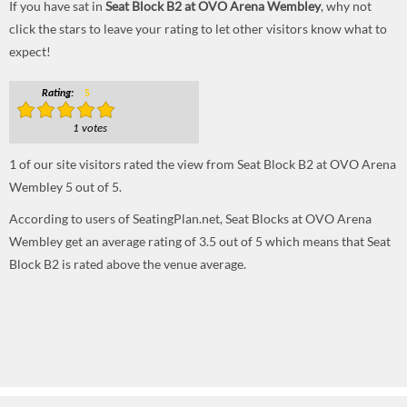
If you have sat in
Seat Block B2 at OVO Arena Wembley
, why not
click the stars to leave your rating to let other visitors know what to
expect!
Rating:
5
1 votes
1
of our site visitors rated the view from Seat Block B2 at OVO Arena
Wembley
5
out of
5
.
According to users of SeatingPlan.net, Seat Blocks at OVO Arena
Wembley get an average rating of 3.5 out of 5 which means that Seat
Block B2 is rated above the venue average.