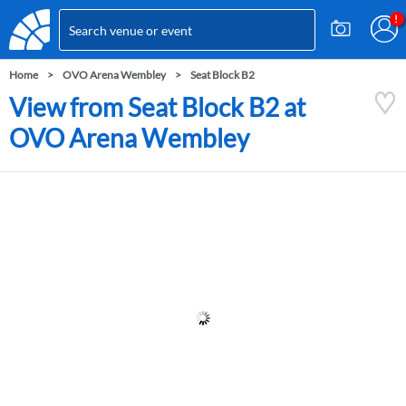
Home
OVO Arena Wembley
Seat Block B2
View from Seat Block B2 at
OVO Arena Wembley