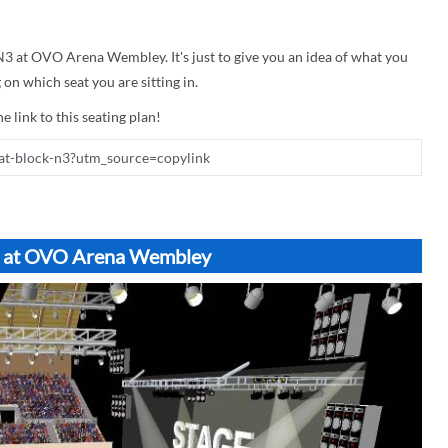
 N3 at OVO Arena Wembley. It's just to give you an idea of what you
on which seat you are sitting in.
e link to this seating plan!
N3 at OVO Arena Wembley