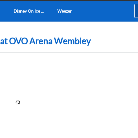
Disney On Ice ...
Weezer
3 at OVO Arena Wembley