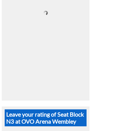
Leave your rating of Seat Block
N3 at OVO Arena Wembley