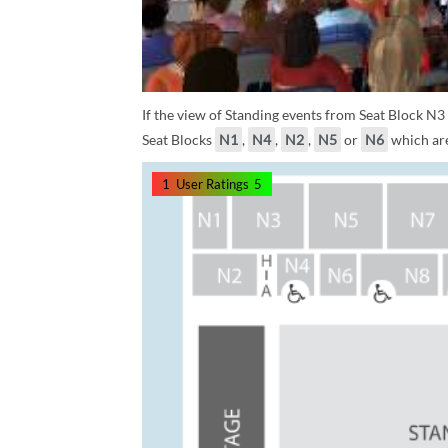
If the view of Standing events from Seat Block N3
Seat Blocks
N1
,
N4
,
N2
,
N5
or
N6
which are
1
User Ratings
5