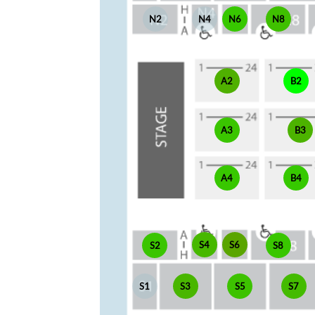
N2
N4
N6
N8
A2
B2
A3
B3
A4
B4
S4
S6
S2
S8
S1
S3
S5
S7