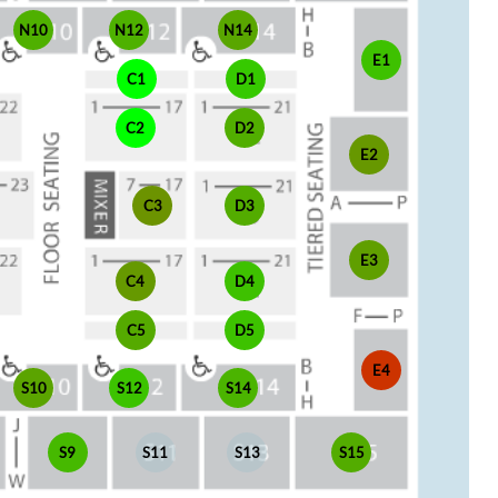
N10
N12
N14
E1
C1
D1
C2
D2
E2
C3
D3
E3
C4
D4
C5
D5
E4
S10
S12
S14
S9
S11
S13
S15