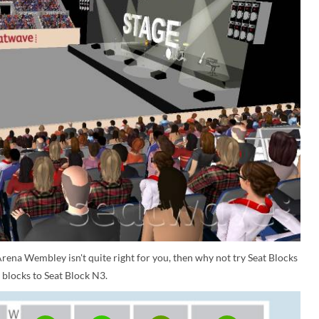
rena Wembley isn't quite right for you, then why not try Seat Blocks
 blocks to Seat Block N3.