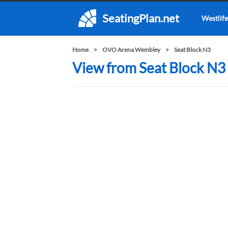
SeatingPlan.net
Westlife
Home
OVO Arena Wembley
Seat Block N3
View from Seat Block N