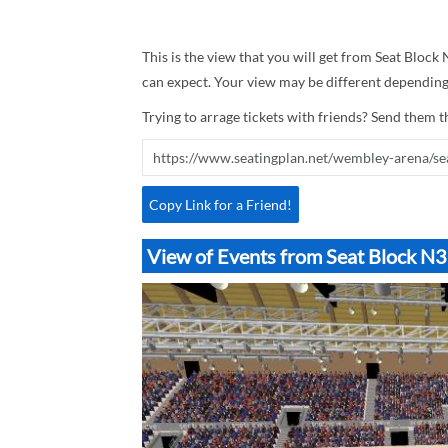
This is the view that you will get from Seat Block
can expect. Your view may be different depending 
Trying to arrage tickets with friends? Send them th
Copy Link for a Friend!
View of Events from Seat Block 