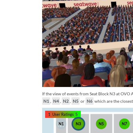
If the view of events from Seat Block N3 at OVO A
N1
,
N4
,
N2
,
N5
or
N6
which are the closest
1
User Ratings
5
N1
N3
N5
N7