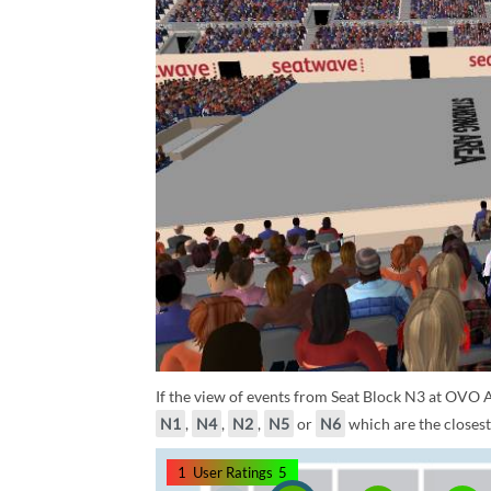
If the view of events from Seat Block N3 at OVO A
N1
,
N4
,
N2
,
N5
or
N6
which are the closest
1
User Ratings
5