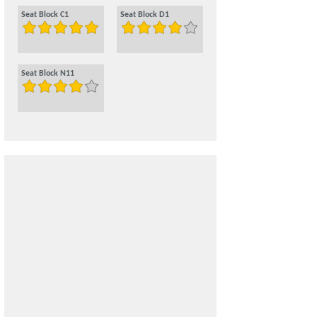
Seat Block C1
Seat Block D1
Seat Block N11