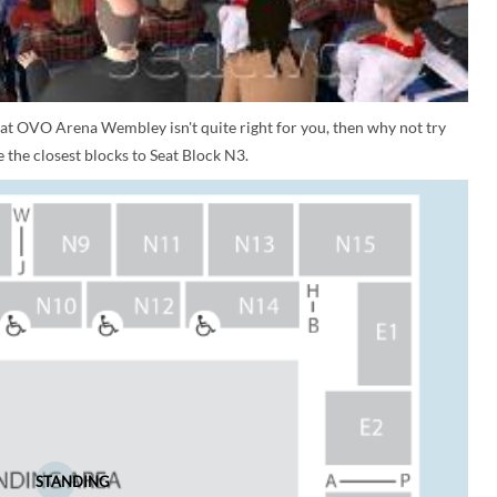
 at OVO Arena Wembley isn't quite right for you, then why not try
 the closest blocks to Seat Block N3.
STANDING