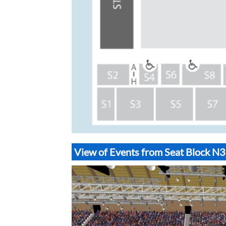
View of Events from Seat Block 