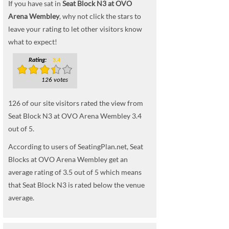
If you have sat in
Seat Block N3 at OVO
Arena Wembley
, why not click the stars to
leave your rating to let other visitors know
what to expect!
Rating:
3.4
126 votes
126
of our site visitors rated the view from
Seat Block N3 at OVO Arena Wembley
3.4
out of
5
.
According to users of SeatingPlan.net, Seat
Blocks at OVO Arena Wembley get an
average rating of 3.5 out of 5 which means
that Seat Block N3 is rated below the venue
average.