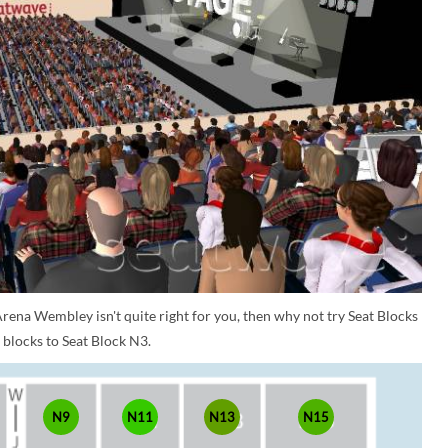
rena Wembley isn't quite right for you, then why not try Seat Blocks
 blocks to Seat Block N3.
N9
N11
N13
N15