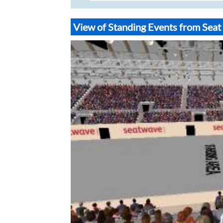
View of Standing Events from Sea