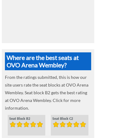
Where are the best seats at
OVO Arena Wembley?
From the ratings submitted, this is how our
site users rate the seat blocks at OVO Arena
Wembley. Seat block B2 gets the best rating
at OVO Arena Wembley. Click for more
information.
Seat Block B2
Seat Block C2