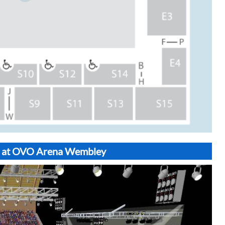
N3 at OVO Arena Wembley