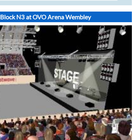
t Block N3 at OVO Arena Wembley