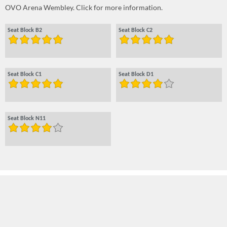
OVO Arena Wembley. Click for more information.
Seat Block B2
Seat Block C2
Seat Block C1
Seat Block D1
Seat Block N11