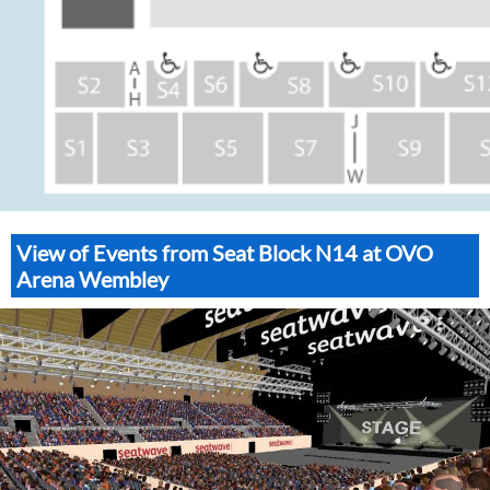
View of Events from Seat Block N14 at OVO
Arena Wembley