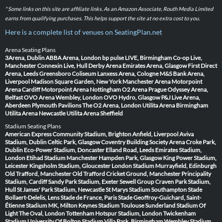
* Some links on this site are affiliate links. As an Amazon Associate, Routh Media Limited
earns from qualifying purchases. This helps support the site at no extra cost to you.
Here is a complete list of venues on SeatingPlan.net
Arena Seating Plans
3Arena, Dublin
ABBA Arena, London
bp pulse LIVE, Birmingham
Co-op Live,
Manchester
Connexin Live, Hull
Derby Arena
Emirates Arena, Glasgow
First Direct
Arena, Leeds
Greensboro Coliseum
Lanxess Arena, Cologne
M&S Bank Arena,
Liverpool
Madison Square Garden, New York
Manchester Arena
Motorpoint
Arena Cardiff
Motorpoint Arena Nottingham
O2 Arena Prague
Odyssey Arena,
Belfast
OVO Arena Wembley, London
OVO Hydro, Glasgow
P&J Live Arena,
Aberdeen
Plymouth Pavilions
The O2 Arena, London
Utilita Arena Birmingham
Utilita Arena Newcastle
Utilita Arena Sheffield
Stadium Seating Plans
American Express Community Stadium, Brighton
Anfield, Liverpool
Aviva
Stadium, Dublin
Celtic Park, Glasgow
Coventry Building Society Arena
Croke Park,
Dublin
Eco-Power Stadium, Doncaster
Elland Road, Leeds
Emirates Stadium,
London
Etihad Stadium Manchester
Hampden Park, Glasgow
King Power Stadium,
Leicester
Kingsholm Stadium, Gloucester
London Stadium
Murrayfield, Edinburgh
Old Trafford, Manchester
Old Trafford Cricket Ground, Manchester
Principality
Stadium, Cardiff
Sandy Park Stadium, Exeter
Sewell Group Craven Park Stadium,
Hull
St James' Park Stadium, Newcastle
St Marys Stadium Southampton
Stade
Bollaert-Delelis, Lens
Stade de France, Paris
Stade Geoffroy-Guichard, Saint-
Étienne
Stadium MK, Milton Keynes
Stadium Toulouse
Sunderland Stadium Of
Light
The Oval, London
Tottenham Hotspur Stadium, London
Twickenham
Stadium
University Of Bolton Stadium
Villa Park, Birmingham
Wembley Stadium,