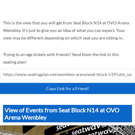
This is the view that you will get from Seat Block N14 at OVO Arena
Wembley. It's just to give you an idea of what you can expect. Your
view may be different depending on which seat you are sitting in.
Trying to arrage tickets with friends? Send them the link to this
seating plan!
Copy Link for a Friend!
View of Events from Seat Block N14 at OVO
Arena Wembley