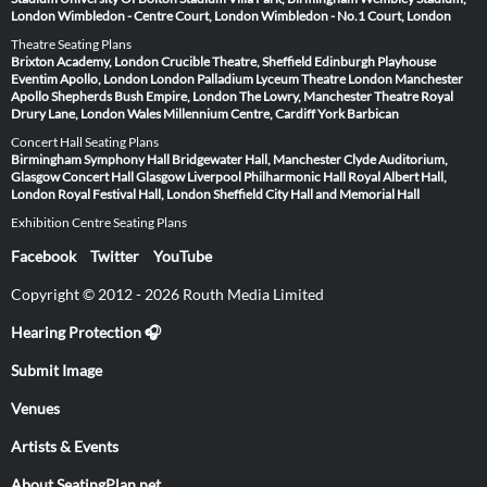
London
Wimbledon - Centre Court, London
Wimbledon - No.1 Court, London
Theatre Seating Plans
Brixton Academy, London
Crucible Theatre, Sheffield
Edinburgh Playhouse
Eventim Apollo, London
London Palladium
Lyceum Theatre London
Manchester
Apollo
Shepherds Bush Empire, London
The Lowry, Manchester
Theatre Royal
Drury Lane, London
Wales Millennium Centre, Cardiff
York Barbican
Concert Hall Seating Plans
Birmingham Symphony Hall
Bridgewater Hall, Manchester
Clyde Auditorium,
Glasgow
Concert Hall Glasgow
Liverpool Philharmonic Hall
Royal Albert Hall,
London
Royal Festival Hall, London
Sheffield City Hall and Memorial Hall
Exhibition Centre Seating Plans
Facebook
Twitter
YouTube
Copyright © 2012 - 2026 Routh Media Limited
Hearing Protection 🎧
Submit Image
Venues
Artists & Events
About SeatingPlan.net