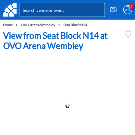
Home
OVO Arena Wembley
Seat Block N14
View from Seat Block N14 at
OVO Arena Wembley