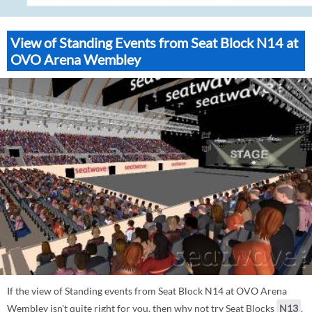
View of Standing Events from Seat Block N14 at
OVO Arena Wembley
If the view of Standing events from Seat Block N14 at OVO Arena
Wembley isn't quite right for you, then why not try Seat Blocks
N13
,