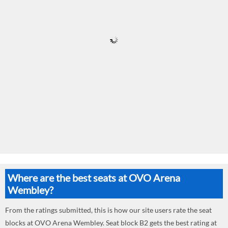
Where are the best seats at OVO Arena
Wembley?
From the ratings submitted, this is how our site users rate the seat
blocks at OVO Arena Wembley. Seat block B2 gets the best rating at