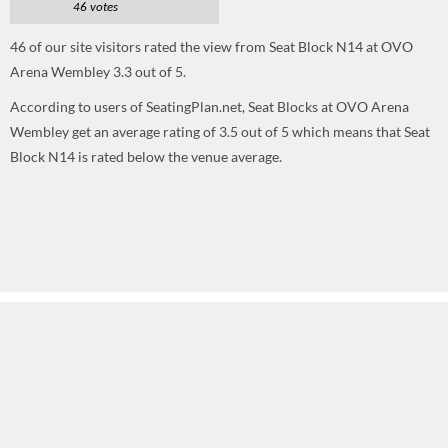
46 votes
46
of our site visitors rated the view from Seat Block N14 at OVO
Arena Wembley
3.3
out of
5
.
According to users of SeatingPlan.net, Seat Blocks at OVO Arena
Wembley get an average rating of 3.5 out of 5 which means that Seat
Block N14 is rated below the venue average.