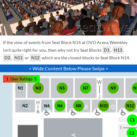
If the view of events from Seat Block N14 at OVO Arena Wembley
isn't quite right for you, then why not try Seat Blocks
D1
,
N13
,
D2
,
N11
or
N12
which are the closest blocks to Seat Block N14.
< Wide Content Below Please Swipe >
1
User Ratings
5
N1
N3
N5
N7
N9
N
N2
N4
N6
N8
N10
N12
C1
C2