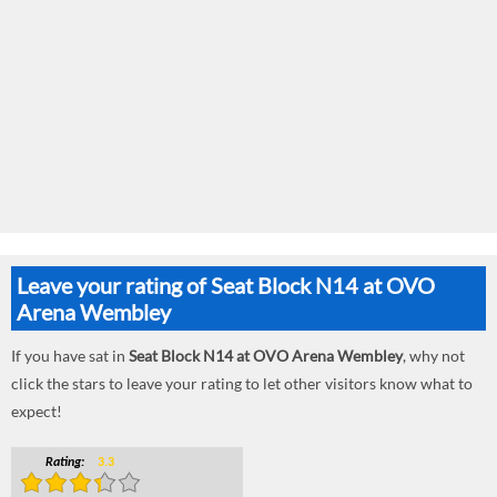
Leave your rating of Seat Block N14 at OVO
Arena Wembley
If you have sat in
Seat Block N14 at OVO Arena Wembley
, why not
click the stars to leave your rating to let other visitors know what to
expect!
Rating:
3.3