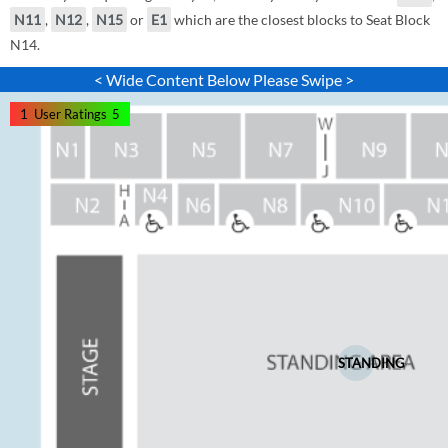
N11
,
N12
,
N15
or
E1
which are the closest blocks to Seat Block
N14.
< Wide Content Below Please Swipe >
1
User Ratings
5
STANDING