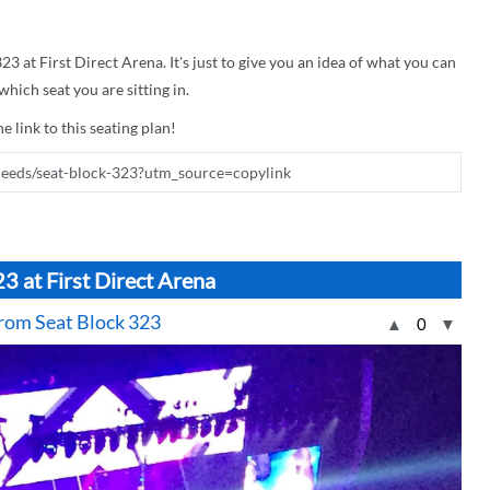
23 at First Direct Arena. It's just to give you an idea of what you can
hich seat you are sitting in.
e link to this seating plan!
3 at First Direct Arena
 from Seat Block 323
▲
0
▼