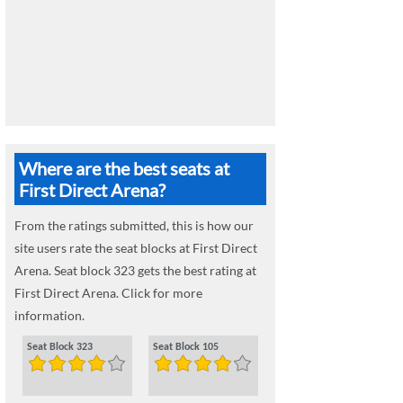
Where are the best seats at
First Direct Arena?
From the ratings submitted, this is how our
site users rate the seat blocks at First Direct
Arena. Seat block 323 gets the best rating at
First Direct Arena. Click for more
information.
Seat Block 323
Seat Block 105