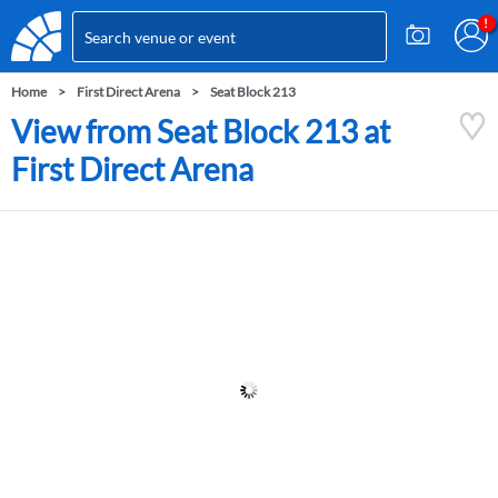
Home
First Direct Arena
Seat Block 213
View from Seat Block 213 at
First Direct Arena