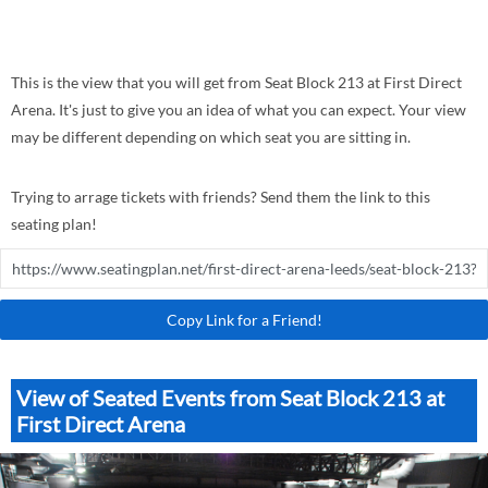
This is the view that you will get from Seat Block 213 at First Direct
Arena. It's just to give you an idea of what you can expect. Your view
may be different depending on which seat you are sitting in.
Trying to arrage tickets with friends? Send them the link to this
seating plan!
Copy Link for a Friend!
View of Seated Events from Seat Block 213 at
First Direct Arena