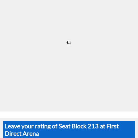
Leave your rating of Seat Block 213 at First
Direct Arena