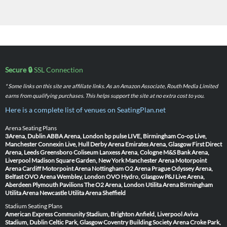
Secure 🔒
SSL Connection
* Some links on this site are affiliate links. As an Amazon Associate, Routh Media Limited
earns from qualifying purchases. This helps support the site at no extra cost to you.
Here is a complete list of venues on SeatingPlan.net
Arena Seating Plans
3Arena, Dublin
ABBA Arena, London
bp pulse LIVE, Birmingham
Co-op Live,
Manchester
Connexin Live, Hull
Derby Arena
Emirates Arena, Glasgow
First Direct
Arena, Leeds
Greensboro Coliseum
Lanxess Arena, Cologne
M&S Bank Arena,
Liverpool
Madison Square Garden, New York
Manchester Arena
Motorpoint
Arena Cardiff
Motorpoint Arena Nottingham
O2 Arena Prague
Odyssey Arena,
Belfast
OVO Arena Wembley, London
OVO Hydro, Glasgow
P&J Live Arena,
Aberdeen
Plymouth Pavilions
The O2 Arena, London
Utilita Arena Birmingham
Utilita Arena Newcastle
Utilita Arena Sheffield
Stadium Seating Plans
American Express Community Stadium, Brighton
Anfield, Liverpool
Aviva
Stadium, Dublin
Celtic Park, Glasgow
Coventry Building Society Arena
Croke Park,