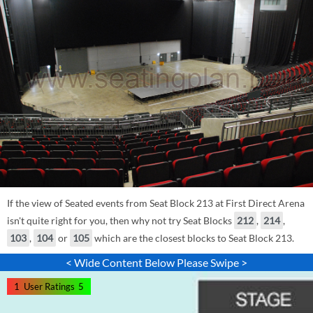
If the view of Seated events from Seat Block 213 at First Direct Arena
isn't quite right for you, then why not try Seat Blocks
212
,
214
,
103
,
104
or
105
which are the closest blocks to Seat Block 213.
< Wide Content Below Please Swipe >
1
User Ratings
5