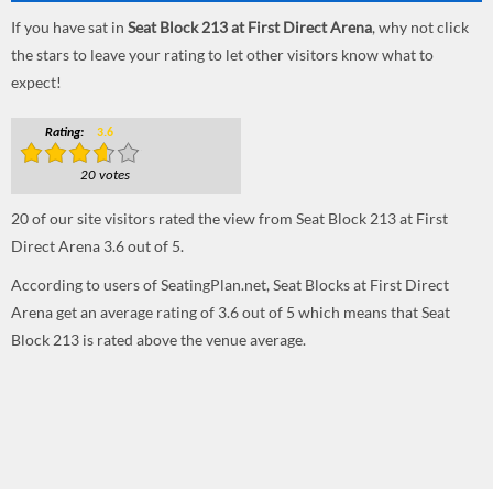
If you have sat in
Seat Block 213 at First Direct Arena
, why not click
the stars to leave your rating to let other visitors know what to
expect!
Rating:
3.6
20 votes
20
of our site visitors rated the view from Seat Block 213 at First
Direct Arena
3.6
out of
5
.
According to users of SeatingPlan.net, Seat Blocks at First Direct
Arena get an average rating of 3.6 out of 5 which means that Seat
Block 213 is rated above the venue average.