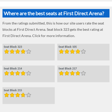
Where are the best seats at First Direct Arena?
From the ratings submitted, this is how our site users rate the seat
blocks at First Direct Arena. Seat block 323 gets the best rating at
First Direct Arena. Click for more information.
Seat Block 323
Seat Block 105
Seat Block 214
Seat Block 217
Seat Block 215