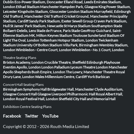
Dublin
Eco-Power Stadium, Doncaster
Elland Road, Leeds
Emirates Stadium,
London
Etihad Stadium Manchester
Hampden Park, Glasgow
King Power Stadium,
Leicester
Kingsholm Stadium, Gloucester
London Stadium
Murrayfield, Edinburgh
Old Trafford, Manchester
Old Trafford Cricket Ground, Manchester
Principality
Stadium, Cardiff
Sandy Park Stadium, Exeter
Sewell Group Craven Park Stadium,
Hull
St James' Park Stadium, Newcastle
St Marys Stadium Southampton
Stade
Bollaert-Delelis, Lens
Stade de France, Paris
Stade Geoffroy-Guichard, Saint-
Étienne
Stadium MK, Milton Keynes
Stadium Toulouse
Sunderland Stadium Of
Light
The Oval, London
Tottenham Hotspur Stadium, London
Twickenham
Stadium
University Of Bolton Stadium
Villa Park, Birmingham
Wembley Stadium,
London
Wimbledon - Centre Court, London
Wimbledon - No.1 Court, London
Theatre Seating Plans
Brixton Academy, London
Crucible Theatre, Sheffield
Edinburgh Playhouse
Eventim Apollo, London
London Palladium
Lyceum Theatre London
Manchester
Apollo
Shepherds Bush Empire, London
The Lowry, Manchester
Theatre Royal
Drury Lane, London
Wales Millennium Centre, Cardiff
York Barbican
Concert Hall Seating Plans
Birmingham Symphony Hall
Bridgewater Hall, Manchester
Clyde Auditorium,
Glasgow
Concert Hall Glasgow
Liverpool Philharmonic Hall
Royal Albert Hall,
London
Royal Festival Hall, London
Sheffield City Hall and Memorial Hall
Exhibition Centre Seating Plans
Facebook
Twitter
YouTube
Copyright © 2012 - 2026 Routh Media Limited