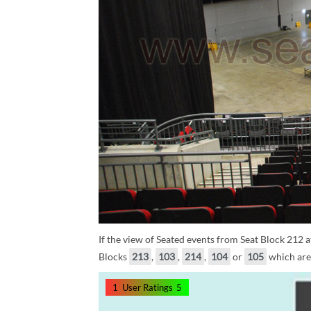
If the view of Seated events from Seat Block 212 at
Blocks
213
,
103
,
214
,
104
or
105
which are 
1
User Ratings
5