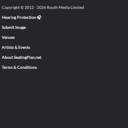
Copyright © 2012 - 2026 Routh Media Limited
Hearing Protection 🎧
Submit Image
Venues
Artists & Events
About SeatingPlan.net
Terms & Conditions