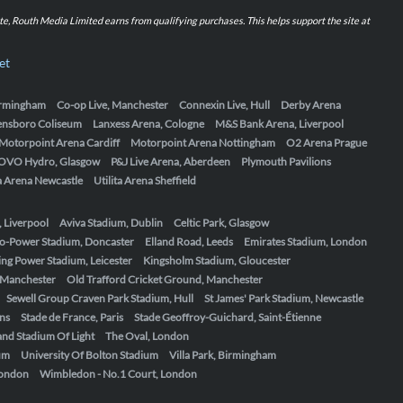
iate, Routh Media Limited earns from qualifying purchases. This helps support the site at
et
Birmingham
Co-op Live, Manchester
Connexin Live, Hull
Derby Arena
ensboro Coliseum
Lanxess Arena, Cologne
M&S Bank Arena, Liverpool
Motorpoint Arena Cardiff
Motorpoint Arena Nottingham
O2 Arena Prague
OVO Hydro, Glasgow
P&J Live Arena, Aberdeen
Plymouth Pavilions
ta Arena Newcastle
Utilita Arena Sheffield
, Liverpool
Aviva Stadium, Dublin
Celtic Park, Glasgow
o-Power Stadium, Doncaster
Elland Road, Leeds
Emirates Stadium, London
ing Power Stadium, Leicester
Kingsholm Stadium, Gloucester
, Manchester
Old Trafford Cricket Ground, Manchester
Sewell Group Craven Park Stadium, Hull
St James' Park Stadium, Newcastle
ens
Stade de France, Paris
Stade Geoffroy-Guichard, Saint-Étienne
nd Stadium Of Light
The Oval, London
um
University Of Bolton Stadium
Villa Park, Birmingham
London
Wimbledon - No.1 Court, London