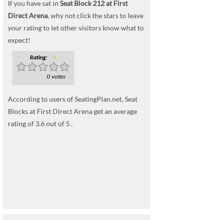
If you have sat in
Seat Block 212 at First
Direct Arena
, why not click the stars to leave
your rating to let other visitors know what to
expect!
Rating:
0
0 votes
According to users of SeatingPlan.net, Seat
Blocks at First Direct Arena get an average
rating of 3.6 out of 5 .