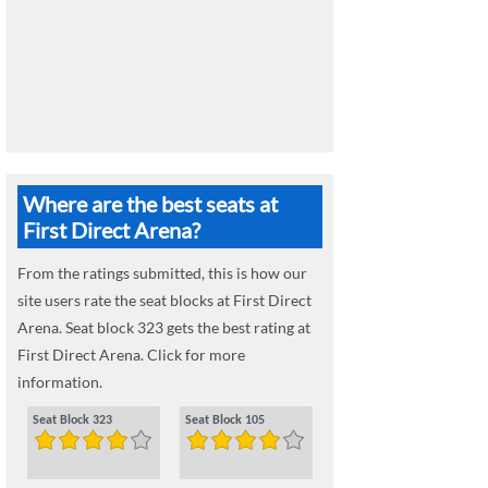
Where are the best seats at
First Direct Arena?
From the ratings submitted, this is how our
site users rate the seat blocks at First Direct
Arena. Seat block 323 gets the best rating at
First Direct Arena. Click for more
information.
Seat Block 323
Seat Block 105