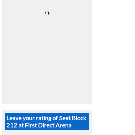
Leave your rating of Seat Block
212 at First Direct Arena