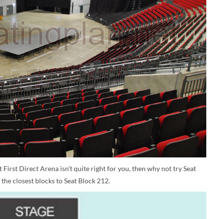
 First Direct Arena isn't quite right for you, then why not try Seat
the closest blocks to Seat Block 212.