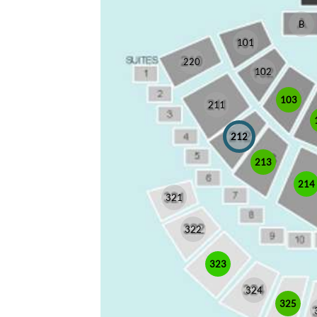
B
101
220
102
103
211
212
213
214
321
322
323
324
325