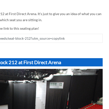
12 at First Direct Arena. It's just to give you an idea of what you can
hich seat you are sitting in.
e link to this seating plan!
ock 212 at First Direct Arena