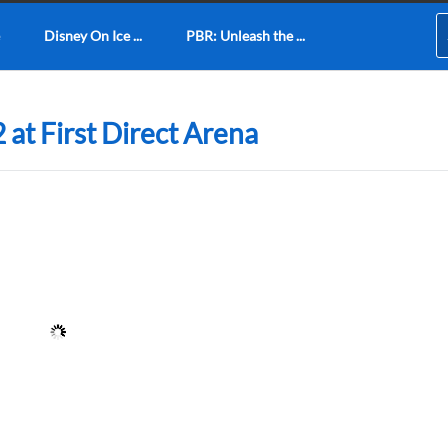
Disney On Ice ...
PBR: Unleash the ...
 at First Direct Arena