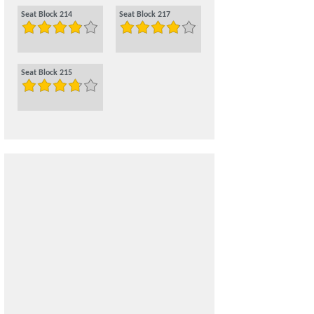
Seat Block 214
Seat Block 217
Seat Block 215