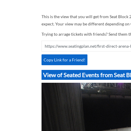
This is the view that you will get from Seat Block 2
expect. Your view may be different depending on w
Trying to arrage tickets with friends? Send them th
Copy Link for a Friend!
View of Seated Events from Seat Bl