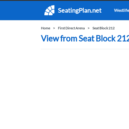
SeatingPlan.net
Westlife
Home
First Direct Arena
Seat Block 212
View from Seat Block 212