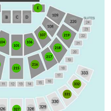
E
109
C
D
B
220
108
107
219
104
106
105
218
217
216
215
333
332
331
330
329
326
328
327