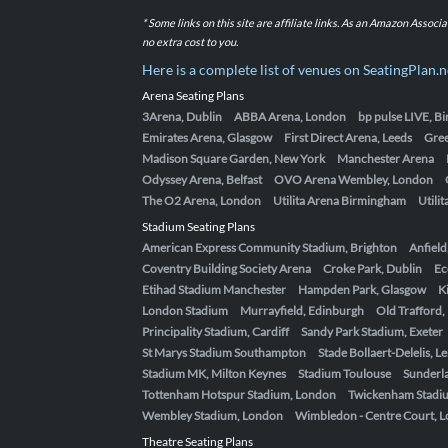
* Some links on this site are affiliate links. As an Amazon Assoc
no extra cost to you.
Here is a complete list of venues on SeatingPlan.n
Arena Seating Plans
3Arena, Dublin
ABBA Arena, London
bp pulse LIVE, 
Emirates Arena, Glasgow
First Direct Arena, Leeds
Gre
Madison Square Garden, New York
Manchester Arena
Odyssey Arena, Belfast
OVO Arena Wembley, London
The O2 Arena, London
Utilita Arena Birmingham
Utili
Stadium Seating Plans
American Express Community Stadium, Brighton
Anfield
Coventry Building Society Arena
Croke Park, Dublin
Ec
Etihad Stadium Manchester
Hampden Park, Glasgow
K
London Stadium
Murrayfield, Edinburgh
Old Trafford
Principality Stadium, Cardiff
Sandy Park Stadium, Exeter
St Marys Stadium Southampton
Stade Bollaert-Delelis, L
Stadium MK, Milton Keynes
Stadium Toulouse
Sunderla
Tottenham Hotspur Stadium, London
Twickenham Stadi
Wembley Stadium, London
Wimbledon - Centre Court, 
Theatre Seating Plans