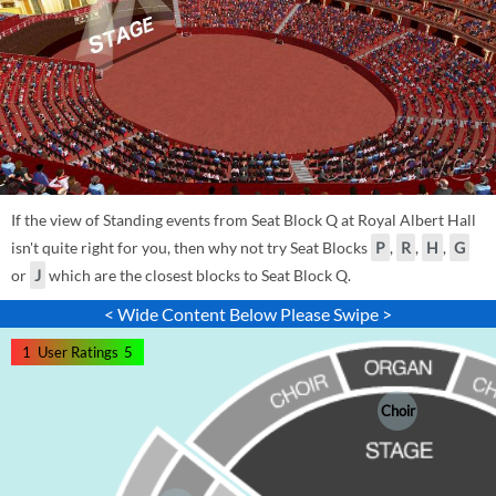
If the view of Standing events from Seat Block Q at Royal Albert Hall
isn't quite right for you, then why not try Seat Blocks
P
,
R
,
H
,
G
or
J
which are the closest blocks to Seat Block Q.
< Wide Content Below Please Swipe >
1
User Ratings
5
Choir