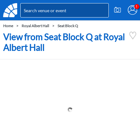
Home
Royal Albert Hall
Seat Block Q
View from Seat Block Q at Royal
Albert Hall