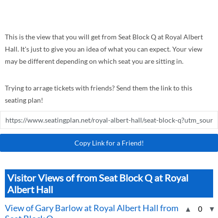
This is the view that you will get from Seat Block Q at Royal Albert
Hall. It's just to give you an idea of what you can expect. Your view
may be different depending on which seat you are sitting in.
Trying to arrage tickets with friends? Send them the link to this
seating plan!
Copy Link for a Friend!
Visitor Views of from Seat Block Q at Royal
Albert Hall
View of Gary Barlow at Royal Albert Hall from
▲
0
▼