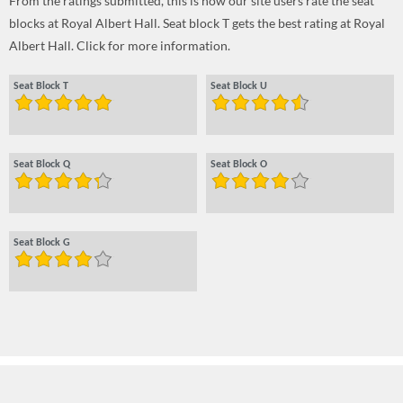
From the ratings submitted, this is how our site users rate the seat
blocks at Royal Albert Hall. Seat block T gets the best rating at Royal
Albert Hall. Click for more information.
Seat Block T
Seat Block U
Seat Block Q
Seat Block O
Seat Block G