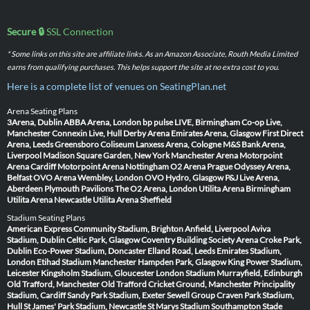
Secure 🔒
SSL Connection
* Some links on this site are affiliate links. As an Amazon Associate, Routh Media Limited
earns from qualifying purchases. This helps support the site at no extra cost to you.
Here is a complete list of venues on SeatingPlan.net
Arena Seating Plans
3Arena, Dublin
ABBA Arena, London
bp pulse LIVE, Birmingham
Co-op Live,
Manchester
Connexin Live, Hull
Derby Arena
Emirates Arena, Glasgow
First Direct
Arena, Leeds
Greensboro Coliseum
Lanxess Arena, Cologne
M&S Bank Arena,
Liverpool
Madison Square Garden, New York
Manchester Arena
Motorpoint
Arena Cardiff
Motorpoint Arena Nottingham
O2 Arena Prague
Odyssey Arena,
Belfast
OVO Arena Wembley, London
OVO Hydro, Glasgow
P&J Live Arena,
Aberdeen
Plymouth Pavilions
The O2 Arena, London
Utilita Arena Birmingham
Utilita Arena Newcastle
Utilita Arena Sheffield
Stadium Seating Plans
American Express Community Stadium, Brighton
Anfield, Liverpool
Aviva
Stadium, Dublin
Celtic Park, Glasgow
Coventry Building Society Arena
Croke Park,
Dublin
Eco-Power Stadium, Doncaster
Elland Road, Leeds
Emirates Stadium,
London
Etihad Stadium Manchester
Hampden Park, Glasgow
King Power Stadium,
Leicester
Kingsholm Stadium, Gloucester
London Stadium
Murrayfield, Edinburgh
Old Trafford, Manchester
Old Trafford Cricket Ground, Manchester
Principality
Stadium, Cardiff
Sandy Park Stadium, Exeter
Sewell Group Craven Park Stadium,
Hull
St James' Park Stadium, Newcastle
St Marys Stadium Southampton
Stade