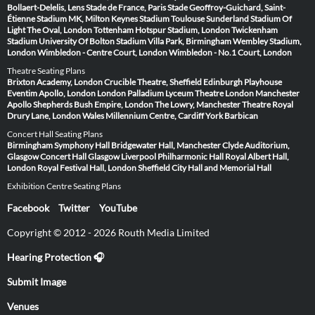
Bollaert-Delelis, Lens
Stade de France, Paris
Stade Geoffroy-Guichard, Saint-
Étienne
Stadium MK, Milton Keynes
Stadium Toulouse
Sunderland Stadium Of
Light
The Oval, London
Tottenham Hotspur Stadium, London
Twickenham
Stadium
University Of Bolton Stadium
Villa Park, Birmingham
Wembley Stadium,
London
Wimbledon - Centre Court, London
Wimbledon - No.1 Court, London
Theatre Seating Plans
Brixton Academy, London
Crucible Theatre, Sheffield
Edinburgh Playhouse
Eventim Apollo, London
London Palladium
Lyceum Theatre London
Manchester
Apollo
Shepherds Bush Empire, London
The Lowry, Manchester
Theatre Royal
Drury Lane, London
Wales Millennium Centre, Cardiff
York Barbican
Concert Hall Seating Plans
Birmingham Symphony Hall
Bridgewater Hall, Manchester
Clyde Auditorium,
Glasgow
Concert Hall Glasgow
Liverpool Philharmonic Hall
Royal Albert Hall,
London
Royal Festival Hall, London
Sheffield City Hall and Memorial Hall
Exhibition Centre Seating Plans
Facebook
Twitter
YouTube
Copyright © 2012 - 2026 Routh Media Limited
Hearing Protection 🎧
Submit Image
Venues