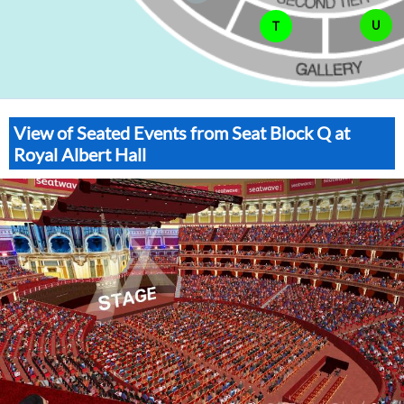
U
T
View of Seated Events from Seat Block Q at
Royal Albert Hall