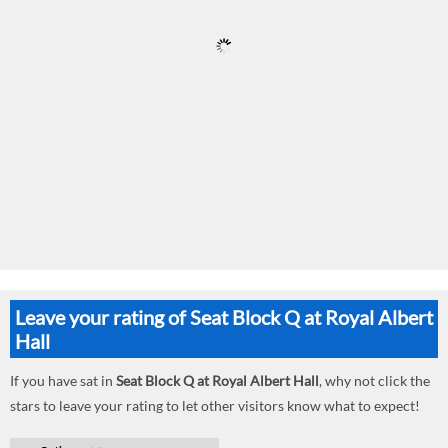
Leave your rating of Seat Block Q at Royal Albert
Hall
If you have sat in
Seat Block Q at Royal Albert Hall
, why not click the
stars to leave your rating to let other visitors know what to expect!