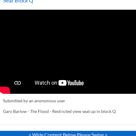
Seat Block Q
Submitted by an anonymous user
Gary Barlow - The Flood - Restricted view seat up in block Q
< Wide Content Below Please Swipe >