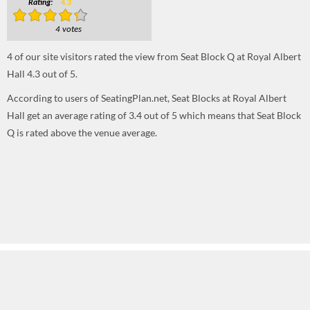
Rating:
4.3
4 votes
4
of our site visitors rated the view from Seat Block Q at Royal Albert
Hall
4.3
out of
5
.
According to users of SeatingPlan.net, Seat Blocks at Royal Albert
Hall get an average rating of 3.4 out of 5 which means that Seat Block
Q is rated above the venue average.