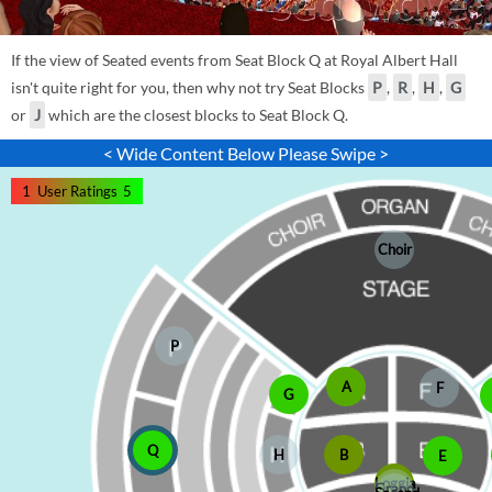
If the view of Seated events from Seat Block Q at Royal Albert Hall
isn't quite right for you, then why not try Seat Blocks
P
,
R
,
H
,
G
or
J
which are the closest blocks to Seat Block Q.
< Wide Content Below Please Swipe >
1
User Ratings
5
Choir
P
A
F
G
Q
H
B
E
Loggia
Grand