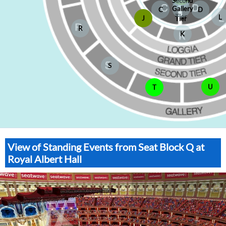
Second
Gallery
C
D
Tier
L
J
Tier
R
K
S
U
T
View of Standing Events from Seat Block Q at
Royal Albert Hall