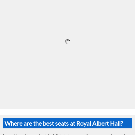
Where are the best seats at Royal Albert Hall?