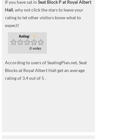
If you have sat in
Seat Block P at Royal Albert
Hall
, why not click the stars to leave your
rating to let other visitors know what to
expect!
Rating:
0
0 votes
According to users of SeatingPlan.net, Seat
Blocks at Royal Albert Hall get an average
rating of 3.4 out of 5 .