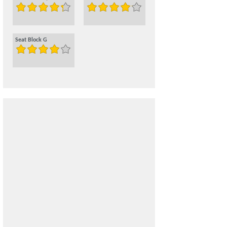
Seat Block G