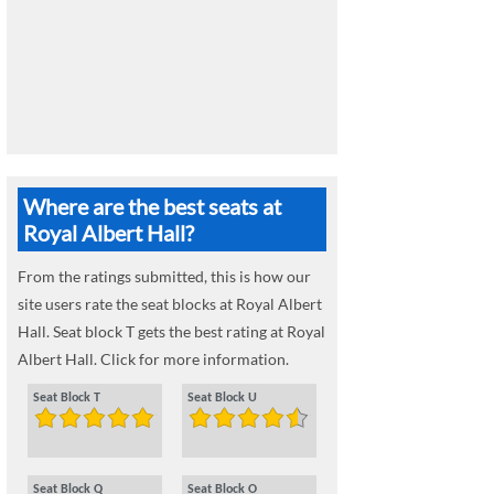
Where are the best seats at
Royal Albert Hall?
From the ratings submitted, this is how our
site users rate the seat blocks at Royal Albert
Hall. Seat block T gets the best rating at Royal
Albert Hall. Click for more information.
Seat Block T
Seat Block U
Seat Block Q
Seat Block O