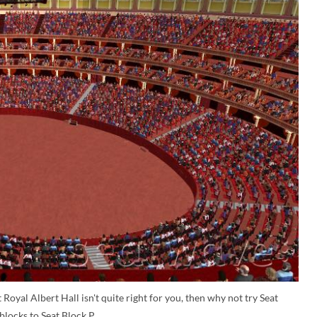
 Royal Albert Hall isn't quite right for you, then why not try Seat
blocks to Seat Block P.