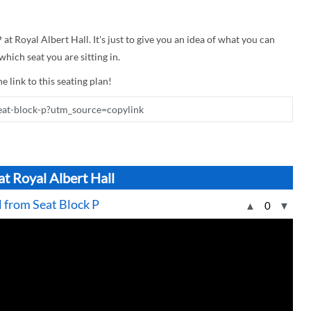
 at Royal Albert Hall. It's just to give you an idea of what you can
hich seat you are sitting in.
e link to this seating plan!
at Royal Albert Hall
l from Seat Block P
▲
0
▼