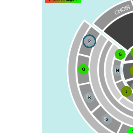
P
G
Q
H
J
R
S