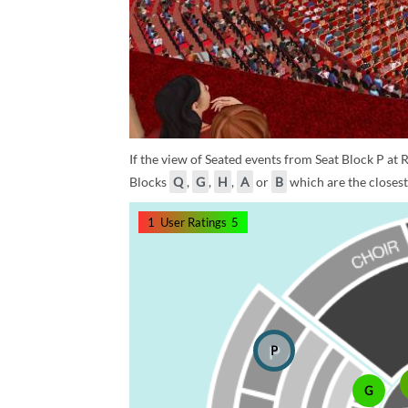
If the view of Seated events from Seat Block P at R
Blocks
Q
,
G
,
H
,
A
or
B
which are the closest 
1
User Ratings
5
P
G