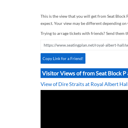
This is the view that you will get from Seat Block P
expect. Your view may be different depending on w
Trying to arrage tickets with friends? Send them th
Copy Link for a Friend!
Visitor Views of from Seat Block P 
View of Dire Straits at Royal Albert Hal