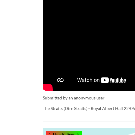
Submitted by an anonymous user
The Straits (Dire Straits) - Royal Albert Hall 22/0
1
User Ratings
5