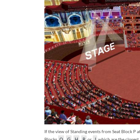
If the view of Standing events from Seat Block P at
Blocks
Q
,
G
,
H
,
R
or
J
which are the closest 