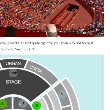
oyal Albert Hall isn't quite right for you, then why not try Seat
blocks to Seat Block P.
Choir
Y
A
F
O