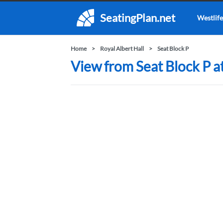
SeatingPlan.net
Westlife
Home
Royal Albert Hall
Seat Block P
View from Seat Block P at