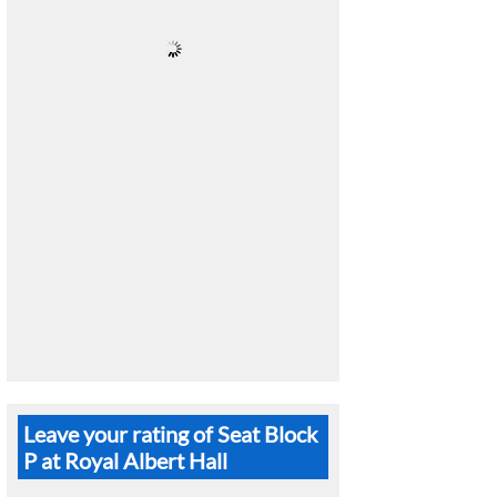
Leave your rating of Seat Block
P at Royal Albert Hall