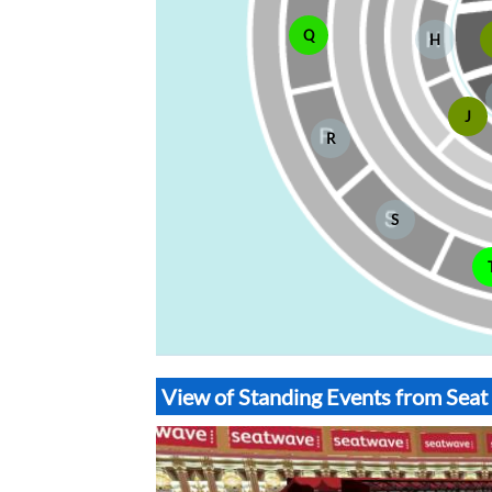
Q
H
J
R
S
View of Standing Events from Seat 