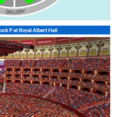
ock P at Royal Albert Hall