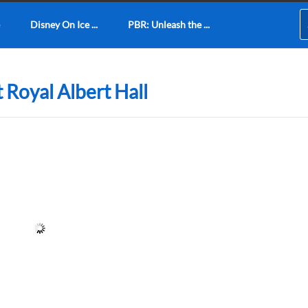
Disney On Ice ...
PBR: Unleash the ...
 Royal Albert Hall