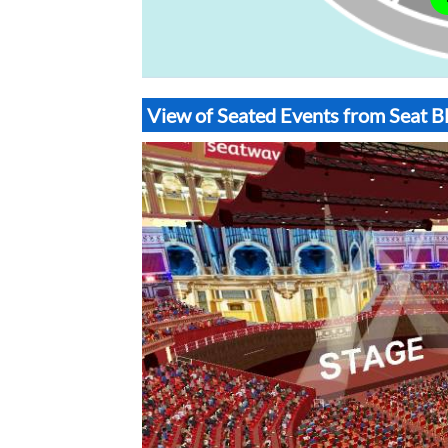
View of Seated Events from Seat Bl