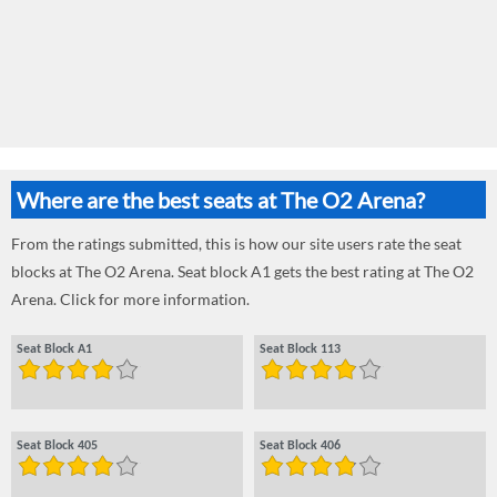
Where are the best seats at The O2 Arena?
From the ratings submitted, this is how our site users rate the seat
blocks at The O2 Arena. Seat block A1 gets the best rating at The O2
Arena. Click for more information.
Seat Block A1
Seat Block 113
Seat Block 405
Seat Block 406