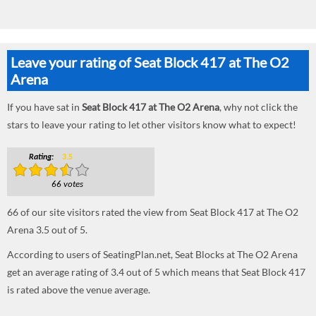
Leave your rating of Seat Block 417 at The O2
Arena
If you have sat in
Seat Block 417 at The O2 Arena
, why not click the
stars to leave your rating to let other visitors know what to expect!
Rating:
3.5
66 votes
66
of our site visitors rated the view from Seat Block 417 at The O2
Arena
3.5
out of
5
.
According to users of SeatingPlan.net, Seat Blocks at The O2 Arena
get an average rating of 3.4 out of 5 which means that Seat Block 417
is rated above the venue average.