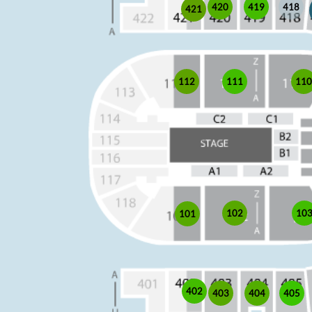
419
420
418
421
11
111
112
102
10
101
402
403
405
404