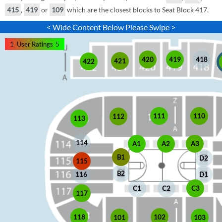
415
,
419
or
109
which are the closest blocks to Seat Block 417.
< Wide Content Below Please Swipe >
1
User Ratings
5
420
419
418
421
422
110
111
112
113
114
A1
A2
A3
B1
D2
115
B2
D1
116
C1
C2
C3
117
118
102
103
101