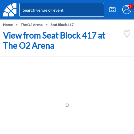
Home
The O2 Arena
Seat Block 417
View from Seat Block 417 at
The O2 Arena