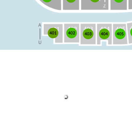
402
401
403
405
404