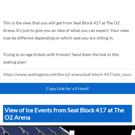
This is the view that you will get from Seat Block 417 at The O2
Arena. It's just to give you an idea of what you can expect. Your view
may be different depending on which seat you are sitting in.
Trying to arrage tickets with friends? Send them the link to this
seating plan!
Copy Link for a Friend!
View of Ice Events from Seat Block 417 at The
O2 Arena