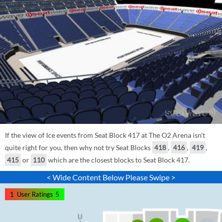
If the view of Ice events from Seat Block 417 at The O2 Arena isn't
quite right for you, then why not try Seat Blocks
418
,
416
,
419
,
415
or
110
which are the closest blocks to Seat Block 417.
< Wide Content Below Please Swipe >
1
User Ratings
5