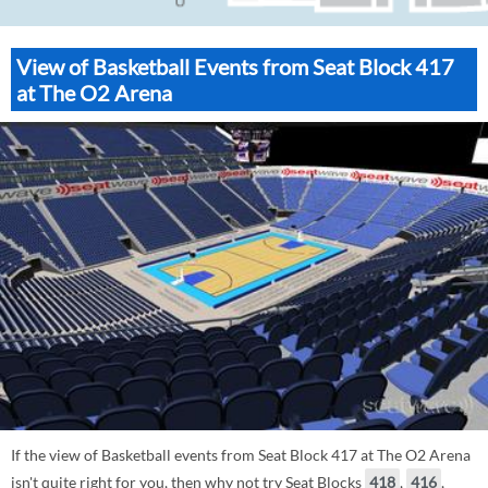
View of Basketball Events from Seat Block 417
at The O2 Arena
If the view of Basketball events from Seat Block 417 at The O2 Arena
isn't quite right for you, then why not try Seat Blocks
418
,
416
,