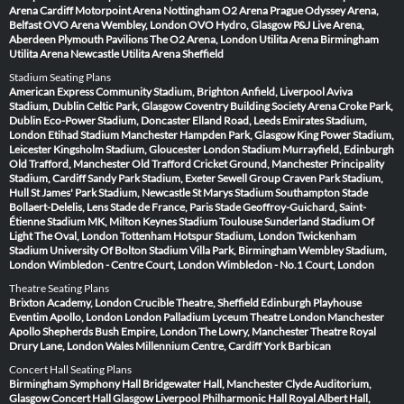
Arena Cardiff
Motorpoint Arena Nottingham
O2 Arena Prague
Odyssey Arena,
Belfast
OVO Arena Wembley, London
OVO Hydro, Glasgow
P&J Live Arena,
Aberdeen
Plymouth Pavilions
The O2 Arena, London
Utilita Arena Birmingham
Utilita Arena Newcastle
Utilita Arena Sheffield
Stadium Seating Plans
American Express Community Stadium, Brighton
Anfield, Liverpool
Aviva
Stadium, Dublin
Celtic Park, Glasgow
Coventry Building Society Arena
Croke Park,
Dublin
Eco-Power Stadium, Doncaster
Elland Road, Leeds
Emirates Stadium,
London
Etihad Stadium Manchester
Hampden Park, Glasgow
King Power Stadium,
Leicester
Kingsholm Stadium, Gloucester
London Stadium
Murrayfield, Edinburgh
Old Trafford, Manchester
Old Trafford Cricket Ground, Manchester
Principality
Stadium, Cardiff
Sandy Park Stadium, Exeter
Sewell Group Craven Park Stadium,
Hull
St James' Park Stadium, Newcastle
St Marys Stadium Southampton
Stade
Bollaert-Delelis, Lens
Stade de France, Paris
Stade Geoffroy-Guichard, Saint-
Étienne
Stadium MK, Milton Keynes
Stadium Toulouse
Sunderland Stadium Of
Light
The Oval, London
Tottenham Hotspur Stadium, London
Twickenham
Stadium
University Of Bolton Stadium
Villa Park, Birmingham
Wembley Stadium,
London
Wimbledon - Centre Court, London
Wimbledon - No.1 Court, London
Theatre Seating Plans
Brixton Academy, London
Crucible Theatre, Sheffield
Edinburgh Playhouse
Eventim Apollo, London
London Palladium
Lyceum Theatre London
Manchester
Apollo
Shepherds Bush Empire, London
The Lowry, Manchester
Theatre Royal
Drury Lane, London
Wales Millennium Centre, Cardiff
York Barbican
Concert Hall Seating Plans
Birmingham Symphony Hall
Bridgewater Hall, Manchester
Clyde Auditorium,
Glasgow
Concert Hall Glasgow
Liverpool Philharmonic Hall
Royal Albert Hall,