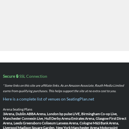
Secure 🔒
SSL Connection
* Some links on this site are affiliate links. As an Amazon Associate, Routh Media Limited
earns from qualifying purchases. This helps support the site at no extra cost to you.
Here is a complete list of venues on SeatingPlan.net
Arena Seating Plans
3Arena, Dublin
ABBA Arena, London
bp pulse LIVE, Birmingham
Co-op Live,
Manchester
Connexin Live, Hull
Derby Arena
Emirates Arena, Glasgow
First Direct
Arena, Leeds
Greensboro Coliseum
Lanxess Arena, Cologne
M&S Bank Arena,
Liverpool
Madison Square Garden, New York
Manchester Arena
Motorpoint