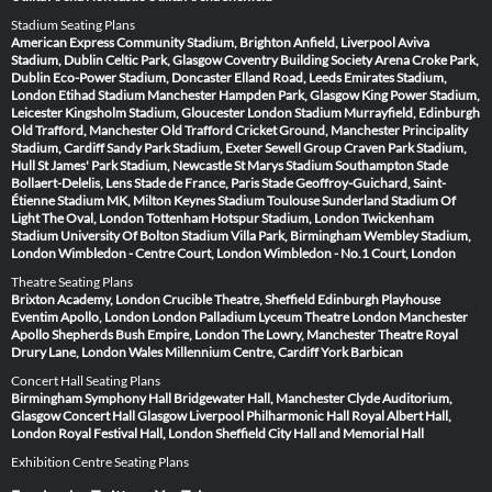
Stadium Seating Plans
American Express Community Stadium, Brighton
Anfield, Liverpool
Aviva
Stadium, Dublin
Celtic Park, Glasgow
Coventry Building Society Arena
Croke Park,
Dublin
Eco-Power Stadium, Doncaster
Elland Road, Leeds
Emirates Stadium,
London
Etihad Stadium Manchester
Hampden Park, Glasgow
King Power Stadium,
Leicester
Kingsholm Stadium, Gloucester
London Stadium
Murrayfield, Edinburgh
Old Trafford, Manchester
Old Trafford Cricket Ground, Manchester
Principality
Stadium, Cardiff
Sandy Park Stadium, Exeter
Sewell Group Craven Park Stadium,
Hull
St James' Park Stadium, Newcastle
St Marys Stadium Southampton
Stade
Bollaert-Delelis, Lens
Stade de France, Paris
Stade Geoffroy-Guichard, Saint-
Étienne
Stadium MK, Milton Keynes
Stadium Toulouse
Sunderland Stadium Of
Light
The Oval, London
Tottenham Hotspur Stadium, London
Twickenham
Stadium
University Of Bolton Stadium
Villa Park, Birmingham
Wembley Stadium,
London
Wimbledon - Centre Court, London
Wimbledon - No.1 Court, London
Theatre Seating Plans
Brixton Academy, London
Crucible Theatre, Sheffield
Edinburgh Playhouse
Eventim Apollo, London
London Palladium
Lyceum Theatre London
Manchester
Apollo
Shepherds Bush Empire, London
The Lowry, Manchester
Theatre Royal
Drury Lane, London
Wales Millennium Centre, Cardiff
York Barbican
Concert Hall Seating Plans
Birmingham Symphony Hall
Bridgewater Hall, Manchester
Clyde Auditorium,
Glasgow
Concert Hall Glasgow
Liverpool Philharmonic Hall
Royal Albert Hall,
London
Royal Festival Hall, London
Sheffield City Hall and Memorial Hall
Exhibition Centre Seating Plans