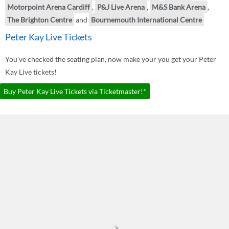
Motorpoint Arena Cardiff
,
P&J Live Arena
,
M&S Bank Arena
,
The Brighton Centre
and
Bournemouth International Centre
Peter Kay Live Tickets
You've checked the seating plan, now make your you get your Peter
Kay Live tickets!
Buy Peter Kay Live Tickets via Ticketmaster!*