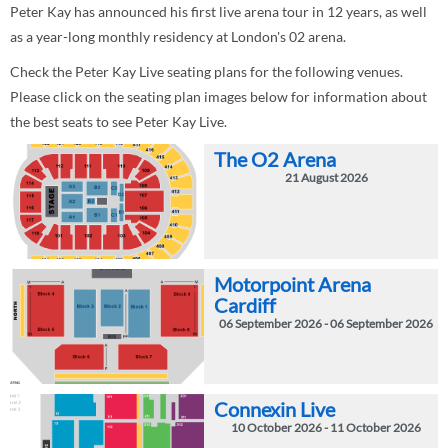
Peter Kay has announced his first live arena tour in 12 years, as well
as a year-long monthly residency at London's 02 arena.
Check the Peter Kay Live seating plans for the following venues.
Please click on the seating plan images below for information about
the best seats to see Peter Kay Live.
The O2 Arena
21 August 2026
Motorpoint Arena
Cardiff
06 September 2026 - 06 September 2026
Connexin Live
10 October 2026 - 11 October 2026