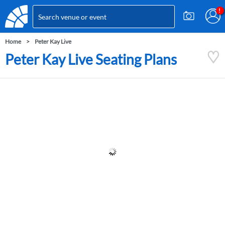
Home
Peter Kay Live
Peter Kay Live Seating Plans