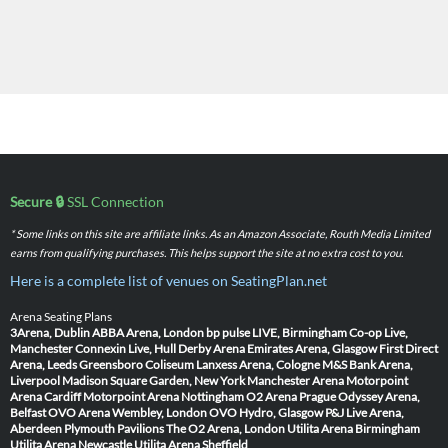
Secure 🔒
SSL Connection
* Some links on this site are affiliate links. As an Amazon Associate, Routh Media Limited
earns from qualifying purchases. This helps support the site at no extra cost to you.
Here is a complete list of venues on SeatingPlan.net
Arena Seating Plans
3Arena, Dublin
ABBA Arena, London
bp pulse LIVE, Birmingham
Co-op Live,
Manchester
Connexin Live, Hull
Derby Arena
Emirates Arena, Glasgow
First Direct
Arena, Leeds
Greensboro Coliseum
Lanxess Arena, Cologne
M&S Bank Arena,
Liverpool
Madison Square Garden, New York
Manchester Arena
Motorpoint
Arena Cardiff
Motorpoint Arena Nottingham
O2 Arena Prague
Odyssey Arena,
Belfast
OVO Arena Wembley, London
OVO Hydro, Glasgow
P&J Live Arena,
Aberdeen
Plymouth Pavilions
The O2 Arena, London
Utilita Arena Birmingham
Utilita Arena Newcastle
Utilita Arena Sheffield