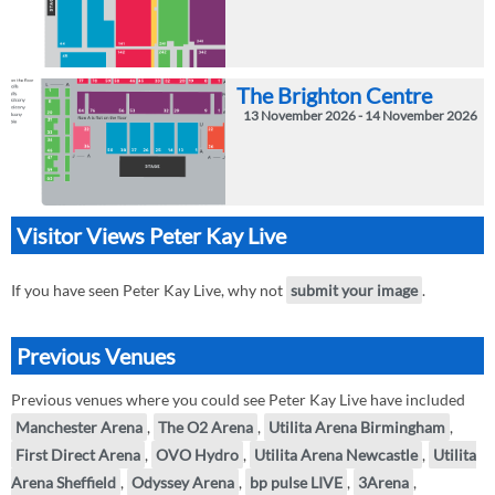
The Brighton Centre
13 November 2026 - 14 November 2026
Visitor Views Peter Kay Live
If you have seen Peter Kay Live, why not
submit your image
.
Previous Venues
Previous venues where you could see Peter Kay Live have included
Manchester Arena
,
The O2 Arena
,
Utilita Arena Birmingham
,
First Direct Arena
,
OVO Hydro
,
Utilita Arena Newcastle
,
Utilita
Arena Sheffield
,
Odyssey Arena
,
bp pulse LIVE
,
3Arena
,