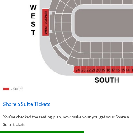
Share a Suite Tickets
You've checked the seating plan, now make your you get your Share a
Suite tickets!