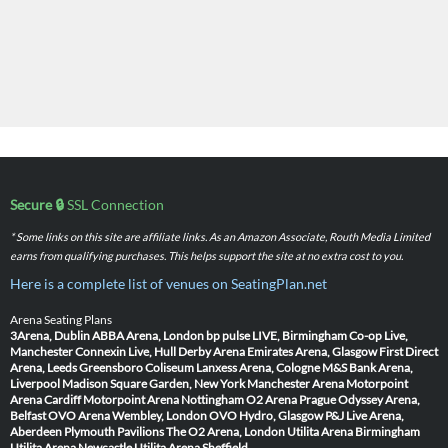
Secure 🔒
SSL Connection
* Some links on this site are affiliate links. As an Amazon Associate, Routh Media Limited
earns from qualifying purchases. This helps support the site at no extra cost to you.
Here is a complete list of venues on SeatingPlan.net
Arena Seating Plans
3Arena, Dublin
ABBA Arena, London
bp pulse LIVE, Birmingham
Co-op Live,
Manchester
Connexin Live, Hull
Derby Arena
Emirates Arena, Glasgow
First Direct
Arena, Leeds
Greensboro Coliseum
Lanxess Arena, Cologne
M&S Bank Arena,
Liverpool
Madison Square Garden, New York
Manchester Arena
Motorpoint
Arena Cardiff
Motorpoint Arena Nottingham
O2 Arena Prague
Odyssey Arena,
Belfast
OVO Arena Wembley, London
OVO Hydro, Glasgow
P&J Live Arena,
Aberdeen
Plymouth Pavilions
The O2 Arena, London
Utilita Arena Birmingham
Utilita Arena Newcastle
Utilita Arena Sheffield