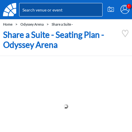
Home
Odyssey Arena
Share a Suite -
Share a Suite - Seating Plan -
Odyssey Arena