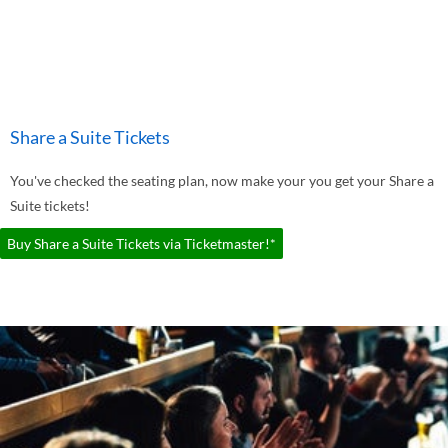
Share a Suite Tickets
You've checked the seating plan, now make your you get your Share a
Suite tickets!
Buy Share a Suite Tickets via Ticketmaster!*