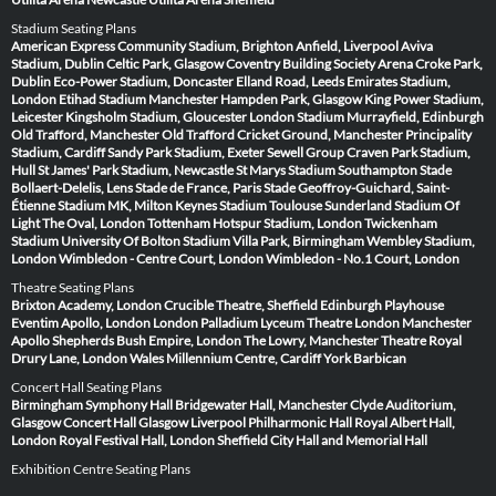
Stadium Seating Plans
American Express Community Stadium, Brighton
Anfield, Liverpool
Aviva
Stadium, Dublin
Celtic Park, Glasgow
Coventry Building Society Arena
Croke Park,
Dublin
Eco-Power Stadium, Doncaster
Elland Road, Leeds
Emirates Stadium,
London
Etihad Stadium Manchester
Hampden Park, Glasgow
King Power Stadium,
Leicester
Kingsholm Stadium, Gloucester
London Stadium
Murrayfield, Edinburgh
Old Trafford, Manchester
Old Trafford Cricket Ground, Manchester
Principality
Stadium, Cardiff
Sandy Park Stadium, Exeter
Sewell Group Craven Park Stadium,
Hull
St James' Park Stadium, Newcastle
St Marys Stadium Southampton
Stade
Bollaert-Delelis, Lens
Stade de France, Paris
Stade Geoffroy-Guichard, Saint-
Étienne
Stadium MK, Milton Keynes
Stadium Toulouse
Sunderland Stadium Of
Light
The Oval, London
Tottenham Hotspur Stadium, London
Twickenham
Stadium
University Of Bolton Stadium
Villa Park, Birmingham
Wembley Stadium,
London
Wimbledon - Centre Court, London
Wimbledon - No.1 Court, London
Theatre Seating Plans
Brixton Academy, London
Crucible Theatre, Sheffield
Edinburgh Playhouse
Eventim Apollo, London
London Palladium
Lyceum Theatre London
Manchester
Apollo
Shepherds Bush Empire, London
The Lowry, Manchester
Theatre Royal
Drury Lane, London
Wales Millennium Centre, Cardiff
York Barbican
Concert Hall Seating Plans
Birmingham Symphony Hall
Bridgewater Hall, Manchester
Clyde Auditorium,
Glasgow
Concert Hall Glasgow
Liverpool Philharmonic Hall
Royal Albert Hall,
London
Royal Festival Hall, London
Sheffield City Hall and Memorial Hall
Exhibition Centre Seating Plans