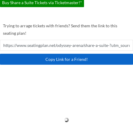
Buy Share a Suite Tickets via Ticketmaster!*
Trying to arrage tickets with friends? Send them the link to this
seating plan!
Copy Link for a Friend!