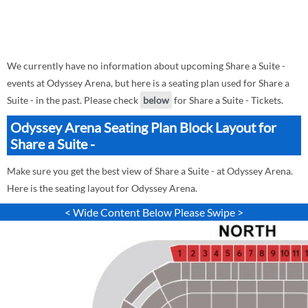
We currently have no information about upcoming Share a Suite -
events at Odyssey Arena, but here is a seating plan used for Share a
Suite - in the past. Please check
below
for Share a Suite - Tickets.
Odyssey Arena Seating Plan Block Layout for
Share a Suite -
Make sure you get the best view of Share a Suite - at Odyssey Arena.
Here is the seating layout for Odyssey Arena.
< Wide Content Below Please Swipe >