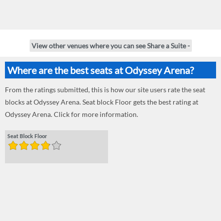
View other venues where you can see Share a Suite -
Where are the best seats at Odyssey Arena?
From the ratings submitted, this is how our site users rate the seat
blocks at Odyssey Arena. Seat block Floor gets the best rating at
Odyssey Arena. Click for more information.
Seat Block Floor