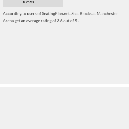
0 votes
According to users of SeatingPlan.net, Seat Blocks at Manchester
Arena get an average rating of 3.6 out of 5 .