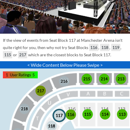
If the view of events from Seat Block 117 at Manchester Arena isn't
quite right for you, then why not try Seat Blocks
116
,
118
,
119
,
115
or
217
which are the closest blocks to Seat Block 117.
< Wide Content Below Please Swipe >
1
User Ratings
5
215
214
213
216
217
218
115
114
113
116
117
118