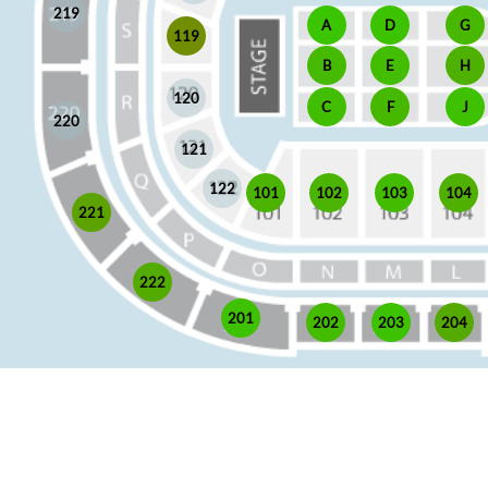
219
A
D
G
119
E
H
B
120
J
C
F
220
121
122
101
102
103
104
221
222
201
202
203
204