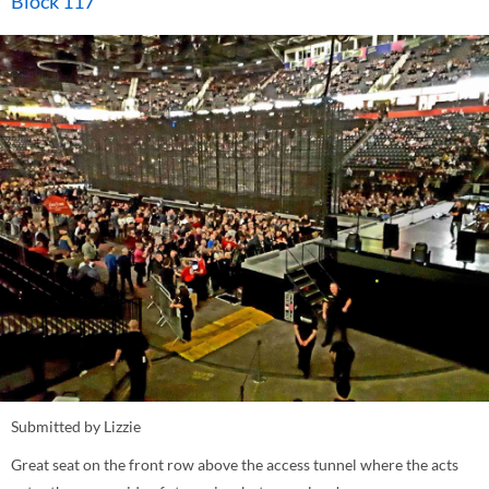
Block 117
Submitted by Lizzie
Great seat on the front row above the access tunnel where the acts