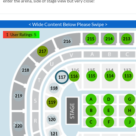
enter the arena, side of stage view but very close!
< Wide Content Below Please Swipe >
1
User Ratings
5
215
214
213
216
217
218
115
114
113
116
117
118
219
A
D
G
119
E
H
B
120
J
C
F
220
121