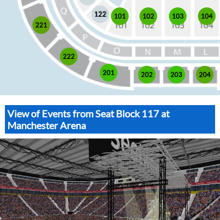
122
101
102
103
104
221
222
201
202
203
204
View of Events from Seat Block 117 at
Manchester Arena