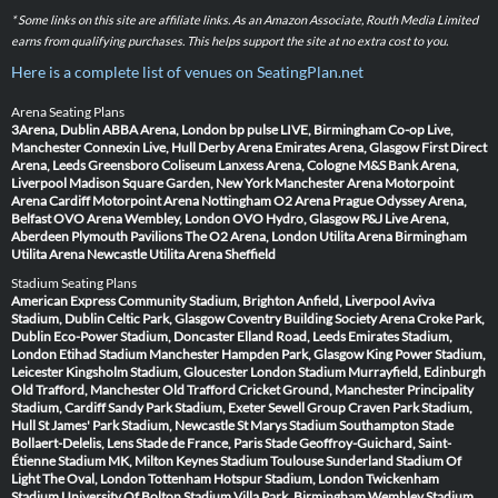
* Some links on this site are affiliate links. As an Amazon Associate, Routh Media Limited
earns from qualifying purchases. This helps support the site at no extra cost to you.
Here is a complete list of venues on SeatingPlan.net
Arena Seating Plans
3Arena, Dublin
ABBA Arena, London
bp pulse LIVE, Birmingham
Co-op Live,
Manchester
Connexin Live, Hull
Derby Arena
Emirates Arena, Glasgow
First Direct
Arena, Leeds
Greensboro Coliseum
Lanxess Arena, Cologne
M&S Bank Arena,
Liverpool
Madison Square Garden, New York
Manchester Arena
Motorpoint
Arena Cardiff
Motorpoint Arena Nottingham
O2 Arena Prague
Odyssey Arena,
Belfast
OVO Arena Wembley, London
OVO Hydro, Glasgow
P&J Live Arena,
Aberdeen
Plymouth Pavilions
The O2 Arena, London
Utilita Arena Birmingham
Utilita Arena Newcastle
Utilita Arena Sheffield
Stadium Seating Plans
American Express Community Stadium, Brighton
Anfield, Liverpool
Aviva
Stadium, Dublin
Celtic Park, Glasgow
Coventry Building Society Arena
Croke Park,
Dublin
Eco-Power Stadium, Doncaster
Elland Road, Leeds
Emirates Stadium,
London
Etihad Stadium Manchester
Hampden Park, Glasgow
King Power Stadium,
Leicester
Kingsholm Stadium, Gloucester
London Stadium
Murrayfield, Edinburgh
Old Trafford, Manchester
Old Trafford Cricket Ground, Manchester
Principality
Stadium, Cardiff
Sandy Park Stadium, Exeter
Sewell Group Craven Park Stadium,
Hull
St James' Park Stadium, Newcastle
St Marys Stadium Southampton
Stade
Bollaert-Delelis, Lens
Stade de France, Paris
Stade Geoffroy-Guichard, Saint-
Étienne
Stadium MK, Milton Keynes
Stadium Toulouse
Sunderland Stadium Of
Light
The Oval, London
Tottenham Hotspur Stadium, London
Twickenham
Stadium
University Of Bolton Stadium
Villa Park, Birmingham
Wembley Stadium,