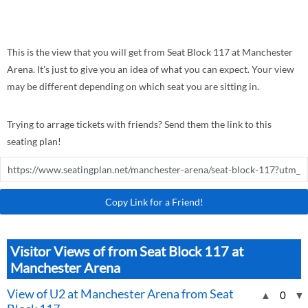
This is the view that you will get from Seat Block 117 at Manchester
Arena. It's just to give you an idea of what you can expect. Your view
may be different depending on which seat you are sitting in.
Trying to arrage tickets with friends? Send them the link to this
seating plan!
Copy Link for a Friend!
Visitor Views of from Seat Block 117 at
Manchester Arena
View of U2 at Manchester Arena from Seat
▲
0
▼