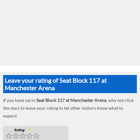
Leave your rating of Seat Block 117 at
Manchester Arena
If you have sat in
Seat Block 117 at Manchester Arena
, why not click
the stars to leave your rating to let other visitors know what to
expect!
Rating:
0