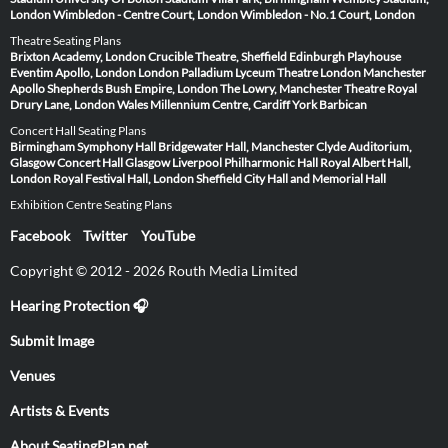
London
Wimbledon - Centre Court, London
Wimbledon - No.1 Court, London
Theatre Seating Plans
Brixton Academy, London
Crucible Theatre, Sheffield
Edinburgh Playhouse
Eventim Apollo, London
London Palladium
Lyceum Theatre London
Manchester
Apollo
Shepherds Bush Empire, London
The Lowry, Manchester
Theatre Royal
Drury Lane, London
Wales Millennium Centre, Cardiff
York Barbican
Concert Hall Seating Plans
Birmingham Symphony Hall
Bridgewater Hall, Manchester
Clyde Auditorium,
Glasgow
Concert Hall Glasgow
Liverpool Philharmonic Hall
Royal Albert Hall,
London
Royal Festival Hall, London
Sheffield City Hall and Memorial Hall
Exhibition Centre Seating Plans
Facebook
Twitter
YouTube
Copyright © 2012 - 2026 Routh Media Limited
Hearing Protection 🎧
Submit Image
Venues
Artists & Events
About SeatingPlan.net