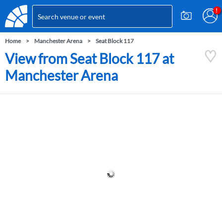
Home
Manchester Arena
Seat Block 117
View from Seat Block 117 at
Manchester Arena