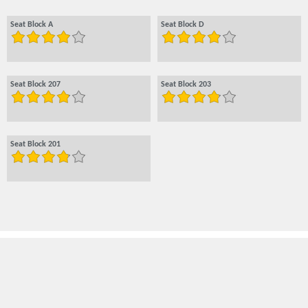
Seat Block A
Seat Block D
Seat Block 207
Seat Block 203
Seat Block 201