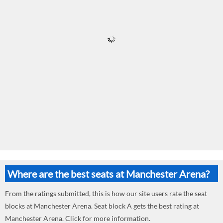
Where are the best seats at Manchester Arena?
From the ratings submitted, this is how our site users rate the seat
blocks at Manchester Arena. Seat block A gets the best rating at
Manchester Arena. Click for more information.