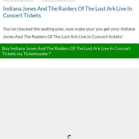
Indiana Jones And The Raiders Of The Lost Ark Live In
Concert Tickets
You've checked the seating plan, now make your you get your Indiana
Jones And The Raiders Of The Lost Ark Live In Concert tickets!
Buy Indiana Jones And The Raiders Of The Lost Ark Live In Concert
Tickets via Ticketmaster!*