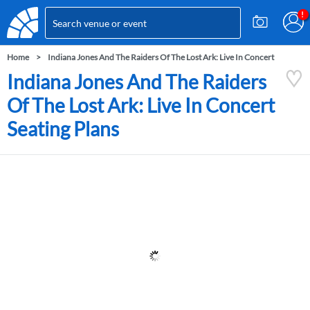
Home
Indiana Jones And The Raiders Of The Lost Ark: Live In Concert
Indiana Jones And The Raiders
Of The Lost Ark: Live In Concert
Seating Plans