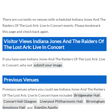
There are currently no venues with scheduled Indiana Jones And The
Raiders Of The Lost Ark: Live In Concert events. Please bookmark
this page and check back again.
Visitor Views Indiana Jones And The Raiders Of
The Lost Ark: Live In Concert
If you have seen Indiana Jones And The Raiders Of The Lost Ark: Live
In Concert, why not
submit your image
.
Previous Venues
Previous venues where you could see Indiana Jones And The Raiders
Of The Lost Ark: Live In Concert have included
Bridgewater Hall
,
Concert Hall Glasgow
,
Liverpool Philharmonic Hall
,
Birmingham
Symphony Hall
and
Eventim Apollo