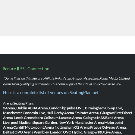
Secure 🔒
SSL Connection
* Some links on this site are affiliate links. As an Amazon Associate, Routh Media Limited
earns from qualifying purchases. This helps support the site at no extra cost to you.
Here is a complete list of venues on SeatingPlan.net
Arena Seating Plans
3Arena, Dublin
ABBA Arena, London
bp pulse LIVE, Birmingham
Co-op Live,
Manchester
Connexin Live, Hull
Derby Arena
Emirates Arena, Glasgow
First Direct
Arena, Leeds
Greensboro Coliseum
Lanxess Arena, Cologne
M&S Bank Arena,
Liverpool
Madison Square Garden, New York
Manchester Arena
Motorpoint
Arena Cardiff
Motorpoint Arena Nottingham
O2 Arena Prague
Odyssey Arena,
Belfast
OVO Arena Wembley, London
OVO Hydro, Glasgow
P&J Live Arena,