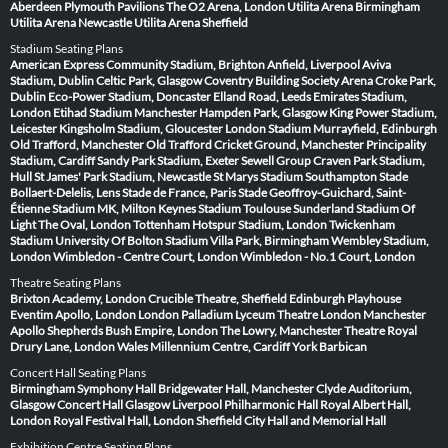
Aberdeen
Plymouth Pavilions
The O2 Arena, London
Utilita Arena Birmingham
Utilita Arena Newcastle
Utilita Arena Sheffield
Stadium Seating Plans
American Express Community Stadium, Brighton
Anfield, Liverpool
Aviva
Stadium, Dublin
Celtic Park, Glasgow
Coventry Building Society Arena
Croke Park,
Dublin
Eco-Power Stadium, Doncaster
Elland Road, Leeds
Emirates Stadium,
London
Etihad Stadium Manchester
Hampden Park, Glasgow
King Power Stadium,
Leicester
Kingsholm Stadium, Gloucester
London Stadium
Murrayfield, Edinburgh
Old Trafford, Manchester
Old Trafford Cricket Ground, Manchester
Principality
Stadium, Cardiff
Sandy Park Stadium, Exeter
Sewell Group Craven Park Stadium,
Hull
St James' Park Stadium, Newcastle
St Marys Stadium Southampton
Stade
Bollaert-Delelis, Lens
Stade de France, Paris
Stade Geoffroy-Guichard, Saint-
Étienne
Stadium MK, Milton Keynes
Stadium Toulouse
Sunderland Stadium Of
Light
The Oval, London
Tottenham Hotspur Stadium, London
Twickenham
Stadium
University Of Bolton Stadium
Villa Park, Birmingham
Wembley Stadium,
London
Wimbledon - Centre Court, London
Wimbledon - No.1 Court, London
Theatre Seating Plans
Brixton Academy, London
Crucible Theatre, Sheffield
Edinburgh Playhouse
Eventim Apollo, London
London Palladium
Lyceum Theatre London
Manchester
Apollo
Shepherds Bush Empire, London
The Lowry, Manchester
Theatre Royal
Drury Lane, London
Wales Millennium Centre, Cardiff
York Barbican
Concert Hall Seating Plans
Birmingham Symphony Hall
Bridgewater Hall, Manchester
Clyde Auditorium,
Glasgow
Concert Hall Glasgow
Liverpool Philharmonic Hall
Royal Albert Hall,
London
Royal Festival Hall, London
Sheffield City Hall and Memorial Hall
Exhibition Centre Seating Plans