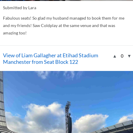
Submitted by Lara
Fabulous seats! So glad my husband managed to book them for me
and my friends! Saw Coldplay at the same venue and that was
amazing too!
View of Liam Gallagher at Etihad Stadium
▲
0
▼
Manchester from Seat Block 122