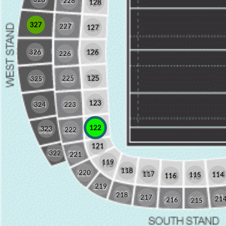
228
128
327
227
127
326
126
226
225
125
325
123
324
223
122
323
222
121
322
221
119
118
220
117
115
114
116
219
218
217
21
216
215