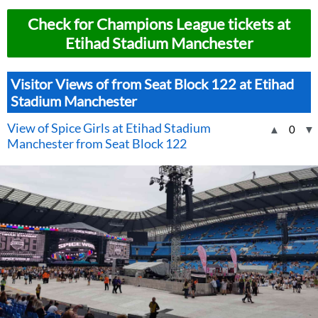
Check for Champions League tickets at
Etihad Stadium Manchester
Visitor Views of from Seat Block 122 at Etihad
Stadium Manchester
View of Spice Girls at Etihad Stadium
▲
0
▼
Manchester from Seat Block 122