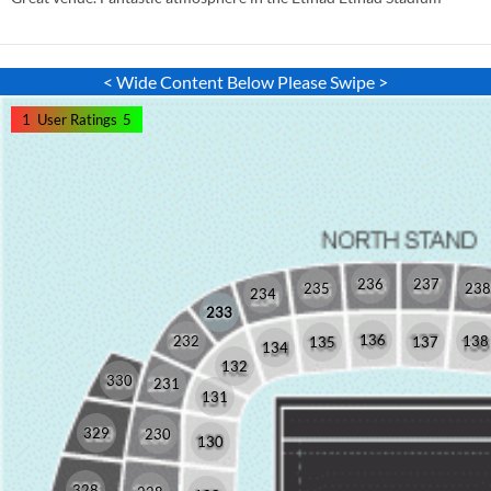
< Wide Content Below Please Swipe >
1
User Ratings
5
236
237
235
238
234
233
136
232
138
135
137
134
132
330
231
131
329
230
130
328