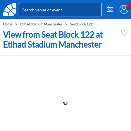
Home
Etihad Stadium Manchester
Seat Block 122
View from Seat Block 122 at
Etihad Stadium Manchester