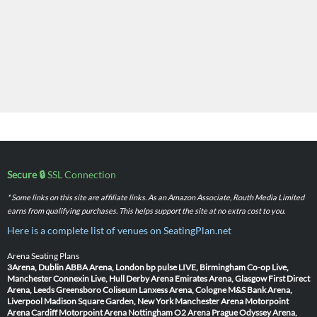
Secure 🔒
SSL Connection
* Some links on this site are affiliate links. As an Amazon Associate, Routh Media Limited
earns from qualifying purchases. This helps support the site at no extra cost to you.
Here is a complete list of venues on SeatingPlan.net
Arena Seating Plans
3Arena, Dublin
ABBA Arena, London
bp pulse LIVE, Birmingham
Co-op Live,
Manchester
Connexin Live, Hull
Derby Arena
Emirates Arena, Glasgow
First Direct
Arena, Leeds
Greensboro Coliseum
Lanxess Arena, Cologne
M&S Bank Arena,
Liverpool
Madison Square Garden, New York
Manchester Arena
Motorpoint
Arena Cardiff
Motorpoint Arena Nottingham
O2 Arena Prague
Odyssey Arena,