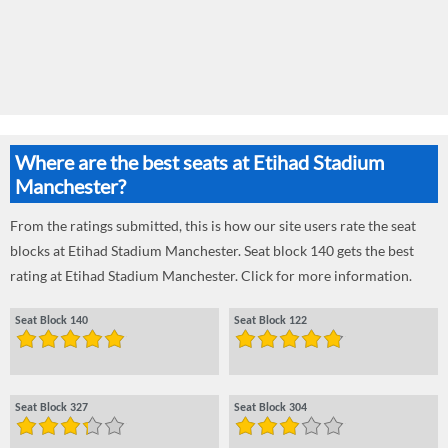
Where are the best seats at Etihad Stadium
Manchester?
From the ratings submitted, this is how our site users rate the seat
blocks at Etihad Stadium Manchester. Seat block 140 gets the best
rating at Etihad Stadium Manchester. Click for more information.
Seat Block 140
Seat Block 122
Seat Block 327
Seat Block 304