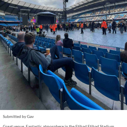
Submitted by Gav
Great venue. Fantastic atmosphere in the Etihad Etihad Stadium