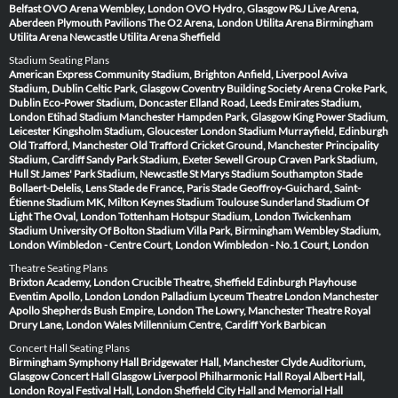
Belfast
OVO Arena Wembley, London
OVO Hydro, Glasgow
P&J Live Arena,
Aberdeen
Plymouth Pavilions
The O2 Arena, London
Utilita Arena Birmingham
Utilita Arena Newcastle
Utilita Arena Sheffield
Stadium Seating Plans
American Express Community Stadium, Brighton
Anfield, Liverpool
Aviva
Stadium, Dublin
Celtic Park, Glasgow
Coventry Building Society Arena
Croke Park,
Dublin
Eco-Power Stadium, Doncaster
Elland Road, Leeds
Emirates Stadium,
London
Etihad Stadium Manchester
Hampden Park, Glasgow
King Power Stadium,
Leicester
Kingsholm Stadium, Gloucester
London Stadium
Murrayfield, Edinburgh
Old Trafford, Manchester
Old Trafford Cricket Ground, Manchester
Principality
Stadium, Cardiff
Sandy Park Stadium, Exeter
Sewell Group Craven Park Stadium,
Hull
St James' Park Stadium, Newcastle
St Marys Stadium Southampton
Stade
Bollaert-Delelis, Lens
Stade de France, Paris
Stade Geoffroy-Guichard, Saint-
Étienne
Stadium MK, Milton Keynes
Stadium Toulouse
Sunderland Stadium Of
Light
The Oval, London
Tottenham Hotspur Stadium, London
Twickenham
Stadium
University Of Bolton Stadium
Villa Park, Birmingham
Wembley Stadium,
London
Wimbledon - Centre Court, London
Wimbledon - No.1 Court, London
Theatre Seating Plans
Brixton Academy, London
Crucible Theatre, Sheffield
Edinburgh Playhouse
Eventim Apollo, London
London Palladium
Lyceum Theatre London
Manchester
Apollo
Shepherds Bush Empire, London
The Lowry, Manchester
Theatre Royal
Drury Lane, London
Wales Millennium Centre, Cardiff
York Barbican
Concert Hall Seating Plans
Birmingham Symphony Hall
Bridgewater Hall, Manchester
Clyde Auditorium,
Glasgow
Concert Hall Glasgow
Liverpool Philharmonic Hall
Royal Albert Hall,
London
Royal Festival Hall, London
Sheffield City Hall and Memorial Hall