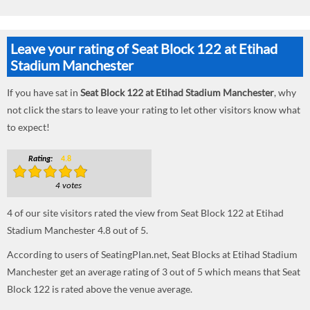
Leave your rating of Seat Block 122 at Etihad
Stadium Manchester
If you have sat in
Seat Block 122 at Etihad Stadium Manchester
, why
not click the stars to leave your rating to let other visitors know what
to expect!
Rating:
4.8
4 votes
4
of our site visitors rated the view from Seat Block 122 at Etihad
Stadium Manchester
4.8
out of
5
.
According to users of SeatingPlan.net, Seat Blocks at Etihad Stadium
Manchester get an average rating of 3 out of 5 which means that Seat
Block 122 is rated above the venue average.