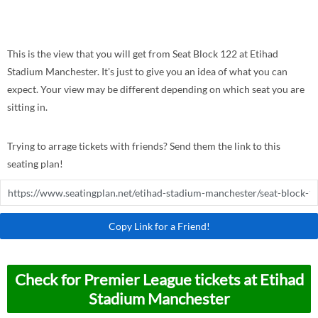
This is the view that you will get from Seat Block 122 at Etihad
Stadium Manchester. It's just to give you an idea of what you can
expect. Your view may be different depending on which seat you are
sitting in.
Trying to arrage tickets with friends? Send them the link to this
seating plan!
Copy Link for a Friend!
Check for Premier League tickets at Etihad
Stadium Manchester