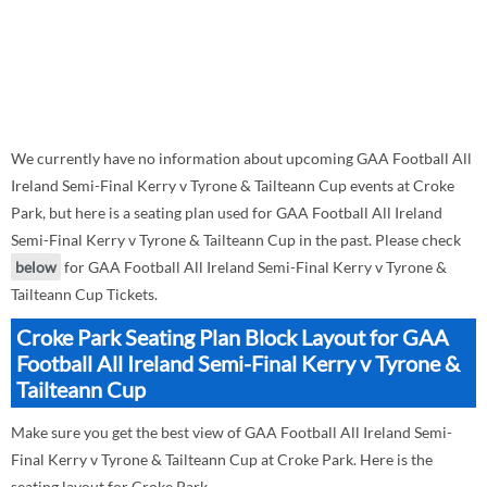
We currently have no information about upcoming GAA Football All
Ireland Semi-Final Kerry v Tyrone & Tailteann Cup events at Croke
Park, but here is a seating plan used for GAA Football All Ireland
Semi-Final Kerry v Tyrone & Tailteann Cup in the past. Please check
below
for GAA Football All Ireland Semi-Final Kerry v Tyrone &
Tailteann Cup Tickets.
Croke Park Seating Plan Block Layout for GAA
Football All Ireland Semi-Final Kerry v Tyrone &
Tailteann Cup
Make sure you get the best view of GAA Football All Ireland Semi-
Final Kerry v Tyrone & Tailteann Cup at Croke Park. Here is the
seating layout for Croke Park.