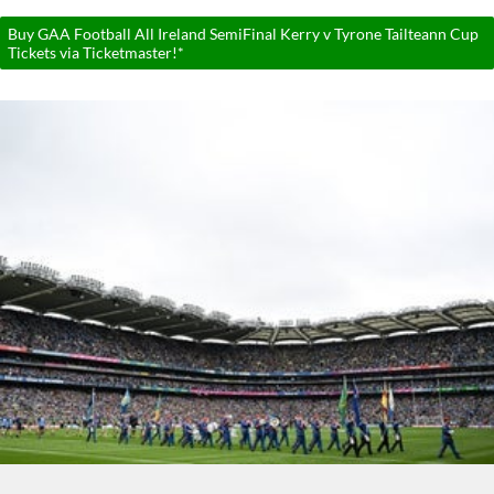
Buy GAA Football All Ireland SemiFinal Kerry v Tyrone Tailteann Cup
Tickets via Ticketmaster!*