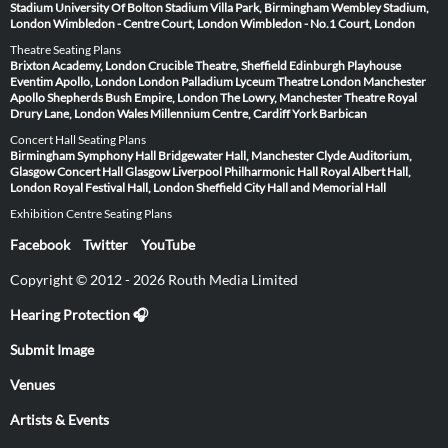
Stadium
University Of Bolton Stadium
Villa Park, Birmingham
Wembley Stadium,
London
Wimbledon - Centre Court, London
Wimbledon - No.1 Court, London
Theatre Seating Plans
Brixton Academy, London
Crucible Theatre, Sheffield
Edinburgh Playhouse
Eventim Apollo, London
London Palladium
Lyceum Theatre London
Manchester
Apollo
Shepherds Bush Empire, London
The Lowry, Manchester
Theatre Royal
Drury Lane, London
Wales Millennium Centre, Cardiff
York Barbican
Concert Hall Seating Plans
Birmingham Symphony Hall
Bridgewater Hall, Manchester
Clyde Auditorium,
Glasgow
Concert Hall Glasgow
Liverpool Philharmonic Hall
Royal Albert Hall,
London
Royal Festival Hall, London
Sheffield City Hall and Memorial Hall
Exhibition Centre Seating Plans
Facebook
Twitter
YouTube
Copyright © 2012 - 2026 Routh Media Limited
Hearing Protection 🎧
Submit Image
Venues
Artists & Events