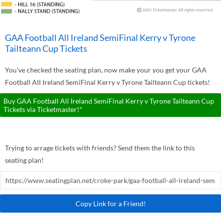
GAA Football All Ireland SemiFinal Kerry v Tyrone
Tailteann Cup Tickets
You've checked the seating plan, now make your you get your GAA
Football All Ireland SemiFinal Kerry v Tyrone Tailteann Cup tickets!
Buy GAA Football All Ireland SemiFinal Kerry v Tyrone Tailteann Cup
Tickets via Ticketmaster!*
Trying to arrage tickets with friends? Send them the link to this
seating plan!
Copy Link for a Friend!