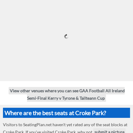
View other venues where you can see GAA Football All Ireland
Semi-Final Kerry v Tyrone & Tailteann Cup
Where are the best seats at Croke Park?
Visitors to SeatingPlan.net haven't yet rated any of the seat blocks at
Croke Park. If you've visited Croke Park, why not
submit a picture