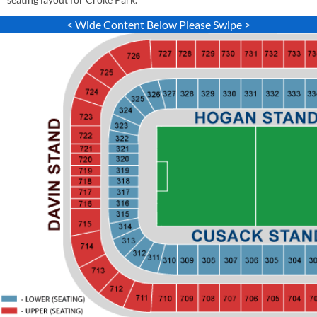
< Wide Content Below Please Swipe >