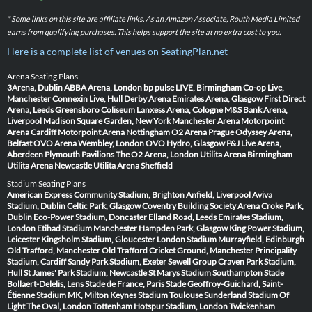
* Some links on this site are affiliate links. As an Amazon Associate, Routh Media Limited
earns from qualifying purchases. This helps support the site at no extra cost to you.
Here is a complete list of venues on SeatingPlan.net
Arena Seating Plans
3Arena, Dublin
ABBA Arena, London
bp pulse LIVE, Birmingham
Co-op Live,
Manchester
Connexin Live, Hull
Derby Arena
Emirates Arena, Glasgow
First Direct
Arena, Leeds
Greensboro Coliseum
Lanxess Arena, Cologne
M&S Bank Arena,
Liverpool
Madison Square Garden, New York
Manchester Arena
Motorpoint
Arena Cardiff
Motorpoint Arena Nottingham
O2 Arena Prague
Odyssey Arena,
Belfast
OVO Arena Wembley, London
OVO Hydro, Glasgow
P&J Live Arena,
Aberdeen
Plymouth Pavilions
The O2 Arena, London
Utilita Arena Birmingham
Utilita Arena Newcastle
Utilita Arena Sheffield
Stadium Seating Plans
American Express Community Stadium, Brighton
Anfield, Liverpool
Aviva
Stadium, Dublin
Celtic Park, Glasgow
Coventry Building Society Arena
Croke Park,
Dublin
Eco-Power Stadium, Doncaster
Elland Road, Leeds
Emirates Stadium,
London
Etihad Stadium Manchester
Hampden Park, Glasgow
King Power Stadium,
Leicester
Kingsholm Stadium, Gloucester
London Stadium
Murrayfield, Edinburgh
Old Trafford, Manchester
Old Trafford Cricket Ground, Manchester
Principality
Stadium, Cardiff
Sandy Park Stadium, Exeter
Sewell Group Craven Park Stadium,
Hull
St James' Park Stadium, Newcastle
St Marys Stadium Southampton
Stade
Bollaert-Delelis, Lens
Stade de France, Paris
Stade Geoffroy-Guichard, Saint-
Étienne
Stadium MK, Milton Keynes
Stadium Toulouse
Sunderland Stadium Of
Light
The Oval, London
Tottenham Hotspur Stadium, London
Twickenham