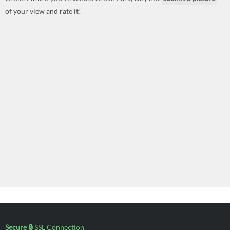
of your view and rate it!
Secure 🔒
SSL Connection