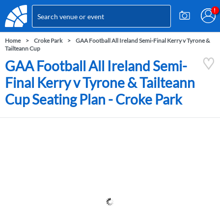
Home
Croke Park
GAA Football All Ireland Semi-Final Kerry v Tyrone &
Tailteann Cup
GAA Football All Ireland Semi-
Final Kerry v Tyrone & Tailteann
Cup Seating Plan - Croke Park