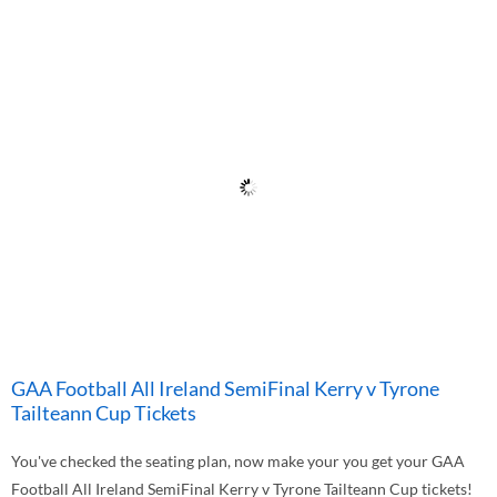
GAA Football All Ireland SemiFinal Kerry v Tyrone
Tailteann Cup Tickets
You've checked the seating plan, now make your you get your GAA
Football All Ireland SemiFinal Kerry v Tyrone Tailteann Cup tickets!