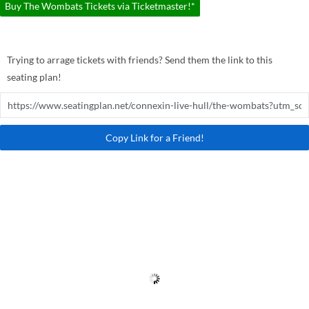
Buy The Wombats Tickets via Ticketmaster!*
Trying to arrage tickets with friends? Send them the link to this
seating plan!
Copy Link for a Friend!