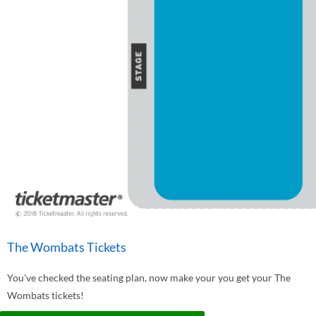
The Wombats Tickets
You've checked the seating plan, now make your you get your The
Wombats tickets!