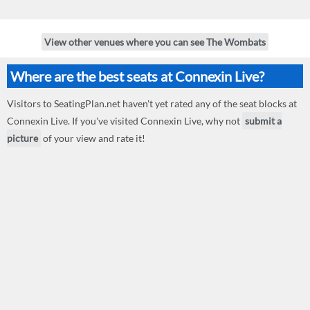
View other venues where you can see The Wombats
Where are the best seats at Connexin Live?
Visitors to SeatingPlan.net haven't yet rated any of the seat blocks at
Connexin Live. If you've visited Connexin Live, why not
submit a
picture
of your view and rate it!