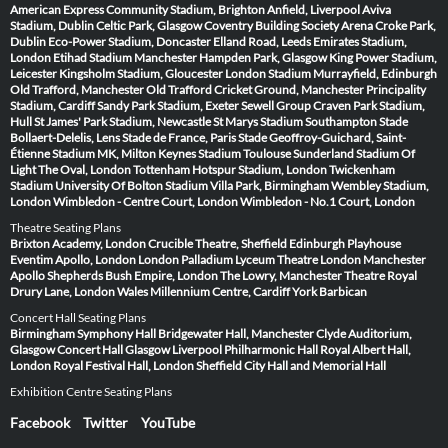
American Express Community Stadium, Brighton
Anfield, Liverpool
Aviva
Stadium, Dublin
Celtic Park, Glasgow
Coventry Building Society Arena
Croke Park,
Dublin
Eco-Power Stadium, Doncaster
Elland Road, Leeds
Emirates Stadium,
London
Etihad Stadium Manchester
Hampden Park, Glasgow
King Power Stadium,
Leicester
Kingsholm Stadium, Gloucester
London Stadium
Murrayfield, Edinburgh
Old Trafford, Manchester
Old Trafford Cricket Ground, Manchester
Principality
Stadium, Cardiff
Sandy Park Stadium, Exeter
Sewell Group Craven Park Stadium,
Hull
St James' Park Stadium, Newcastle
St Marys Stadium Southampton
Stade
Bollaert-Delelis, Lens
Stade de France, Paris
Stade Geoffroy-Guichard, Saint-
Étienne
Stadium MK, Milton Keynes
Stadium Toulouse
Sunderland Stadium Of
Light
The Oval, London
Tottenham Hotspur Stadium, London
Twickenham
Stadium
University Of Bolton Stadium
Villa Park, Birmingham
Wembley Stadium,
London
Wimbledon - Centre Court, London
Wimbledon - No.1 Court, London
Theatre Seating Plans
Brixton Academy, London
Crucible Theatre, Sheffield
Edinburgh Playhouse
Eventim Apollo, London
London Palladium
Lyceum Theatre London
Manchester
Apollo
Shepherds Bush Empire, London
The Lowry, Manchester
Theatre Royal
Drury Lane, London
Wales Millennium Centre, Cardiff
York Barbican
Concert Hall Seating Plans
Birmingham Symphony Hall
Bridgewater Hall, Manchester
Clyde Auditorium,
Glasgow
Concert Hall Glasgow
Liverpool Philharmonic Hall
Royal Albert Hall,
London
Royal Festival Hall, London
Sheffield City Hall and Memorial Hall
Exhibition Centre Seating Plans
Facebook
Twitter
YouTube