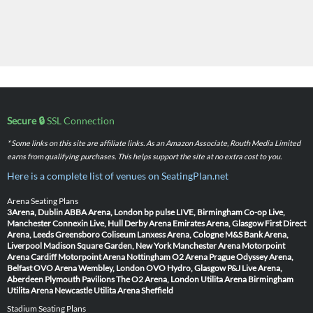
Secure 🔒
SSL Connection
* Some links on this site are affiliate links. As an Amazon Associate, Routh Media Limited
earns from qualifying purchases. This helps support the site at no extra cost to you.
Here is a complete list of venues on SeatingPlan.net
Arena Seating Plans
3Arena, Dublin
ABBA Arena, London
bp pulse LIVE, Birmingham
Co-op Live,
Manchester
Connexin Live, Hull
Derby Arena
Emirates Arena, Glasgow
First Direct
Arena, Leeds
Greensboro Coliseum
Lanxess Arena, Cologne
M&S Bank Arena,
Liverpool
Madison Square Garden, New York
Manchester Arena
Motorpoint
Arena Cardiff
Motorpoint Arena Nottingham
O2 Arena Prague
Odyssey Arena,
Belfast
OVO Arena Wembley, London
OVO Hydro, Glasgow
P&J Live Arena,
Aberdeen
Plymouth Pavilions
The O2 Arena, London
Utilita Arena Birmingham
Utilita Arena Newcastle
Utilita Arena Sheffield
Stadium Seating Plans