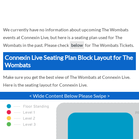
We currently have no information about upcoming The Wombats
events at Connexin Live, but here is a seating plan used for The
Wombats in the past. Please check
below
for The Wombats Tickets.
Connexin Live Seating Plan Block Layout for The
Wombats
Make sure you get the best view of The Wombats at Connexin Live.
Here is the seating layout for Connexin Live.
< Wide Content Below Please Swipe >