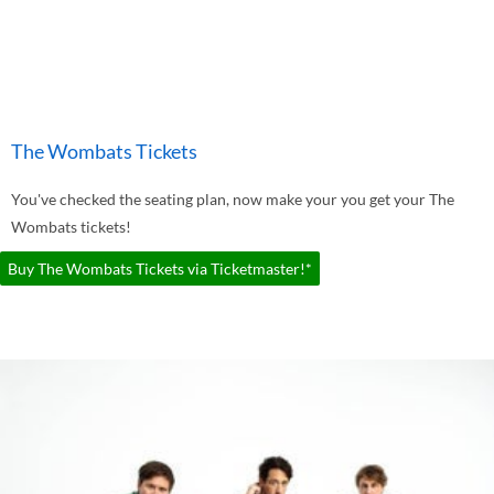
The Wombats Tickets
You've checked the seating plan, now make your you get your The
Wombats tickets!
Buy The Wombats Tickets via Ticketmaster!*