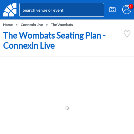
Home
Connexin Live
The Wombats
The Wombats Seating Plan -
Connexin Live