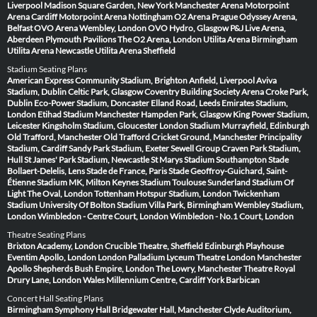
Liverpool
Madison Square Garden, New York
Manchester Arena
Motorpoint
Arena Cardiff
Motorpoint Arena Nottingham
O2 Arena Prague
Odyssey Arena,
Belfast
OVO Arena Wembley, London
OVO Hydro, Glasgow
P&J Live Arena,
Aberdeen
Plymouth Pavilions
The O2 Arena, London
Utilita Arena Birmingham
Utilita Arena Newcastle
Utilita Arena Sheffield
Stadium Seating Plans
American Express Community Stadium, Brighton
Anfield, Liverpool
Aviva
Stadium, Dublin
Celtic Park, Glasgow
Coventry Building Society Arena
Croke Park,
Dublin
Eco-Power Stadium, Doncaster
Elland Road, Leeds
Emirates Stadium,
London
Etihad Stadium Manchester
Hampden Park, Glasgow
King Power Stadium,
Leicester
Kingsholm Stadium, Gloucester
London Stadium
Murrayfield, Edinburgh
Old Trafford, Manchester
Old Trafford Cricket Ground, Manchester
Principality
Stadium, Cardiff
Sandy Park Stadium, Exeter
Sewell Group Craven Park Stadium,
Hull
St James' Park Stadium, Newcastle
St Marys Stadium Southampton
Stade
Bollaert-Delelis, Lens
Stade de France, Paris
Stade Geoffroy-Guichard, Saint-
Étienne
Stadium MK, Milton Keynes
Stadium Toulouse
Sunderland Stadium Of
Light
The Oval, London
Tottenham Hotspur Stadium, London
Twickenham
Stadium
University Of Bolton Stadium
Villa Park, Birmingham
Wembley Stadium,
London
Wimbledon - Centre Court, London
Wimbledon - No.1 Court, London
Theatre Seating Plans
Brixton Academy, London
Crucible Theatre, Sheffield
Edinburgh Playhouse
Eventim Apollo, London
London Palladium
Lyceum Theatre London
Manchester
Apollo
Shepherds Bush Empire, London
The Lowry, Manchester
Theatre Royal
Drury Lane, London
Wales Millennium Centre, Cardiff
York Barbican
Concert Hall Seating Plans
Birmingham Symphony Hall
Bridgewater Hall, Manchester
Clyde Auditorium,