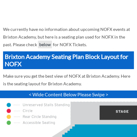
We currently have no information about upcoming NOFX events at
Brixton Academy, but here is a seating plan used for NOFX in the
past. Please check
below
for NOFX Tickets.
Brixton Academy Seating Plan Block Layout for
NOFX
Make sure you get the best view of NOFX at Brixton Academy. Here
is the seating layout for Brixton Academy.
< Wide Content Below Please Swipe >