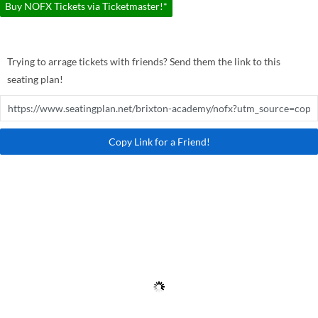
Buy NOFX Tickets via Ticketmaster!*
Trying to arrage tickets with friends? Send them the link to this
seating plan!
Copy Link for a Friend!