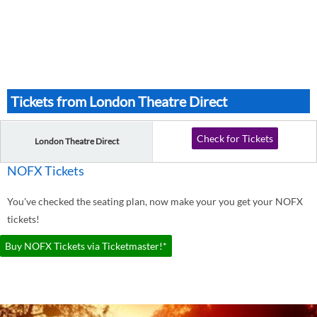
Tickets from London Theatre Direct
Check for Tickets
London Theatre Direct
NOFX Tickets
You've checked the seating plan, now make your you get your NOFX
tickets!
Buy NOFX Tickets via Ticketmaster!*