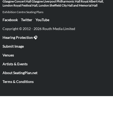
Glasgow
Concert Hall Glasgow
Liverpool Philharmonic Hall
Royal Albert Hall,
London
Royal Festival Hall, London
Sheffield City Hall and Memorial Hall
Exhibition Centre Seating Plans
Facebook
Twitter
YouTube
Copyright © 2012 - 2026 Routh Media Limited
Hearing Protection 🎧
Submit Image
Venues
Artists & Events
About SeatingPlan.net
Terms & Conditions