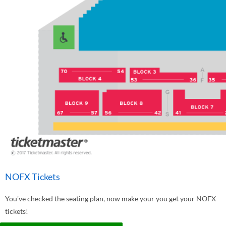
NOFX Tickets
You've checked the seating plan, now make your you get your NOFX
tickets!