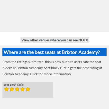
View other venues where you can see NOFX
Where are the best seats at Brixton Academy?
From the ratings submitted, this is how our site users rate the seat
blocks at Brixton Academy. Seat block Circle gets the best rating at
Brixton Academy. Click for more information.
Seat Block Circle