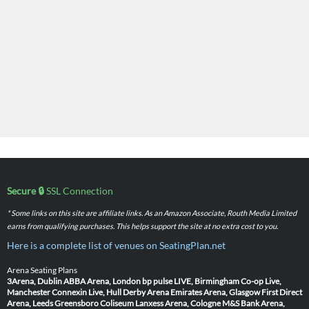
Secure 🔒
SSL Connection
* Some links on this site are affiliate links. As an Amazon Associate, Routh Media Limited
earns from qualifying purchases. This helps support the site at no extra cost to you.
Here is a complete list of venues on SeatingPlan.net
Arena Seating Plans
3Arena, Dublin
ABBA Arena, London
bp pulse LIVE, Birmingham
Co-op Live,
Manchester
Connexin Live, Hull
Derby Arena
Emirates Arena, Glasgow
First Direct
Arena, Leeds
Greensboro Coliseum
Lanxess Arena, Cologne
M&S Bank Arena,