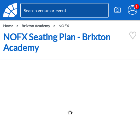
Home
Brixton Academy
NOFX
NOFX Seating Plan - Brixton
Academy