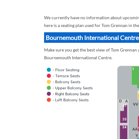
We currently have no information about upcomin
here is a seating plan used for Tom Grennan in th
Bournemouth International Centre
Make sure you get the best view of Tom Grennan a
Bournemouth International Centre.