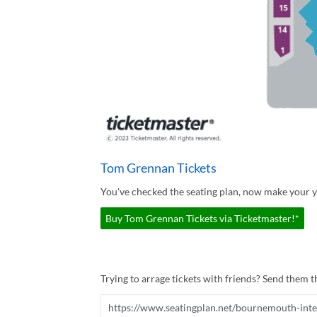
Tom Grennan Tickets
You've checked the seating plan, now make your 
Buy Tom Grennan Tickets via Ticketmaster!*
Trying to arrage tickets with friends? Send them th