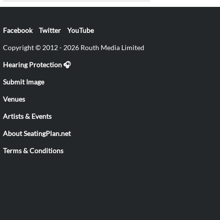
Facebook
Twitter
YouTube
Copyright © 2012 - 2026 Routh Media Limited
Hearing Protection 🎧
Submit Image
Venues
Artists & Events
About SeatingPlan.net
Terms & Conditions