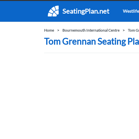
SeatingPlan.net
Westlife
Home
Bournemouth International Centre
Tom G
Tom Grennan Seating Pla