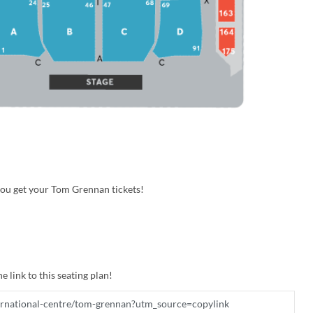
you get your Tom Grennan tickets!
e link to this seating plan!