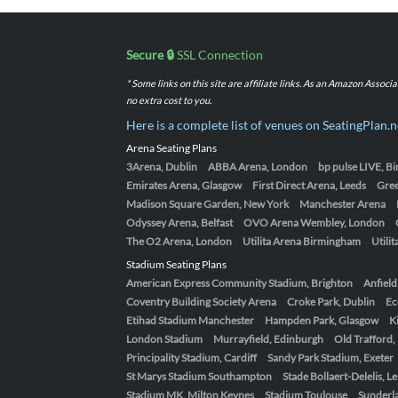
Secure 🔒
SSL Connection
* Some links on this site are affiliate links. As an Amazon Assoc
no extra cost to you.
Here is a complete list of venues on SeatingPlan.n
Arena Seating Plans
3Arena, Dublin
ABBA Arena, London
bp pulse LIVE, 
Emirates Arena, Glasgow
First Direct Arena, Leeds
Gre
Madison Square Garden, New York
Manchester Arena
Odyssey Arena, Belfast
OVO Arena Wembley, London
The O2 Arena, London
Utilita Arena Birmingham
Utili
Stadium Seating Plans
American Express Community Stadium, Brighton
Anfield
Coventry Building Society Arena
Croke Park, Dublin
Ec
Etihad Stadium Manchester
Hampden Park, Glasgow
K
London Stadium
Murrayfield, Edinburgh
Old Trafford
Principality Stadium, Cardiff
Sandy Park Stadium, Exeter
St Marys Stadium Southampton
Stade Bollaert-Delelis, L
Stadium MK, Milton Keynes
Stadium Toulouse
Sunderla