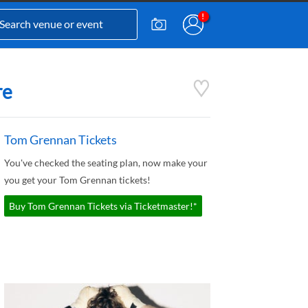
re
Tom Grennan Tickets
You've checked the seating plan, now make your
you get your Tom Grennan tickets!
Buy Tom Grennan Tickets via Ticketmaster!*