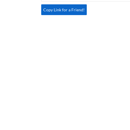
Copy Link for a Friend!