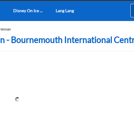
Disney On Ice ...
Lang Lang
rennan
n - Bournemouth International Cent