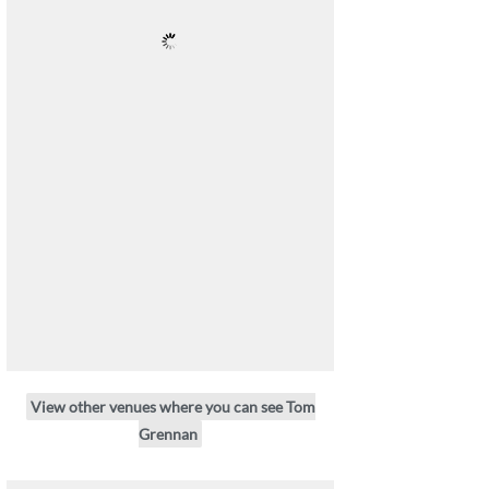
View other venues where you can see Tom
Grennan