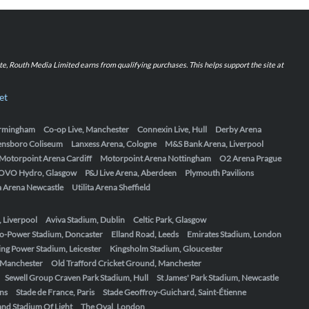
iate, Routh Media Limited earns from qualifying purchases. This helps support the site at
et
Birmingham
Co-op Live, Manchester
Connexin Live, Hull
Derby Arena
ensboro Coliseum
Lanxess Arena, Cologne
M&S Bank Arena, Liverpool
Motorpoint Arena Cardiff
Motorpoint Arena Nottingham
O2 Arena Prague
OVO Hydro, Glasgow
P&J Live Arena, Aberdeen
Plymouth Pavilions
ta Arena Newcastle
Utilita Arena Sheffield
, Liverpool
Aviva Stadium, Dublin
Celtic Park, Glasgow
o-Power Stadium, Doncaster
Elland Road, Leeds
Emirates Stadium, London
ing Power Stadium, Leicester
Kingsholm Stadium, Gloucester
, Manchester
Old Trafford Cricket Ground, Manchester
Sewell Group Craven Park Stadium, Hull
St James' Park Stadium, Newcastle
ens
Stade de France, Paris
Stade Geoffroy-Guichard, Saint-Étienne
nd Stadium Of Light
The Oval, London