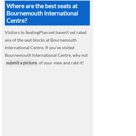
Where are the best seats at
Bournemouth International
Centre?
Visitors to SeatingPlan.net haven't yet rated
any of the seat blocks at Bournemouth
International Centre. If you've visited
Bournemouth International Centre, why not
submit a picture
of your view and rate it!