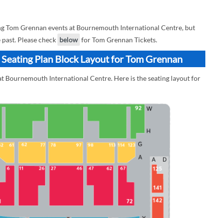
g Tom Grennan events at Bournemouth International Centre, but
e past. Please check
below
for Tom Grennan Tickets.
 Seating Plan Block Layout for Tom Grennan
t Bournemouth International Centre. Here is the seating layout for