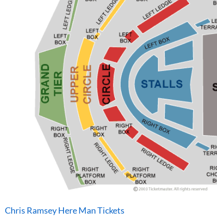
Chris Ramsey Here Man Tickets