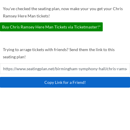
You've checked the seating plan, now make your you get your Chris
Ramsey Here Man tickets!
Buy Chris Ramsey Here Man Tickets via Ticketmaster!*
Trying to arrage tickets with friends? Send them the link to this
seating plan!
Copy Link for a Friend!