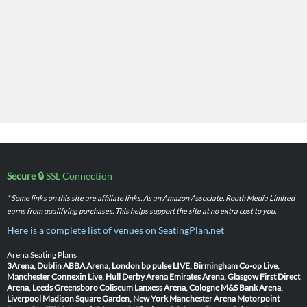
Secure 🔒
SSL Connection
* Some links on this site are affiliate links. As an Amazon Associate, Routh Media Limited
earns from qualifying purchases. This helps support the site at no extra cost to you.
Here is a complete list of venues on SeatingPlan.net
Arena Seating Plans
3Arena, Dublin
ABBA Arena, London
bp pulse LIVE, Birmingham
Co-op Live,
Manchester
Connexin Live, Hull
Derby Arena
Emirates Arena, Glasgow
First Direct
Arena, Leeds
Greensboro Coliseum
Lanxess Arena, Cologne
M&S Bank Arena,
Liverpool
Madison Square Garden, New York
Manchester Arena
Motorpoint