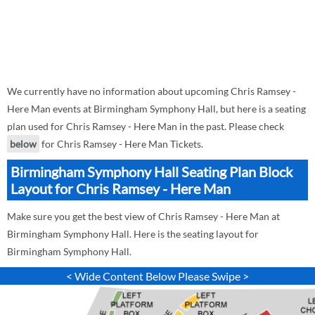
We currently have no information about upcoming Chris Ramsey -
Here Man events at Birmingham Symphony Hall, but here is a seating
plan used for Chris Ramsey - Here Man in the past. Please check
below
for Chris Ramsey - Here Man Tickets.
Birmingham Symphony Hall Seating Plan Block
Layout for Chris Ramsey - Here Man
Make sure you get the best view of Chris Ramsey - Here Man at
Birmingham Symphony Hall. Here is the seating layout for
Birmingham Symphony Hall.
< Wide Content Below Please Swipe >