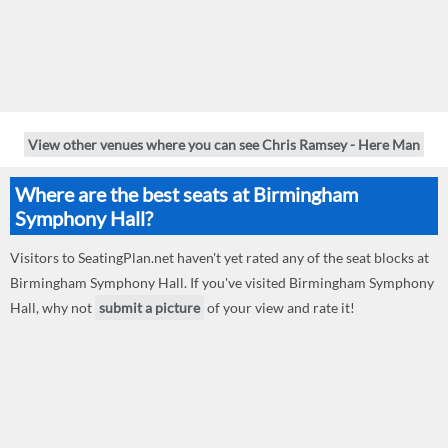
View other venues where you can see Chris Ramsey - Here Man
Where are the best seats at Birmingham
Symphony Hall?
Visitors to SeatingPlan.net haven't yet rated any of the seat blocks at
Birmingham Symphony Hall. If you've visited Birmingham Symphony
Hall, why not
submit a picture
of your view and rate it!