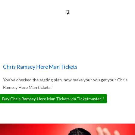
Chris Ramsey Here Man Tickets
You've checked the seating plan, now make your you get your Chris
Ramsey Here Man tickets!
Buy Chris Ramsey Here Man Tickets via Ticketmaster!*