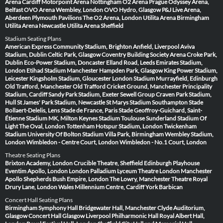
Arena Cardiff
Motorpoint Arena Nottingham
O2 Arena Prague
Odyssey Arena,
Belfast
OVO Arena Wembley, London
OVO Hydro, Glasgow
P&J Live Arena,
Aberdeen
Plymouth Pavilions
The O2 Arena, London
Utilita Arena Birmingham
Utilita Arena Newcastle
Utilita Arena Sheffield
Stadium Seating Plans
American Express Community Stadium, Brighton
Anfield, Liverpool
Aviva
Stadium, Dublin
Celtic Park, Glasgow
Coventry Building Society Arena
Croke Park,
Dublin
Eco-Power Stadium, Doncaster
Elland Road, Leeds
Emirates Stadium,
London
Etihad Stadium Manchester
Hampden Park, Glasgow
King Power Stadium,
Leicester
Kingsholm Stadium, Gloucester
London Stadium
Murrayfield, Edinburgh
Old Trafford, Manchester
Old Trafford Cricket Ground, Manchester
Principality
Stadium, Cardiff
Sandy Park Stadium, Exeter
Sewell Group Craven Park Stadium,
Hull
St James' Park Stadium, Newcastle
St Marys Stadium Southampton
Stade
Bollaert-Delelis, Lens
Stade de France, Paris
Stade Geoffroy-Guichard, Saint-
Étienne
Stadium MK, Milton Keynes
Stadium Toulouse
Sunderland Stadium Of
Light
The Oval, London
Tottenham Hotspur Stadium, London
Twickenham
Stadium
University Of Bolton Stadium
Villa Park, Birmingham
Wembley Stadium,
London
Wimbledon - Centre Court, London
Wimbledon - No.1 Court, London
Theatre Seating Plans
Brixton Academy, London
Crucible Theatre, Sheffield
Edinburgh Playhouse
Eventim Apollo, London
London Palladium
Lyceum Theatre London
Manchester
Apollo
Shepherds Bush Empire, London
The Lowry, Manchester
Theatre Royal
Drury Lane, London
Wales Millennium Centre, Cardiff
York Barbican
Concert Hall Seating Plans
Birmingham Symphony Hall
Bridgewater Hall, Manchester
Clyde Auditorium,
Glasgow
Concert Hall Glasgow
Liverpool Philharmonic Hall
Royal Albert Hall,