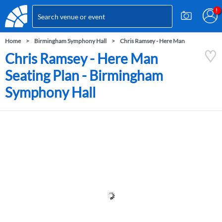
Home
Birmingham Symphony Hall
Chris Ramsey - Here Man
Chris Ramsey - Here Man
Seating Plan - Birmingham
Symphony Hall